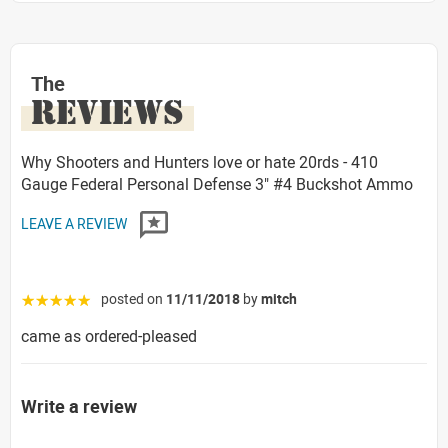
The
REVIEWS
Why Shooters and Hunters love or hate 20rds - 410
Gauge Federal Personal Defense 3" #4 Buckshot Ammo
LEAVE A REVIEW
posted on
11/11/2018
by
mitch
☆☆☆☆☆
came as ordered-pleased
Write a review