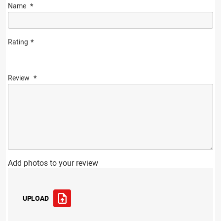
Name
Rating
Review
Add photos to your review
UPLOAD