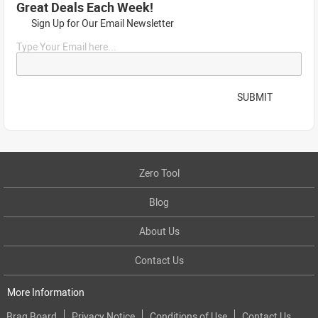
Great Deals Each Week!
Sign Up for Our Email Newsletter
Type Your Email here...
SUBMIT
Zero Tool
Blog
About Us
Contact Us
More Information
Brag Board
Privacy Notice
Conditions of Use
Contact Us