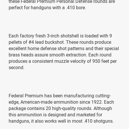
these Federal Premium Personal Defense rounds are
perfect for handguns with a .410 bore.
Each factory fresh 3-inch shotshell is loaded with 9
pellets of #4 lead buckshot. These rounds produce
excellent home defense shot patterns and their special
brass heads assure smooth extraction. Each round
produces a consistent muzzle velocity of 950 feet per
second.
Federal Premium has been manufacturing cutting-
edge, American-made ammunition since 1922. Each
package contains 20 high-quality rounds. Although
this ammunition is designed and marketed for
handguns, it also works well in most .410 shotguns.