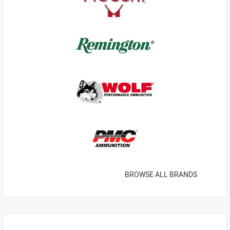
BROWSE ALL BRANDS