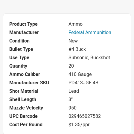
Product Type
Ammo
Manufacturer
Federal Ammunition
Condition
New
Bullet Type
#4 Buck
Use Type
Subsonic, Buckshot
Quantity
20
Ammo Caliber
410 Gauge
Manufacturer SKU
PD413JGE 4B
Shot Material
Lead
Shell Length
3"
Muzzle Velocity
950
UPC Barcode
029465027582
Cost Per Round
$1.35/ppr