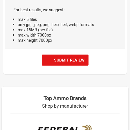
For best results, we suggest:
max 5 files
only jpg, jpeg, png, heic, heif, webp formats
max 15MB (per file)
max width 7000px
max height 7000px
SUBMIT REVIEW
Top Ammo Brands
Shop by manufacturer