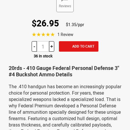
Reviews
$26.95
$1.35/ppr
☆☆☆☆☆
1 Review
-
+
ADD TO CART
36 in stock
20rds - 410 Gauge Federal Personal Defense 3"
#4 Buckshot Ammo Details
The .410 handgun has become an increasingly popular
choice for personal protection. For years, these
specialized weapons lacked a specialized load. That is
why Federal Premium developed a Personal Defense
line of ammunition specially designed for these unique
firearms. Featuring a customized hull design, optimal
brass thickness, and carefully calibrated payloads,