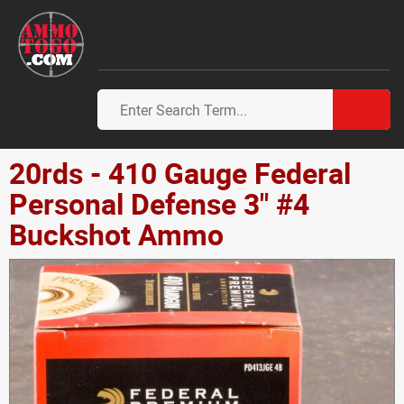
20rds - 410 Gauge Federal
Personal Defense 3" #4
Buckshot Ammo