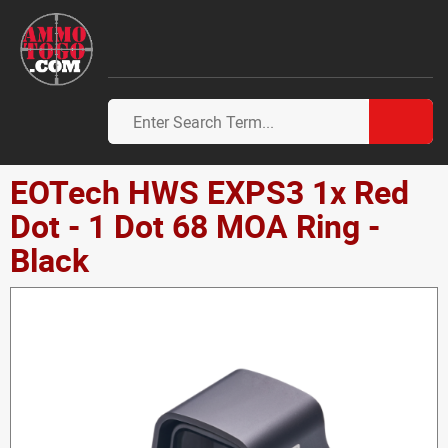
EOTech HWS EXPS3 1x Red
Dot - 1 Dot 68 MOA Ring -
Black