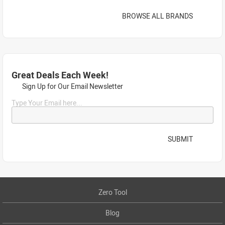
BROWSE ALL BRANDS
Great Deals Each Week!
Sign Up for Our Email Newsletter
Type Your Email here...
SUBMIT
Zero Tool
Blog