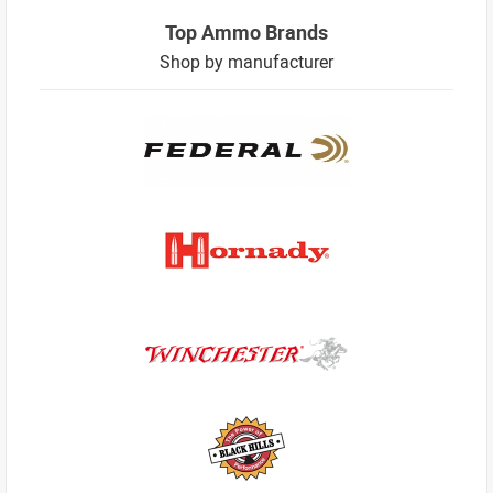
Top Ammo Brands
Shop by manufacturer