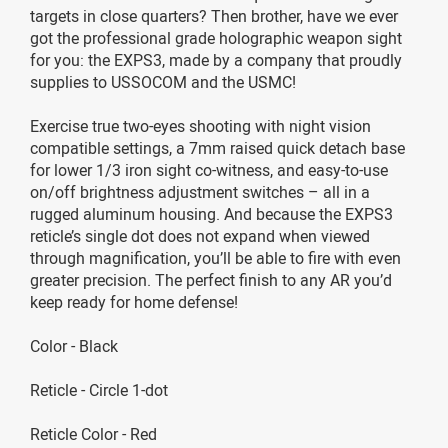
targets in close quarters? Then brother, have we ever
got the professional grade holographic weapon sight
for you: the EXPS3, made by a company that proudly
supplies to USSOCOM and the USMC!
Exercise true two-eyes shooting with night vision
compatible settings, a 7mm raised quick detach base
for lower 1/3 iron sight co-witness, and easy-to-use
on/off brightness adjustment switches – all in a
rugged aluminum housing. And because the EXPS3
reticle’s single dot does not expand when viewed
through magnification, you’ll be able to fire with even
greater precision. The perfect finish to any AR you’d
keep ready for home defense!
Color - Black
Reticle - Circle 1-dot
Reticle Color - Red