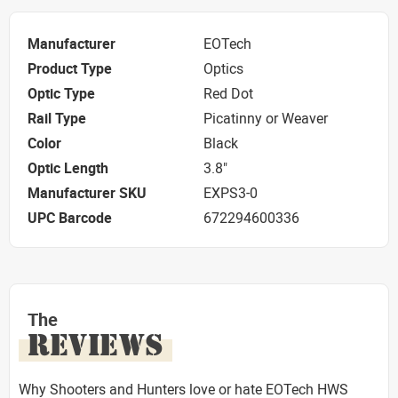
Manufacturer
EOTech
Product Type
Optics
Optic Type
Red Dot
Rail Type
Picatinny or Weaver
Color
Black
Optic Length
3.8"
Manufacturer SKU
EXPS3-0
UPC Barcode
672294600336
The
REVIEWS
Why Shooters and Hunters love or hate EOTech HWS