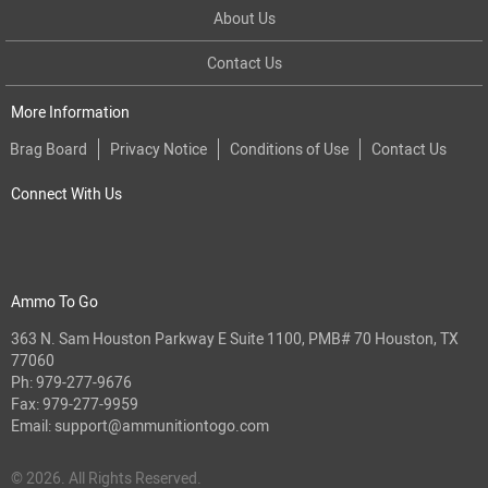
About Us
Contact Us
More Information
Brag Board
Privacy Notice
Conditions of Use
Contact Us
Connect With Us
Ammo To Go
363 N. Sam Houston Parkway E Suite 1100, PMB# 70 Houston, TX
77060
Ph:
979-277-9676
Fax: 979-277-9959
Email:
support@ammunitiontogo.com
© 2026. All Rights Reserved.