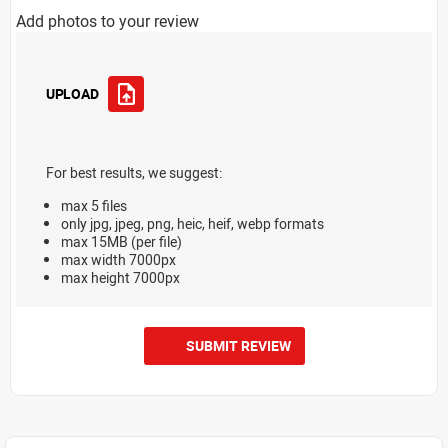
Add photos to your review
UPLOAD
For best results, we suggest:
max 5 files
only jpg, jpeg, png, heic, heif, webp formats
max 15MB (per file)
max width 7000px
max height 7000px
SUBMIT REVIEW