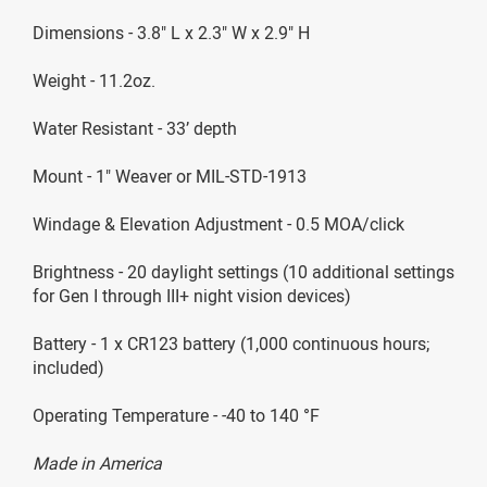
Dimensions - 3.8" L x 2.3" W x 2.9" H
Weight - 11.2oz.
Water Resistant - 33’ depth
Mount - 1" Weaver or MIL-STD-1913
Windage & Elevation Adjustment - 0.5 MOA/click
Brightness - 20 daylight settings (10 additional settings
for Gen I through III+ night vision devices)
Battery - 1 x CR123 battery (1,000 continuous hours;
included)
Operating Temperature - -40 to 140 °F
Made in America