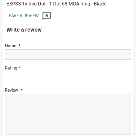
EXPS3 1x Red Dot - 1 Dot 68 MOA Ring - Black
LEAVE A REVIEW
Write a review
Name
Rating
Review