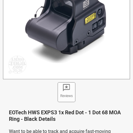
Reviews
EOTech HWS EXPS3 1x Red Dot - 1 Dot 68 MOA
Ring - Black Details
Want to be able to track and acquire fast-moving