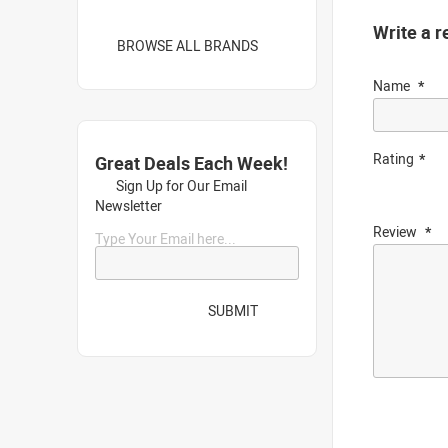
Write a r
BROWSE ALL BRANDS
Name
Rating
Great Deals Each Week!
Sign Up for Our Email
Newsletter
Review
Type Your Email here...
SUBMIT