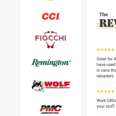
The
RE
☆☆☆☆☆
Great for 
have used 
in cans tha
reloaders.
☆☆☆☆☆
Work GREA
your stuff.