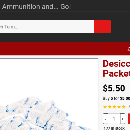
 Ammunition and... Go!
Z
Desicc
Packe
$5.50
Buy
5
for
$5.0
☆☆☆☆☆
-
+
177 in stock