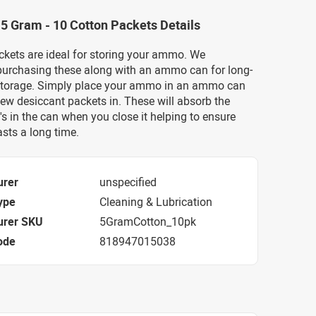
 5 Gram - 10 Cotton Packets Details
ckets are ideal for storing your ammo. We
rchasing these along with an ammo can for long-
torage. Simply place your ammo in an ammo can
ew desiccant packets in. These will absorb the
's in the can when you close it helping to ensure
sts a long time.
urer
unspecified
ype
Cleaning & Lubrication
urer SKU
5GramCotton_10pk
ode
818947015038