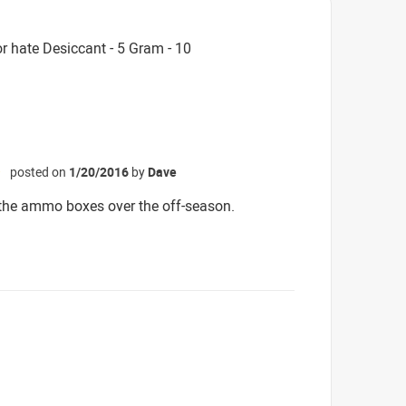
r hate Desiccant - 5 Gram - 10
posted on
1/20/2016
by
Dave
☆
 the ammo boxes over the off-season.