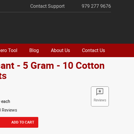
Contact Support
979 277 9676
ero Tool
Blog
About Us
Contact Us
ant - 5 Gram - 10 Cotton
ts
Reviews
0
each
3 Reviews
ADD TO CART