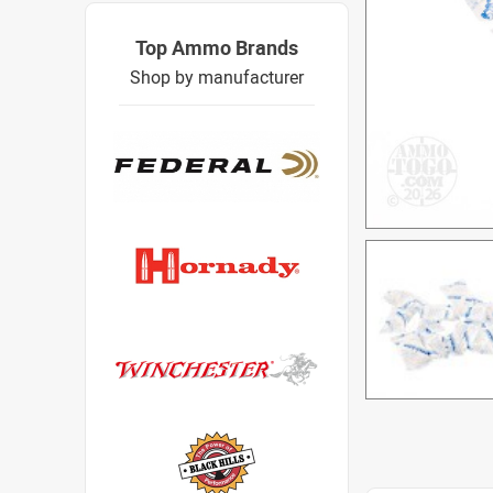
Top Ammo Brands
Shop by manufacturer