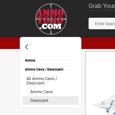
Grab Your
Ammo
Ammo Cans / Desiccant
All Ammo Cans /
Desiccant
Ammo Cans
Desiccant