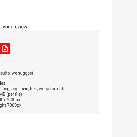
o your review
esults, we suggest:
les
, jpeg, png, heic, heif, webp formats
B (per file)
dth 7000px
ght 7000px