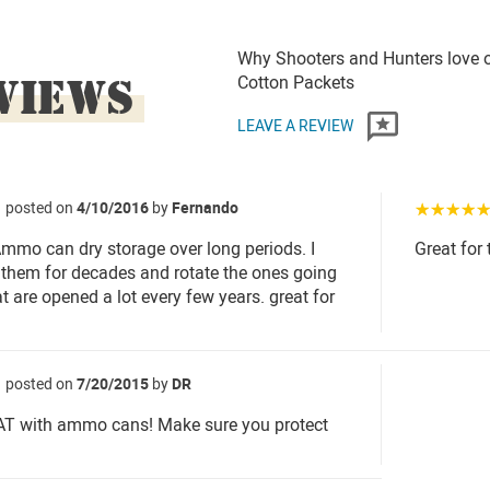
Why Shooters and Hunters love o
VIEWS
Cotton Packets
LEAVE A REVIEW
posted on
4/10/2016
by
Fernando
☆☆☆☆
Ammo can dry storage over long periods. I
Great for
them for decades and rotate the ones going
t are opened a lot every few years. great for
posted on
7/20/2015
by
DR
T with ammo cans! Make sure you protect