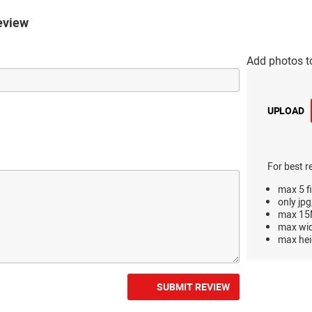
eview
Add photos t
UPLOAD
For best r
max 5 fi
only jpg
max 15M
max wi
max hei
SUBMIT REVIEW