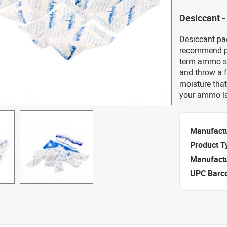
Desiccant -
Desiccant pa
recommend pu
term ammo s
and throw a f
moisture that
your ammo la
Manufact
Product T
Manufact
UPC Barc