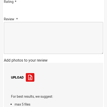
Rating
Review
Add photos to your review
UPLOAD
For best results, we suggest:
max 5 files