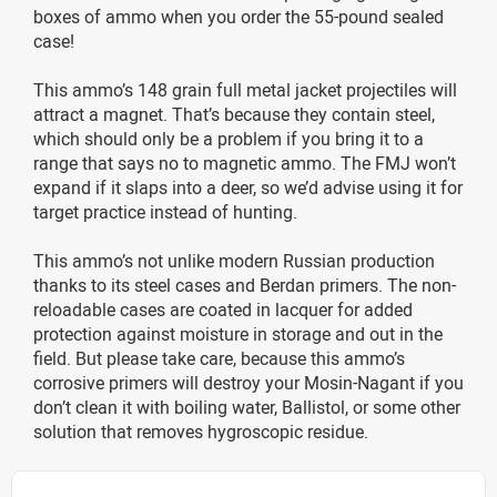
boxes of ammo when you order the 55-pound sealed
case!
This ammo’s 148 grain full metal jacket projectiles will
attract a magnet. That’s because they contain steel,
which should only be a problem if you bring it to a
range that says no to magnetic ammo. The FMJ won’t
expand if it slaps into a deer, so we’d advise using it for
target practice instead of hunting.
This ammo’s not unlike modern Russian production
thanks to its steel cases and Berdan primers. The non-
reloadable cases are coated in lacquer for added
protection against moisture in storage and out in the
field. But please take care, because this ammo’s
corrosive primers will destroy your Mosin-Nagant if you
don’t clean it with boiling water, Ballistol, or some other
solution that removes hygroscopic residue.