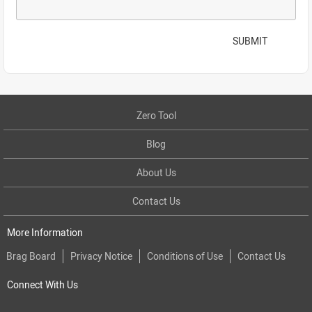
SUBMIT
Zero Tool
Blog
About Us
Contact Us
More Information
Brag Board
Privacy Notice
Conditions of Use
Contact Us
Connect With Us