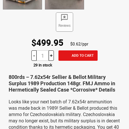
Reviews
$499.95
$0.62/ppr
-
+
ADD TO CART
29 in stock
800rds – 7.62x54r Sellier & Bellot Military
Surplus 1989 Production 148gr. FMJ Ammo in
Hermetically Sealed Case *Corrosive* Details
Looks like your next batch of 7.62x54r ammunition
was made back in 1989! Sellier & Bellot produced this
ammo for Czechoslovakia’s military. Czechoslovakia
may no longer exist, but its military surplus is in decent
condition thanks to its hermetic packaging. You get 40