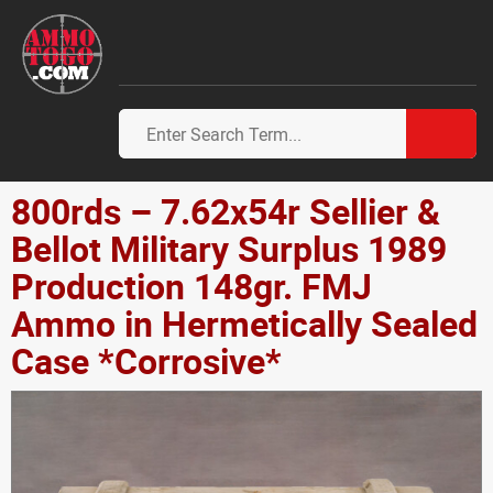
800rds – 7.62x54r Sellier &
Bellot Military Surplus 1989
Production 148gr. FMJ
Ammo in Hermetically Sealed
Case *Corrosive*