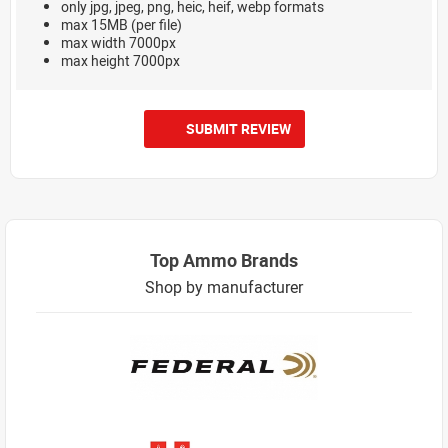
only jpg, jpeg, png, heic, heif, webp formats
max 15MB (per file)
max width 7000px
max height 7000px
SUBMIT REVIEW
Top Ammo Brands
Shop by manufacturer