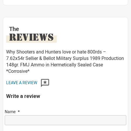
The
REVIEWS
Why Shooters and Hunters love or hate 800rds –
7.62x54r Sellier & Bellot Military Surplus 1989 Production
148gr. FMJ Ammo in Hermetically Sealed Case
*Corrosive*
LEAVE A REVIEW
Write a review
Name