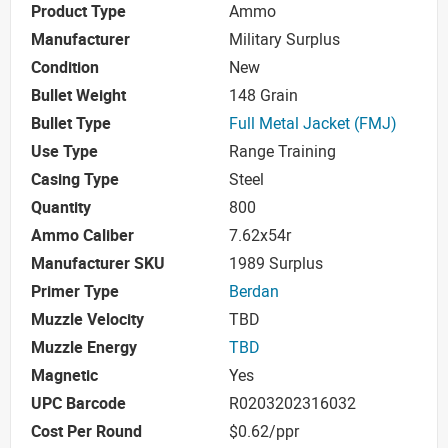
Product Type
Ammo
Manufacturer
Military Surplus
Condition
New
Bullet Weight
148 Grain
Bullet Type
Full Metal Jacket (FMJ)
Use Type
Range Training
Casing Type
Steel
Quantity
800
Ammo Caliber
7.62x54r
Manufacturer SKU
1989 Surplus
Primer Type
Berdan
Muzzle Velocity
TBD
Muzzle Energy
TBD
Magnetic
Yes
UPC Barcode
R0203202316032
Cost Per Round
$0.62/ppr