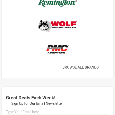
BROWSE ALL BRANDS
Great Deals Each Week!
Sign Up for Our Email Newsletter
Type Your Email here...