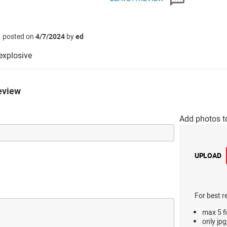
posted on
4/7/2024
by
ed
xplosive
eview
Add photos t
UPLOAD
For best r
max 5 fi
only jpg