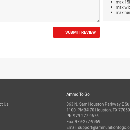
max 15M
max wi
max hei
SUBMIT REVIEW
Ammo To Go
ct Us
363 N. Sam Houston Parkway E Sui
1100, PMB# 70 Houston, TX 77060
Ph:
979-277-9676
Fax: 979-277-9959
Email:
support@ammunitiontogo.