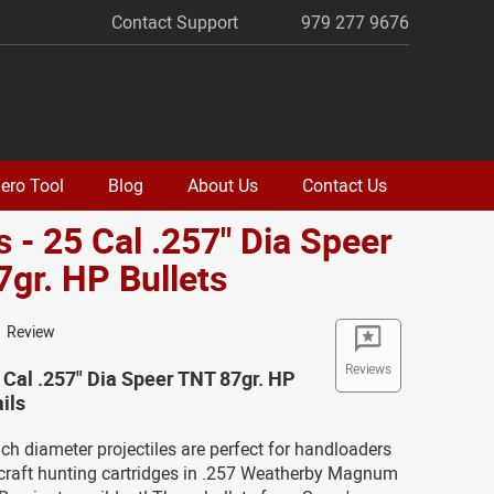
Contact Support
979 277 9676
ero Tool
Blog
About Us
Contact Us
 - 25 Cal .257" Dia Speer
gr. HP Bullets
1 Review
Reviews
 Cal .257" Dia Speer TNT 87gr. HP
ils
ch diameter projectiles are perfect for handloaders
craft hunting cartridges in .257 Weatherby Magnum