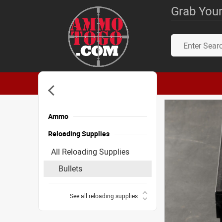
Grab Your
Ammo
Reloading Supplies
All Reloading Supplies
Bullets
See all reloading supplies