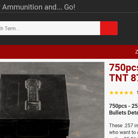
 Ammunition and... Go!
Z
750pcs
TNT 87
☆☆☆☆☆
750pcs - 25
Bullets Deta
These .257 in
who want to 