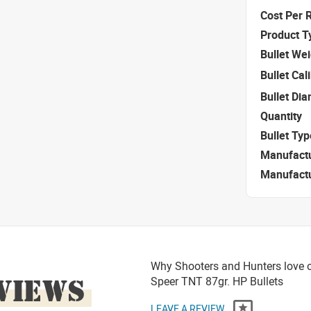
Cost Per 
Product T
Bullet We
Bullet Cal
Bullet Di
Quantity
Bullet Typ
Manufact
Manufact
Why Shooters and Hunters love or
VIEWS
Speer TNT 87gr. HP Bullets
LEAVE A REVIEW