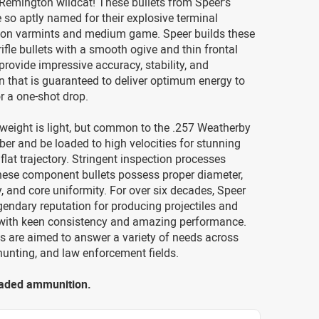
 Remington wildcat! These bullets from Speer's
e so aptly named for their explosive terminal
on varmints and medium game. Speer builds these
rifle bullets with a smooth ogive and thin frontal
provide impressive accuracy, stability, and
 that is guaranteed to deliver optimum energy to
or a one-shot drop.
weight is light, but common to the .257 Weatherby
r and be loaded to high velocities for stunning
flat trajectory. Stringent inspection processes
these component bullets possess proper diameter,
y, and core uniformity. For over six decades, Speer
gendary reputation for producing projectiles and
ith keen consistency and amazing performance.
s are aimed to answer a variety of needs across
hunting, and law enforcement fields.
loaded ammunition.