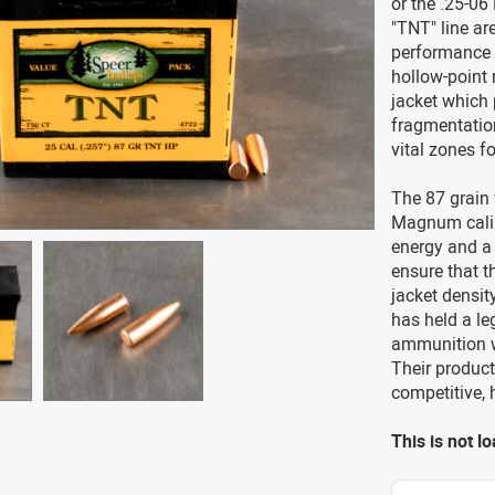
or the .25-06
"TNT" line ar
performance 
hollow-point 
jacket which 
fragmentation
vital zones f
The 87 grain 
Magnum calibe
energy and a 
ensure that 
jacket densit
has held a le
ammunition w
Their product
competitive, 
This is not 