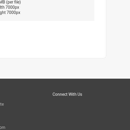
B (per file)
dth 7000px
ght 7000px
Connect With Us
te
com