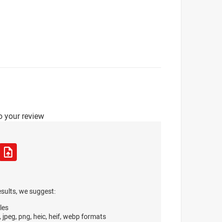
o your review
esults, we suggest:
les
, jpeg, png, heic, heif, webp formats