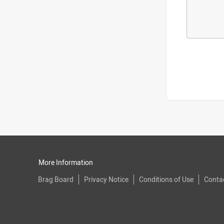
More Information
Brag Board
Privacy Notice
Conditions of Use
Conta