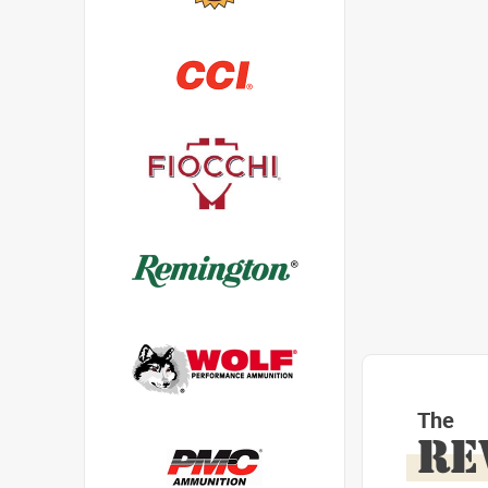
The
RE