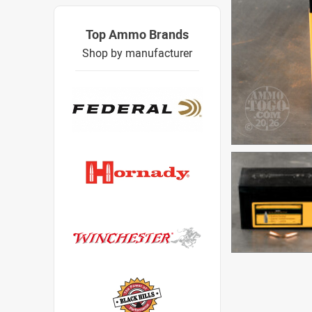
Top Ammo Brands
Shop by manufacturer