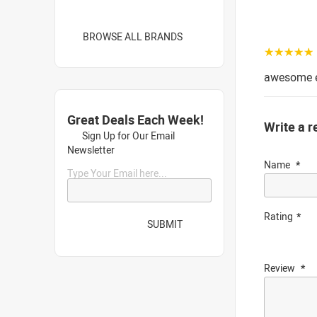
BROWSE ALL BRANDS
☆☆☆☆☆
awesome e
Great Deals Each Week!
Write a r
Sign Up for Our Email
Newsletter
Name
Type Your Email here...
Rating
SUBMIT
Review