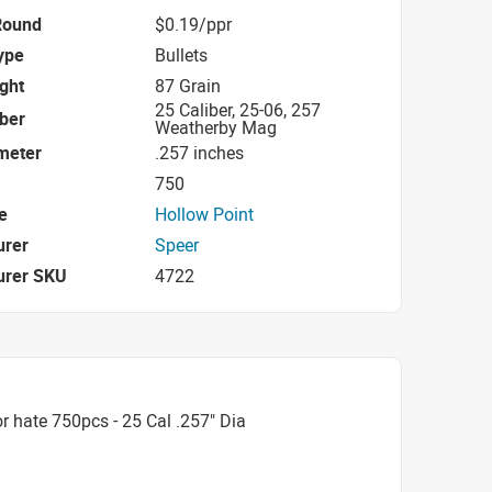
Round
$0.19/ppr
ype
Bullets
ight
87 Grain
25 Caliber, 25-06, 257
iber
Weatherby Mag
ameter
.257 inches
750
e
Hollow Point
urer
Speer
urer SKU
4722
 hate 750pcs - 25 Cal .257" Dia