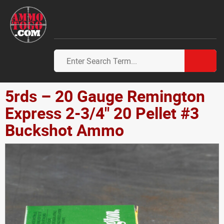
5rds – 20 Gauge Remington
Express 2-3/4" 20 Pellet #3
Buckshot Ammo