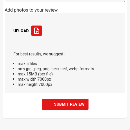
Add photos to your review
UPLOAD
For best results, we suggest:
max 5 files
only jpg, jpeg, png, heic, heif, webp formats
max 15MB (per file)
max width 7000px
max height 7000px
SUBMIT REVIEW