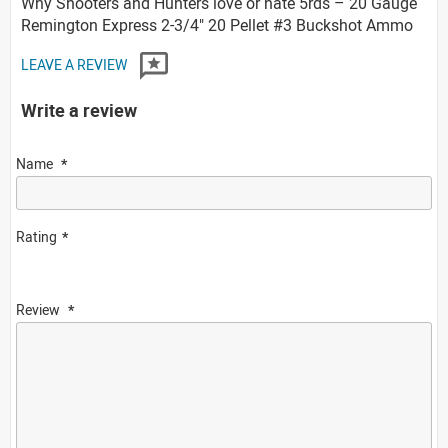
Why Shooters and Hunters love or hate 5rds – 20 Gauge
Remington Express 2-3/4" 20 Pellet #3 Buckshot Ammo
LEAVE A REVIEW
Write a review
Name
Rating
Review