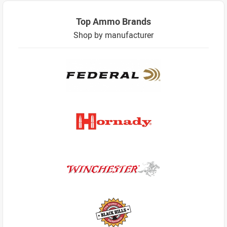
Top Ammo Brands
Shop by manufacturer