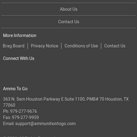
About Us
Contact Us
More Information
Brag Board
Privacy Notice
Conditions of Use
Contact Us
Connect With Us
Ammo To Go
363 N. Sam Houston Parkway E Suite 1100, PMB# 70 Houston, TX
77060
Ph:
979-277-9676
Fax: 979-277-9959
Email:
support@ammunitiontogo.com