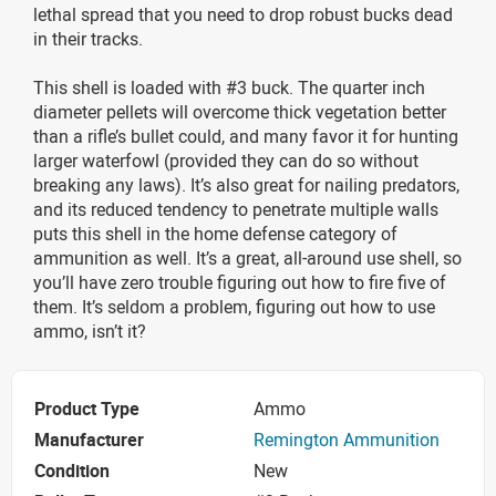
lethal spread that you need to drop robust bucks dead
in their tracks.
This shell is loaded with #3 buck. The quarter inch
diameter pellets will overcome thick vegetation better
than a rifle’s bullet could, and many favor it for hunting
larger waterfowl (provided they can do so without
breaking any laws). It’s also great for nailing predators,
and its reduced tendency to penetrate multiple walls
puts this shell in the home defense category of
ammunition as well. It’s a great, all-around use shell, so
you’ll have zero trouble figuring out how to fire five of
them. It’s seldom a problem, figuring out how to use
ammo, isn’t it?
Product Type
Ammo
Manufacturer
Remington Ammunition
Condition
New