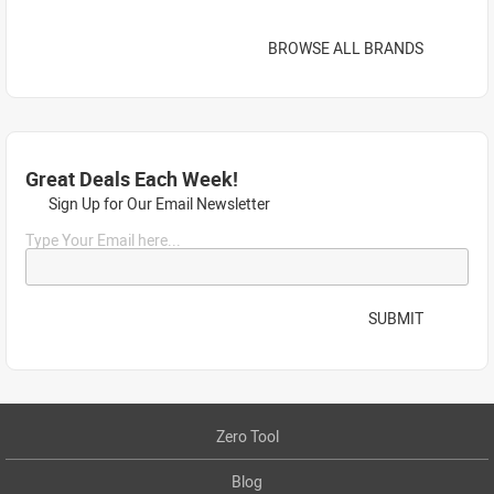
BROWSE ALL BRANDS
Great Deals Each Week!
Sign Up for Our Email Newsletter
Type Your Email here...
SUBMIT
Zero Tool
Blog