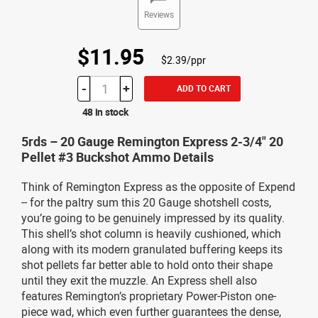
Reviews
$11.95
$2.39/ppr
-
+
ADD TO CART
48 in stock
5rds – 20 Gauge Remington Express 2-3/4" 20
Pellet #3 Buckshot Ammo Details
Think of Remington Express as the opposite of Expend
-- for the paltry sum this 20 Gauge shotshell costs,
you’re going to be genuinely impressed by its quality.
This shell’s shot column is heavily cushioned, which
along with its modern granulated buffering keeps its
shot pellets far better able to hold onto their shape
until they exit the muzzle. An Express shell also
features Remington’s proprietary Power-Piston one-
piece wad, which even further guarantees the dense,