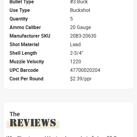
Bullet Type
#3 Buck
Use Type
Buckshot
Quantity
5
Ammo Caliber
20 Gauge
Manufacturer SKU
20B3-20630
Shot Material
Lead
Shell Length
2-3/4"
Muzzle Velocity
1220
UPC Barcode
47700020204
Cost Per Round
$2.39/ppr
The
REVIEWS