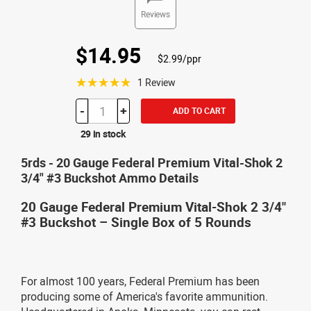
Reviews
$14.95
$2.99/ppr
☆☆☆☆☆
1 Review
-
+
ADD TO CART
29 in stock
5rds - 20 Gauge Federal Premium Vital-Shok 2
3/4" #3 Buckshot Ammo Details
20 Gauge Federal Premium Vital-Shok 2 3/4"
#3 Buckshot – Single Box of 5 Rounds
For almost 100 years, Federal Premium has been
producing some of America's favorite ammunition.