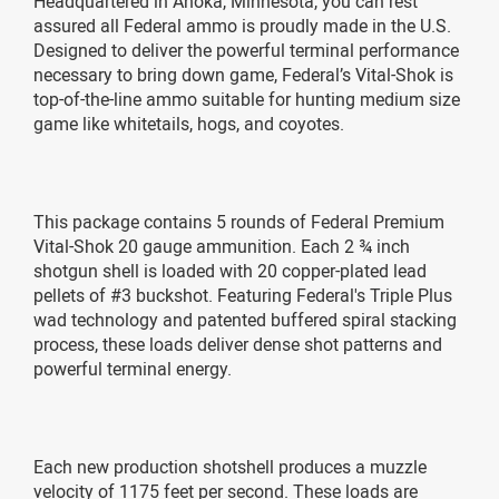
Headquartered in Anoka, Minnesota, you can rest
assured all Federal ammo is proudly made in the U.S.
Designed to deliver the powerful terminal performance
necessary to bring down game, Federal’s Vital-Shok is
top-of-the-line ammo suitable for hunting medium size
game like whitetails, hogs, and coyotes.
This package contains 5 rounds of Federal Premium
Vital-Shok 20 gauge ammunition. Each 2 ¾ inch
shotgun shell is loaded with 20 copper-plated lead
pellets of #3 buckshot. Featuring Federal's Triple Plus
wad technology and patented buffered spiral stacking
process, these loads deliver dense shot patterns and
powerful terminal energy.
Each new production shotshell produces a muzzle
velocity of 1175 feet per second. These loads are