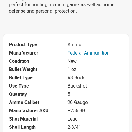
perfect for hunting medium game, as well as home
defense and personal protection.
Product Type
Ammo
Manufacturer
Federal Ammunition
Condition
New
Bullet Weight
1 oz.
Bullet Type
#3 Buck
Use Type
Buckshot
Quantity
5
Ammo Caliber
20 Gauge
Manufacturer SKU
P256 3B
Shot Material
Lead
Shell Length
2-3/4"