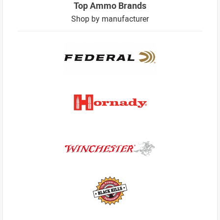
Top Ammo Brands
Shop by manufacturer