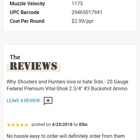
Muzzle Velocity
1175
UPC Barcode
29465017941
Cost Per Round
$2.99/ppr
The
REVIEWS
Why Shooters and Hunters love or hate 5rds - 20 Gauge
Federal Premium Vital-Shok 2 3/4" #3 Buckshot Ammo
LEAVE A REVIEW
posted on
4/23/2016
by
Elko
☆☆☆☆☆
No hassle easy to order will definitely order from them