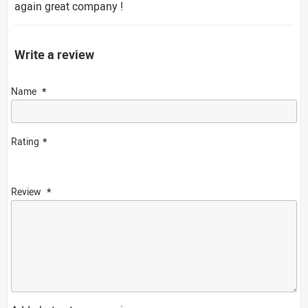
again great company !
Write a review
Name
Rating
Review