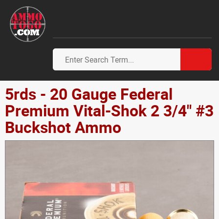
5rds - 20 Gauge Federal
Premium Vital-Shok 2 3/4" #3
Buckshot Ammo