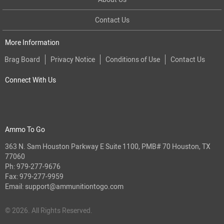
Contact Us
More Information
Brag Board
Privacy Notice
Conditions of Use
Contact Us
Connect With Us
Ammo To Go
363 N. Sam Houston Parkway E Suite 1100, PMB# 70 Houston, TX
77060
Ph:
979-277-9676
Fax: 979-277-9959
Email:
support@ammunitiontogo.com
© 2026. All Rights Reserved.