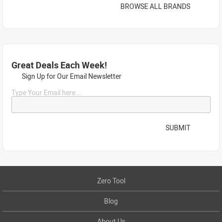
BROWSE ALL BRANDS
Great Deals Each Week!
Sign Up for Our Email Newsletter
Type Your Email here...
SUBMIT
Zero Tool
Blog
About Us