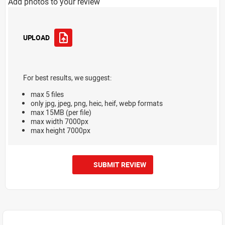
Add photos to your review
UPLOAD
For best results, we suggest:
max 5 files
only jpg, jpeg, png, heic, heif, webp formats
max 15MB (per file)
max width 7000px
max height 7000px
SUBMIT REVIEW