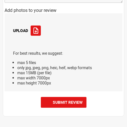
Add photos to your review
UPLOAD
For best results, we suggest:
max 5 files
only jpg, jpeg, png, heic, heif, webp formats
max 15MB (per file)
max width 7000px
max height 7000px
SUBMIT REVIEW