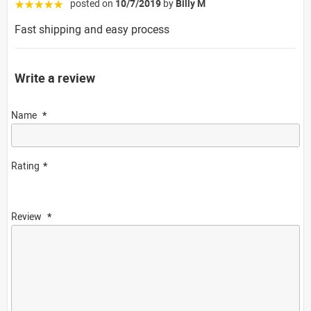
posted on
10/7/2019
by
Billy M
☆☆☆☆☆
Fast shipping and easy process
Write a review
Name
Rating
Review