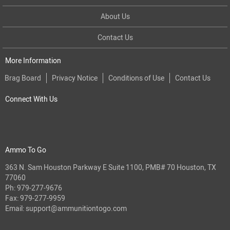
About Us
Contact Us
More Information
Brag Board
Privacy Notice
Conditions of Use
Contact Us
Connect With Us
Ammo To Go
363 N. Sam Houston Parkway E Suite 1100, PMB# 70 Houston, TX
77060
Ph:
979-277-9676
Fax: 979-277-9959
Email:
support@ammunitiontogo.com