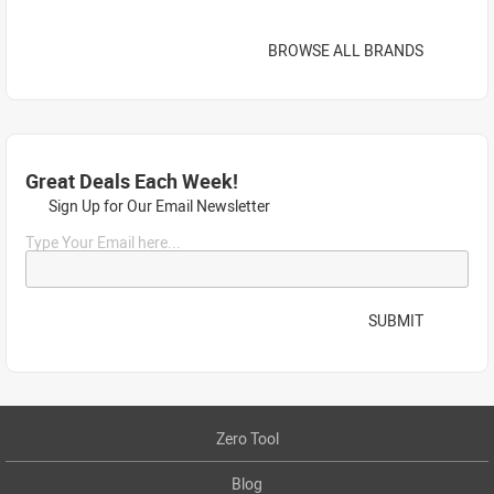
BROWSE ALL BRANDS
Great Deals Each Week!
Sign Up for Our Email Newsletter
Type Your Email here...
SUBMIT
Zero Tool
Blog