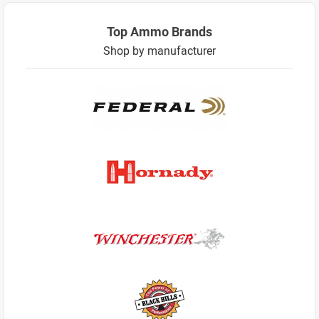
Top Ammo Brands
Shop by manufacturer