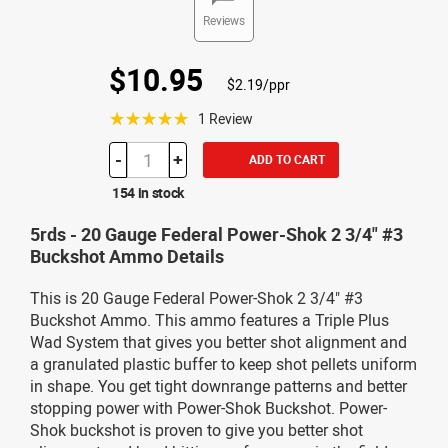
Reviews
$10.95
$2.19/ppr
☆☆☆☆☆
1 Review
-
+
ADD TO CART
154 in stock
5rds - 20 Gauge Federal Power-Shok 2 3/4" #3
Buckshot Ammo Details
This is 20 Gauge Federal Power-Shok 2 3/4" #3
Buckshot Ammo. This ammo features a Triple Plus
Wad System that gives you better shot alignment and
a granulated plastic buffer to keep shot pellets uniform
in shape. You get tight downrange patterns and better
stopping power with Power-Shok Buckshot. Power-
Shok buckshot is proven to give you better shot