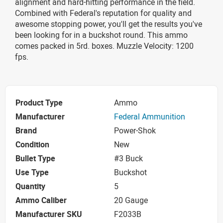
alignment and hard-hitting performance in the field.
Combined with Federal's reputation for quality and
awesome stopping power, you'll get the results you've
been looking for in a buckshot round. This ammo
comes packed in 5rd. boxes. Muzzle Velocity: 1200
fps.
Product Type
Ammo
Manufacturer
Federal Ammunition
Brand
Power-Shok
Condition
New
Bullet Type
#3 Buck
Use Type
Buckshot
Quantity
5
Ammo Caliber
20 Gauge
Manufacturer SKU
F2033B