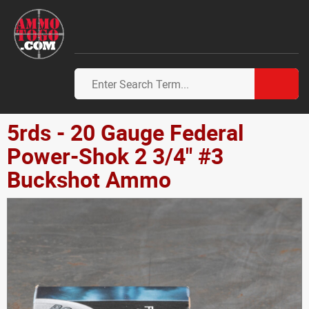
5rds - 20 Gauge Federal
Power-Shok 2 3/4" #3
Buckshot Ammo