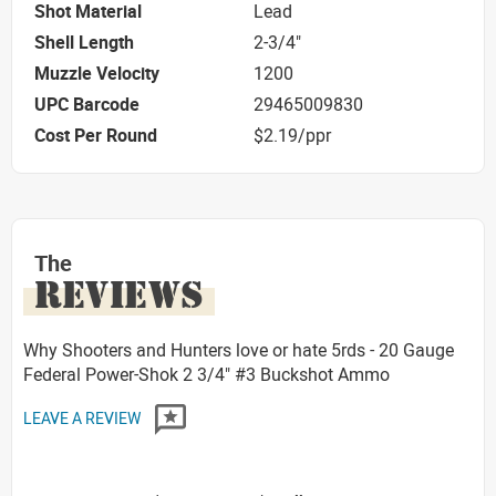
Shot Material
Lead
Shell Length
2-3/4"
Muzzle Velocity
1200
UPC Barcode
29465009830
Cost Per Round
$2.19/ppr
The
REVIEWS
Why Shooters and Hunters love or hate 5rds - 20 Gauge
Federal Power-Shok 2 3/4" #3 Buckshot Ammo
LEAVE A REVIEW