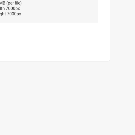
B (per file)
dth 7000px
ght 7000px