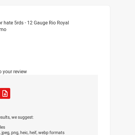
r hate 5rds - 12 Gauge Rio Royal
mmo
o your review
esults, we suggest:
les
, jpeg, png, heic, heif, webp formats