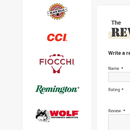
The
RE
Write a r
Name
Rating
Review