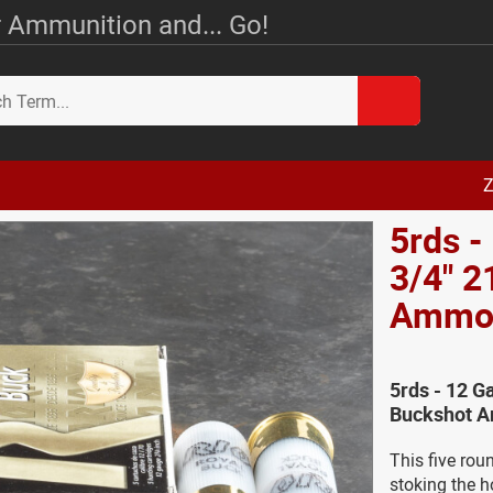
 Ammunition and... Go!
Z
5rds -
3/4" 2
Amm
5rds - 12 G
Buckshot A
This five rou
stoking the h