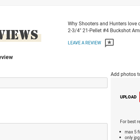
Why Shooters and Hunters love o
VIEWS
2-3/4" 21-Pellet #4 Buckshot A
LEAVE A REVIEW
eview
Add photos t
UPLOAD
For best r
max 5 fi
only jpg