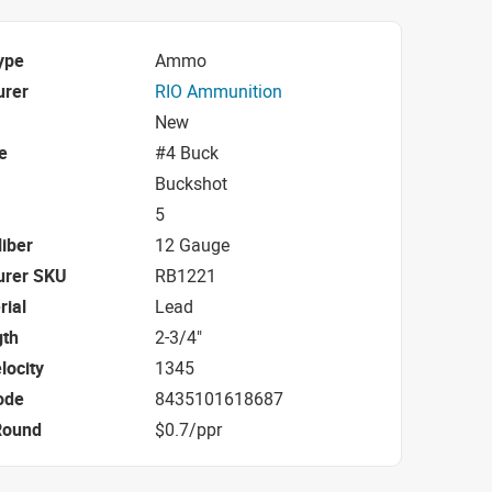
ype
Ammo
urer
RIO Ammunition
New
e
#4 Buck
Buckshot
5
iber
12 Gauge
urer SKU
RB1221
rial
Lead
gth
2-3/4"
locity
1345
ode
8435101618687
Round
$0.7/ppr