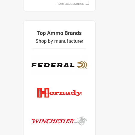
more accessories
Top Ammo Brands
Shop by manufacturer