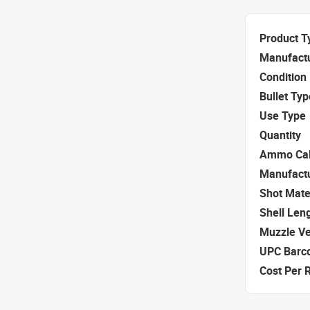
Product T
Manufact
Condition
Bullet Typ
Use Type
Quantity
Ammo Cal
Manufact
Shot Mate
Shell Len
Muzzle Ve
UPC Barc
Cost Per 