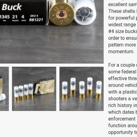
excellent sam
These shells 
for powerful
widest range 
#4 size buck
order to ensu
pattern more 
momentum.
For a couple
some federal
effective thr
around vehicl
with a plasti
shooters a ve
rich history 
which dates 
enforcement 
function aro
opportunity t