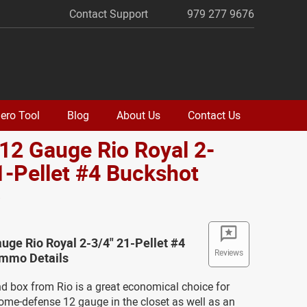
Contact Support
979 277 9676
ero Tool
Blog
About Us
Contact Us
 12 Gauge Rio Royal 2-
1-Pellet #4 Buckshot
o
auge Rio Royal 2-3/4" 21-Pellet #4
Reviews
mmo Details
nd box from Rio is a great economical choice for
ome-defense 12 gauge in the closet as well as an