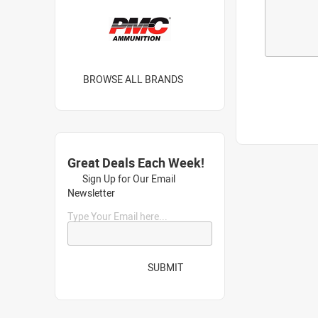
BROWSE ALL BRANDS
Great Deals Each Week!
Sign Up for Our Email
Newsletter
Type Your Email here...
SUBMIT