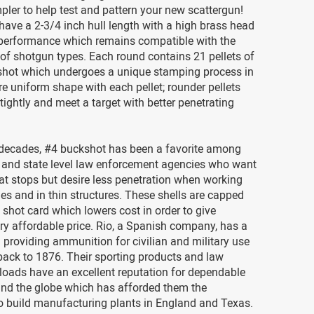
pler to help test and pattern your new scattergun!
have a 2-3/4 inch hull length with a high brass head
 performance which remains compatible with the
of shotgun types. Each round contains 21 pellets of
shot which undergoes a unique stamping process in
re uniform shape with each pellet; rounder pellets
tightly and meet a target with better penetrating
 decades, #4 buckshot has been a favorite among
 and state level law enforcement agencies who want
eat stops but desire less penetration when working
es and in thin structures. These shells are capped
c shot card which lowers cost in order to give
ry affordable price. Rio, a Spanish company, has a
in providing ammunition for civilian and military use
back to 1876. Their sporting products and law
loads have an excellent reputation for dependable
und the globe which has afforded them the
o build manufacturing plants in England and Texas.