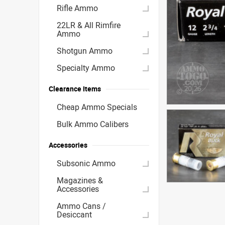
Rifle Ammo
22LR & All Rimfire
Ammo
Shotgun Ammo
Specialty Ammo
Clearance Items
Cheap Ammo Specials
Bulk Ammo Calibers
Accessories
Subsonic Ammo
Magazines &
Accessories
Ammo Cans /
Desiccant