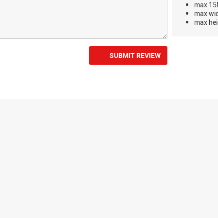
max 15M
max wi
max hei
SUBMIT REVIEW