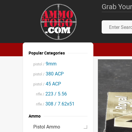
Grab Your
Popular Categories
9mm
pistol /
380 ACP
pistol /
45 ACP
pistol /
223 / 5.56
rifle /
308 / 7.62x51
rifle /
Ammo
Pistol Ammo