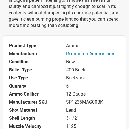
sturdy and crimped it just tightly enough to seal in its
contents without dampening its damage potential, and
gave it clean burning propellant so that you can spend
more time blasting than scrubbing.
Product Type
Ammo
Manufacturer
Remington Ammunition
Condition
New
Bullet Type
#00 Buck
Use Type
Buckshot
Quantity
5
Ammo Caliber
12 Gauge
Manufacturer SKU
SP1235MAG00BK
Shot Material
Lead
Shell Length
3-1/2"
Muzzle Velocity
1125