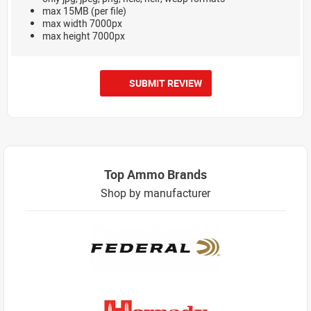
max 15MB (per file)
max width 7000px
max height 7000px
SUBMIT REVIEW
Top Ammo Brands
Shop by manufacturer