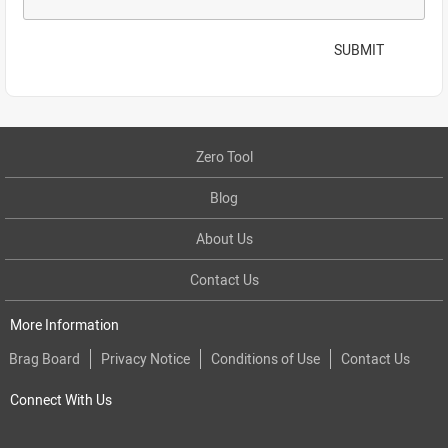
SUBMIT
Zero Tool
Blog
About Us
Contact Us
More Information
Brag Board
Privacy Notice
Conditions of Use
Contact Us
Connect With Us