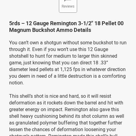
Reviews
5rds – 12 Gauge Remington 3-1/2" 18 Pellet 00
Magnum Buckshot Ammo Details
You can’t own a shotgun without some buckshot to run
through it. Even if you won’t use this 12 Gauge
shotshell to hunt for medium to larger thin skinned
game, just knowing that you can direct 18 .33”
diameter lead pellets at 1,125 fps in whatever direction
you deem in need of a little destruction is a comforting
notion.
This shell’s shot is nice and hard, so it will resist
deformation as it rockets down the barrel and hit with
greater energy on impact. Remington also gave this
shell heavy cushioning behind its shot column as well
as granulated polymer buffering that together further
lessen the chances of deformation loosening your
shotgun’s pattern. Remington made this shell’s hull