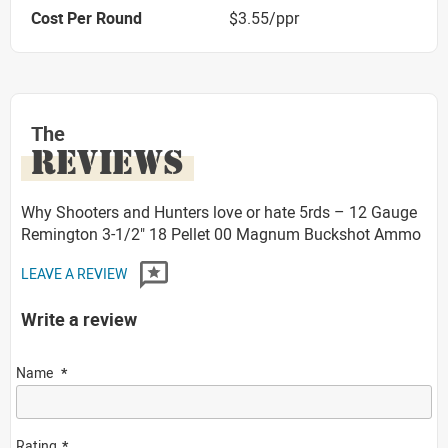
Cost Per Round
$3.55/ppr
The
REVIEWS
Why Shooters and Hunters love or hate 5rds – 12 Gauge
Remington 3-1/2" 18 Pellet 00 Magnum Buckshot Ammo
LEAVE A REVIEW
Write a review
Name
Rating