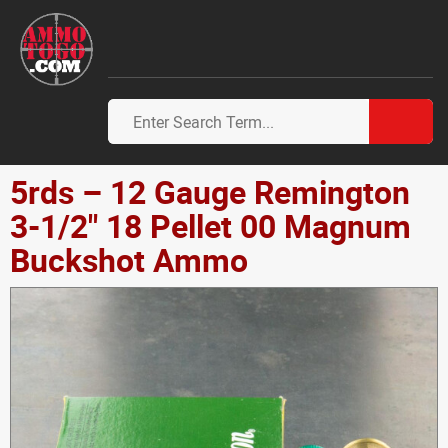
5rds – 12 Gauge Remington
3-1/2" 18 Pellet 00 Magnum
Buckshot Ammo