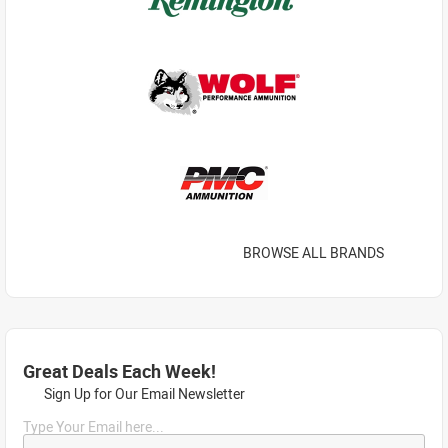
BROWSE ALL BRANDS
Great Deals Each Week!
Sign Up for Our Email Newsletter
Type Your Email here...