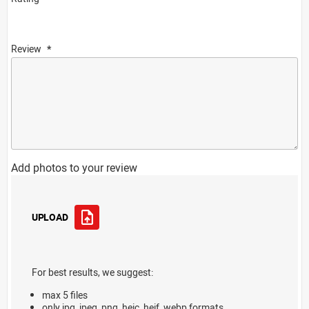
Review
Add photos to your review
UPLOAD
For best results, we suggest:
max 5 files
only jpg, jpeg, png, heic, heif, webp formats