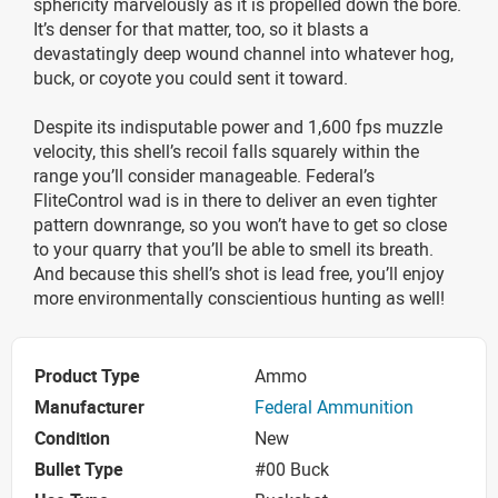
sphericity marvelously as it is propelled down the bore.
It’s denser for that matter, too, so it blasts a
devastatingly deep wound channel into whatever hog,
buck, or coyote you could sent it toward.
Despite its indisputable power and 1,600 fps muzzle
velocity, this shell’s recoil falls squarely within the
range you’ll consider manageable. Federal’s
FliteControl wad is in there to deliver an even tighter
pattern downrange, so you won’t have to get so close
to your quarry that you’ll be able to smell its breath.
And because this shell’s shot is lead free, you’ll enjoy
more environmentally conscientious hunting as well!
Product Type
Ammo
Manufacturer
Federal Ammunition
Condition
New
Bullet Type
#00 Buck