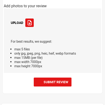
Add photos to your review
UPLOAD
For best results, we suggest:
max 5 files
only jpg, jpeg, png, heic, heif, webp formats
max 15MB (per file)
max width 7000px
max height 7000px
SUBMIT REVIEW