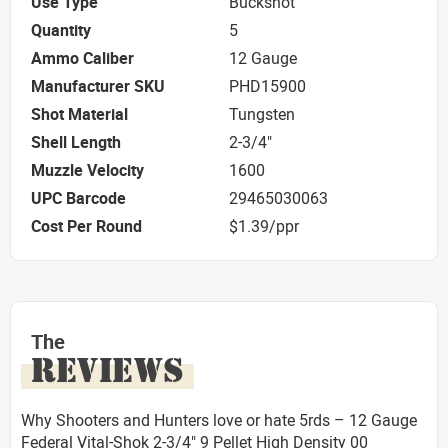
Use Type
Buckshot
Quantity
5
Ammo Caliber
12 Gauge
Manufacturer SKU
PHD15900
Shot Material
Tungsten
Shell Length
2-3/4"
Muzzle Velocity
1600
UPC Barcode
29465030063
Cost Per Round
$1.39/ppr
The
REVIEWS
Why Shooters and Hunters love or hate 5rds – 12 Gauge
Federal Vital-Shok 2-3/4" 9 Pellet High Density 00