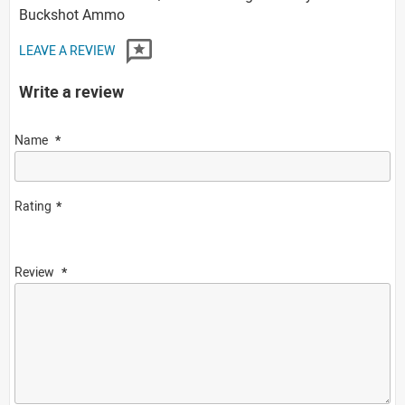
Buckshot Ammo
LEAVE A REVIEW
Write a review
Name
Rating
Review