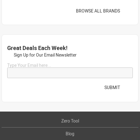
BROWSE ALL BRANDS
Great Deals Each Week!
Sign Up for Our Email Newsletter
Type Your Email here...
SUBMIT
Zero Tool
Blog