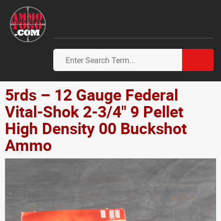
5rds – 12 Gauge Federal
Vital-Shok 2-3/4" 9 Pellet
High Density 00 Buckshot
Ammo