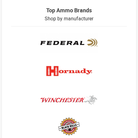
Top Ammo Brands
Shop by manufacturer