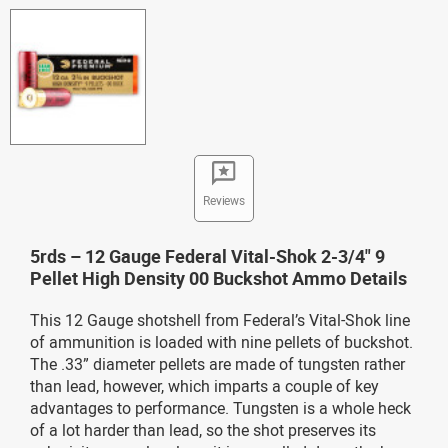
Reviews
5rds – 12 Gauge Federal Vital-Shok 2-3/4" 9
Pellet High Density 00 Buckshot Ammo Details
This 12 Gauge shotshell from Federal’s Vital-Shok line
of ammunition is loaded with nine pellets of buckshot.
The .33” diameter pellets are made of tungsten rather
than lead, however, which imparts a couple of key
advantages to performance. Tungsten is a whole heck
of a lot harder than lead, so the shot preserves its