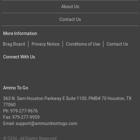
About Us
Contact Us
More Information
Brag Board
Privacy Notice
Conditions of Use
Contact Us
Connect With Us
Ammo To Go
363 N. Sam Houston Parkway E Suite 1100, PMB# 70 Houston, TX
77060
Ph:
979-277-9676
Fax: 979-277-9959
Email:
support@ammunitiontogo.com
© 2026. All Rights Reserved.