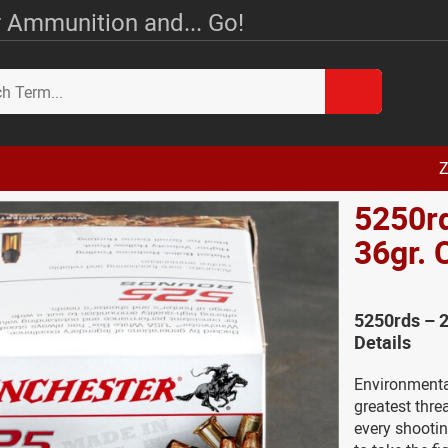
 Ammunition and... Go!
Z
5250rd
36gr.
5250rds – 
Details
Environmental
greatest threa
every shootin