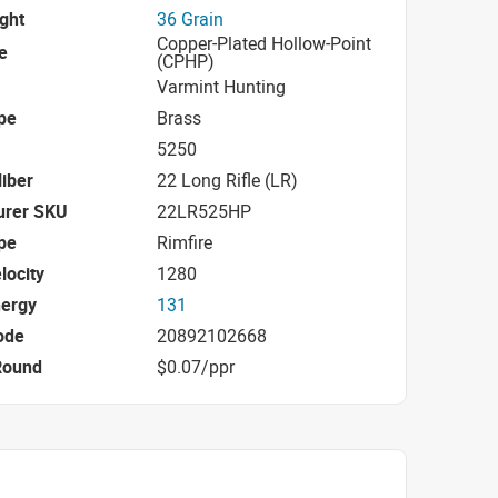
ight
36 Grain
Copper-Plated Hollow-Point
e
(CPHP)
Varmint Hunting
pe
Brass
5250
iber
22 Long Rifle (LR)
urer SKU
22LR525HP
pe
Rimfire
locity
1280
nergy
131
ode
20892102668
Round
$0.07/ppr