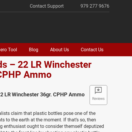
Contact Support
979 277 9676
ero Tool
Blog
About Us
Contact Us
s – 22 LR Winchester
 CPHP Ammo
22 LR Winchester 36gr. CPHP Ammo
Reviews
ists claim that plastic bottles pose one of the
ts to the earth at the moment. If that’s so, then
g enthusiast ought to consider themself deputized