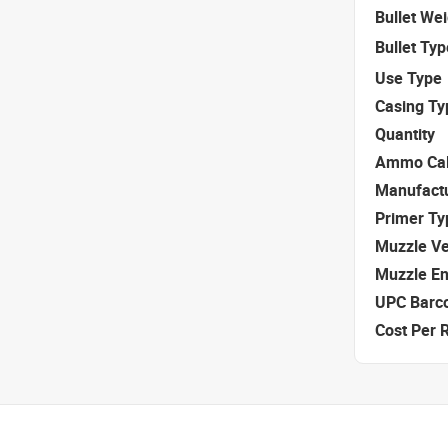
Bullet We
Bullet Typ
Use Type
Casing Ty
Quantity
Ammo Cal
Manufact
Primer Ty
Muzzle Ve
Muzzle E
UPC Barc
Cost Per 