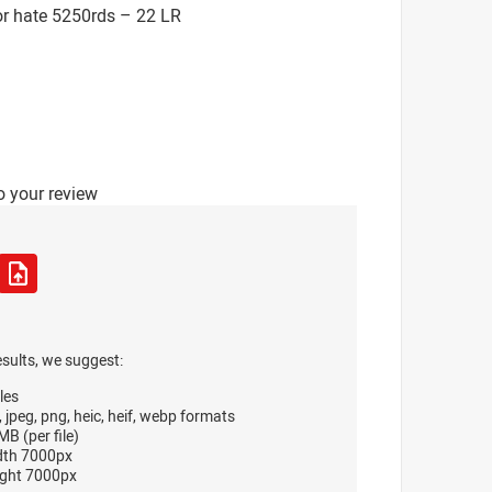
or hate 5250rds – 22 LR
o your review
esults, we suggest:
les
, jpeg, png, heic, heif, webp formats
B (per file)
dth 7000px
ght 7000px