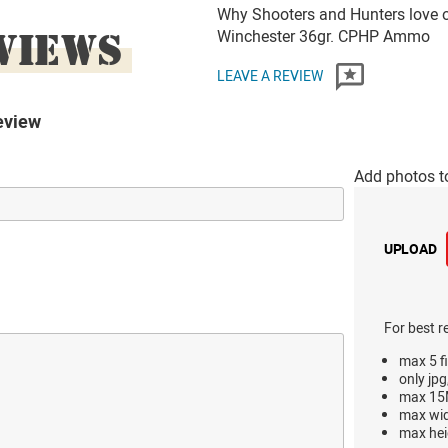
Why Shooters and Hunters love 
VIEWS
Winchester 36gr. CPHP Ammo
LEAVE A REVIEW
eview
Add photos t
UPLOAD
For best r
max 5 fi
only jpg
max 15M
max wi
max hei