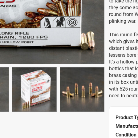
to take the fi
they come acr
round from Wi
plinking war.
This round fe
which gives i
distant plasti
lessens bore 
It’s a hollow 
bottles that 
brass casing 
in its box un
with 525 roun
need to neutra
Product T
Manufact
Condition