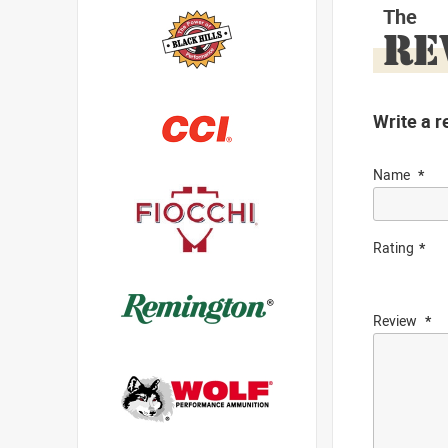
The
RE
Write a r
Name
Rating
Review