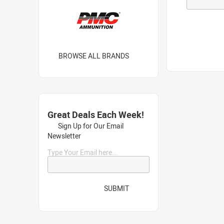
BROWSE ALL BRANDS
Great Deals Each Week!
Sign Up for Our Email
Newsletter
Type Your Email here...
SUBMIT