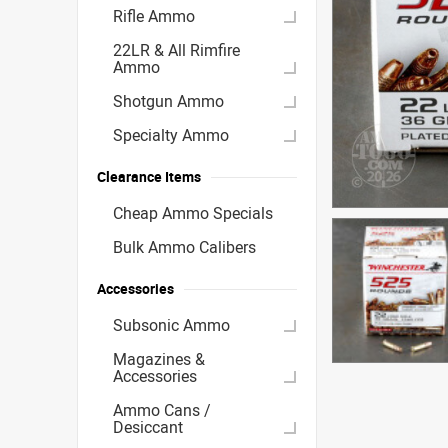
Rifle Ammo
22LR & All Rimfire
Ammo
Shotgun Ammo
Specialty Ammo
Clearance Items
Cheap Ammo Specials
Bulk Ammo Calibers
Accessories
Subsonic Ammo
Magazines &
Accessories
Ammo Cans /
Desiccant