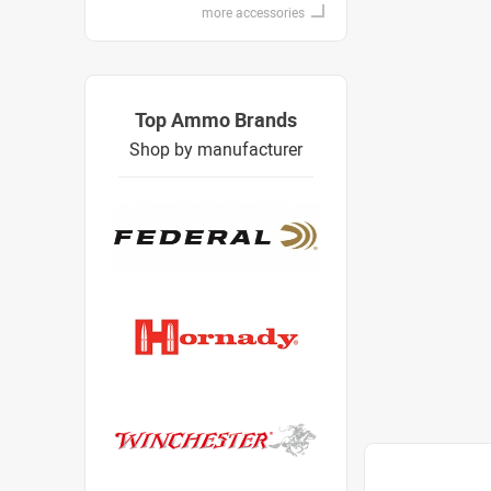
more accessories
Top Ammo Brands
Shop by manufacturer