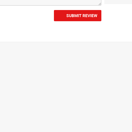
SUBMIT REVIEW