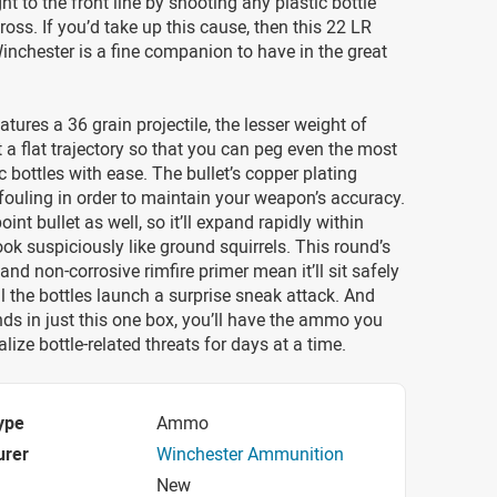
ght to the front line by shooting any plastic bottle
oss. If you’d take up this cause, then this 22 LR
nchester is a fine companion to have in the great
atures a 36 grain projectile, the lesser weight of
t a flat trajectory so that you can peg even the most
c bottles with ease. The bullet’s copper plating
fouling in order to maintain your weapon’s accuracy.
point bullet as well, so it’ll expand rapidly within
look suspiciously like ground squirrels. This round’s
and non-corrosive rimfire primer mean it’ll sit safely
til the bottles launch a surprise sneak attack. And
ds in just this one box, you’ll have the ammo you
lize bottle-related threats for days at a time.
ype
Ammo
urer
Winchester Ammunition
New