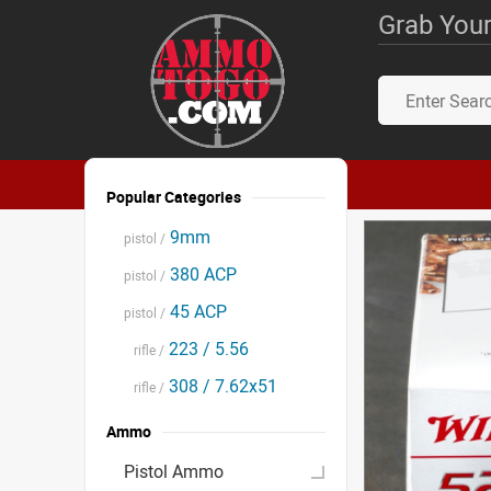
Grab Your
Popular Categories
9mm
pistol /
380 ACP
pistol /
45 ACP
pistol /
223 / 5.56
rifle /
308 / 7.62x51
rifle /
Ammo
Pistol Ammo