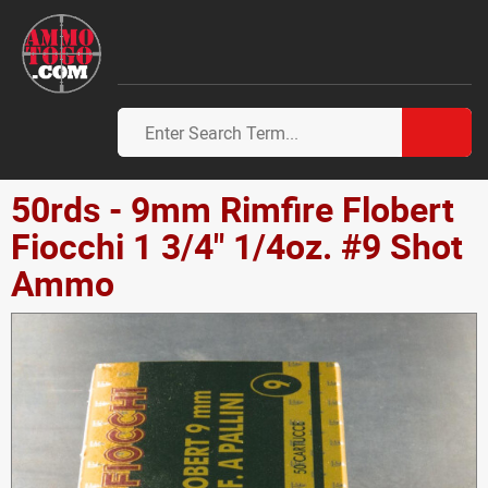
50rds - 9mm Rimfire Flobert
Fiocchi 1 3/4" 1/4oz. #9 Shot
Ammo