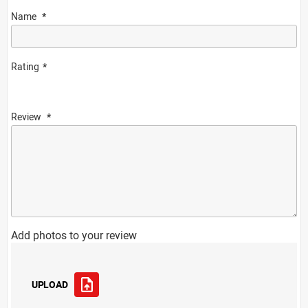
Name
Rating
Review
Add photos to your review
UPLOAD