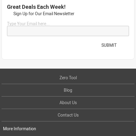
Great Deals Each Week!
Sign Up for Our Email Newsletter
Type Your Email here...
SUBMIT
Zero Tool
Blog
About Us
Contact Us
More Information