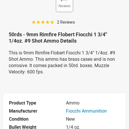
Reviews
☆☆☆☆☆
2 Reviews
50rds - 9mm Rimfire Flobert Fiocchi 1 3/4"
1/4oz. #9 Shot Ammo Details
This is 9mm Rimfire Flobert Fiocchi 1 3/4" 1/4oz. #9
Shot Ammo. This ammo has brass cases and is non
corrosive. It comes packed in 50rd. boxes. Muzzle
Velocity: 600 fps.
Product Type
Ammo
Manufacturer
Fiocchi Ammunition
Condition
New
Bullet Weight
1/4 oz.