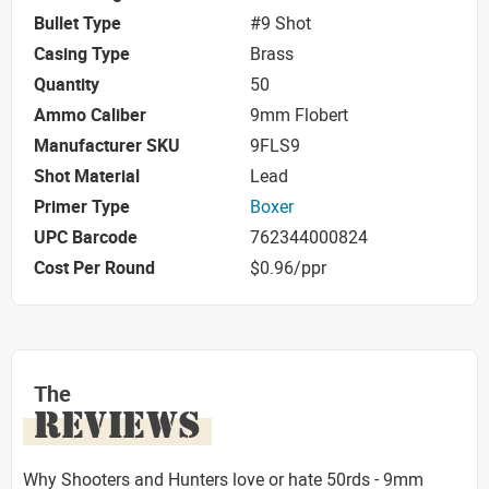
Bullet Type
#9 Shot
Casing Type
Brass
Quantity
50
Ammo Caliber
9mm Flobert
Manufacturer SKU
9FLS9
Shot Material
Lead
Primer Type
Boxer
UPC Barcode
762344000824
Cost Per Round
$0.96/ppr
The
REVIEWS
Why Shooters and Hunters love or hate 50rds - 9mm