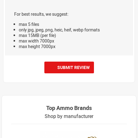
For best results, we suggest:
max 5 files
only jpg, jpeg, png, heic, heif, webp formats
max 15MB (per file)
max width 7000px
max height 7000px
SUBMIT REVIEW
Top Ammo Brands
Shop by manufacturer