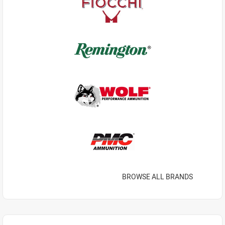
BROWSE ALL BRANDS