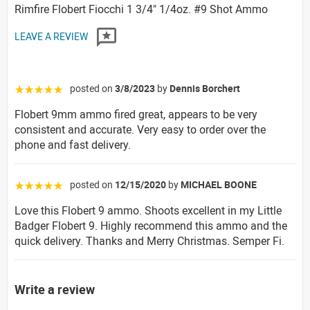
Rimfire Flobert Fiocchi 1 3/4" 1/4oz. #9 Shot Ammo
LEAVE A REVIEW
posted on
3/8/2023
by
Dennis Borchert
☆☆☆☆☆
Flobert 9mm ammo fired great, appears to be very
consistent and accurate. Very easy to order over the
phone and fast delivery.
posted on
12/15/2020
by
MICHAEL BOONE
☆☆☆☆☆
Love this Flobert 9 ammo. Shoots excellent in my Little
Badger Flobert 9. Highly recommend this ammo and the
quick delivery. Thanks and Merry Christmas. Semper Fi.
Write a review