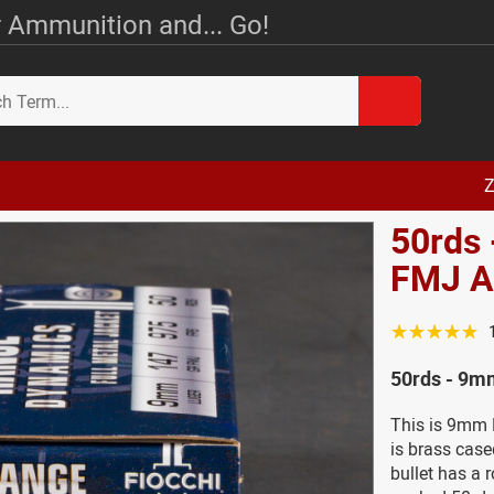
 Ammunition and... Go!
Z
50rds 
FMJ 
☆☆☆☆☆
50rds - 9m
This is 9mm 
is brass cas
bullet has a