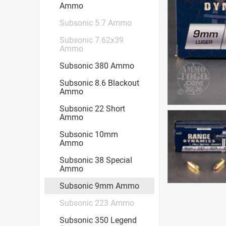
Ammo
Subsonic 5.7 Ammo
Subsonic 7.62x39
Ammo
Subsonic 380 Ammo
Subsonic 8.6 Blackout
Ammo
Subsonic 22 Short
Ammo
Subsonic 10mm
Ammo
Subsonic 38 Special
Ammo
Subsonic 9mm Ammo
Subsonic 223 Ammo
Subsonic 350 Legend