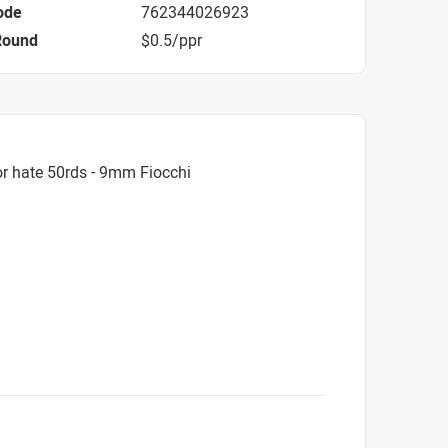
ode
762344026923
Round
$0.5/ppr
r hate 50rds - 9mm Fiocchi