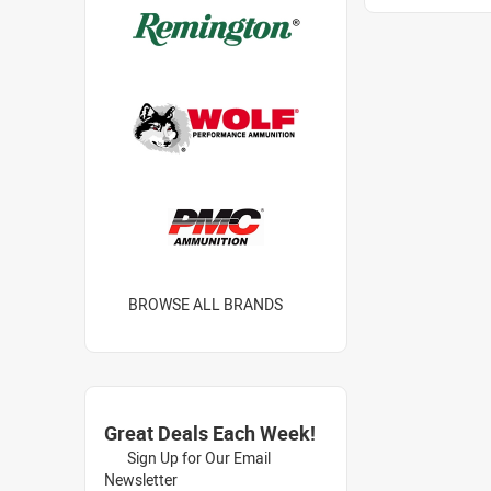
BROWSE ALL BRANDS
Great Deals Each Week!
Sign Up for Our Email
Newsletter