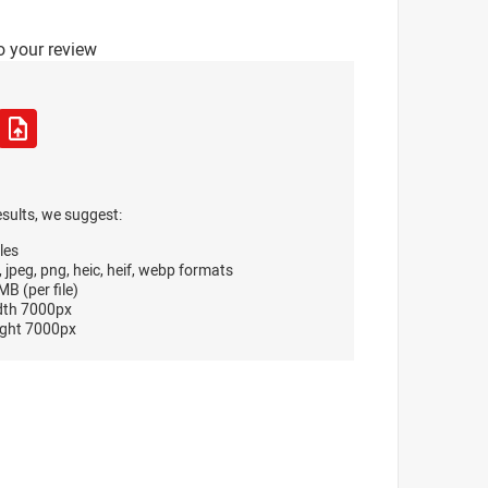
o your review
esults, we suggest:
les
, jpeg, png, heic, heif, webp formats
B (per file)
dth 7000px
ght 7000px