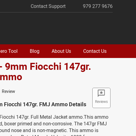
Contact Support
979 277 9676
ero Tool
Blog
About Us
Contact Us
- 9mm Fiocchi 147gr.
Ammo
1 Review
Reviews
m Fiocchi 147gr. FMJ Ammo Details
Fiocchi 147gr. Full Metal Jacket ammo.This ammo
ed, boxer primed and non-corrosive. The 147gr FMJ
 round nose and is non-magnetic. This ammo is