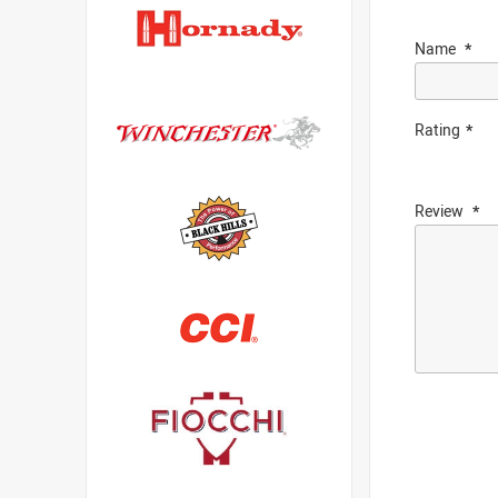
Name
Rating
Review