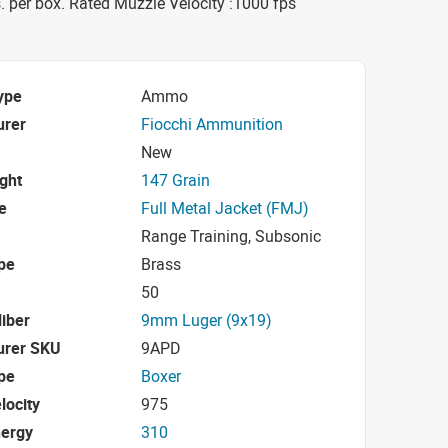
 per box. Rated Muzzle Velocity :1000 fps
ype
Ammo
urer
Fiocchi Ammunition
New
ight
147 Grain
e
Full Metal Jacket (FMJ)
Range Training, Subsonic
pe
Brass
50
iber
9mm Luger (9x19)
urer SKU
9APD
pe
Boxer
locity
975
nergy
310