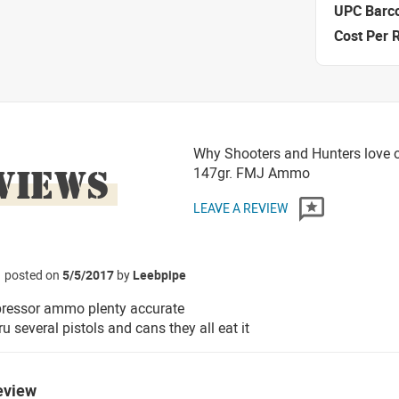
UPC Barc
Cost Per 
Why Shooters and Hunters love o
VIEWS
147gr. FMJ Ammo
LEAVE A REVIEW
posted on
5/5/2017
by
Leebpipe
pressor ammo plenty accurate
ru several pistols and cans they all eat it
eview