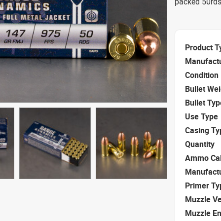
packed 50rds.
Product T
Manufact
Condition
Bullet We
Bullet Typ
Use Type
Casing Ty
Quantity
Ammo Cal
Manufact
Primer Ty
Muzzle Ve
Muzzle E