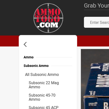
Grab Your
Ammo
Subsonic Ammo
All Subsonic Ammo
Subsonic 22 Mag
Ammo
Subsonic 45-70
Ammo
Subsonic 45 ACP