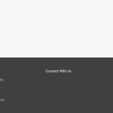
Connect With Us
te
com