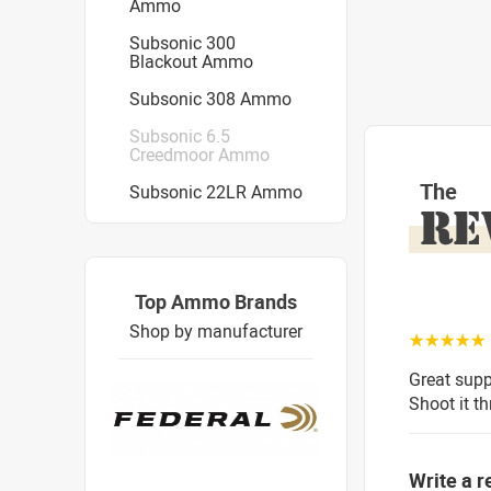
Ammo
Subsonic 300
Blackout Ammo
Subsonic 308 Ammo
Subsonic 6.5
Creedmoor Ammo
The
Subsonic 22LR Ammo
RE
Top Ammo Brands
Shop by manufacturer
☆☆☆☆☆
Great sup
Shoot it th
Write a r