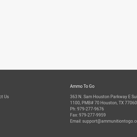
Ammo To Go
ct Us
363 N. Sam Houston Parkway E Sui
1100, PMB# 70 Houston, TX 77060
Ph:
979-277-9676
Fax: 979-277-9959
Email:
support@ammunitiontogo.