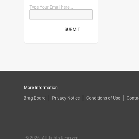
Type Your Email here...
SUBMIT
More Information
Brag Board
Privacy Notice
Conditions of Use
Conta
© 2026. All Rights Reserved.