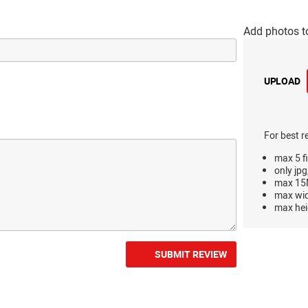
Add photos t
UPLOAD
For best r
max 5 fi
only jpg
max 15M
max wi
max hei
SUBMIT REVIEW