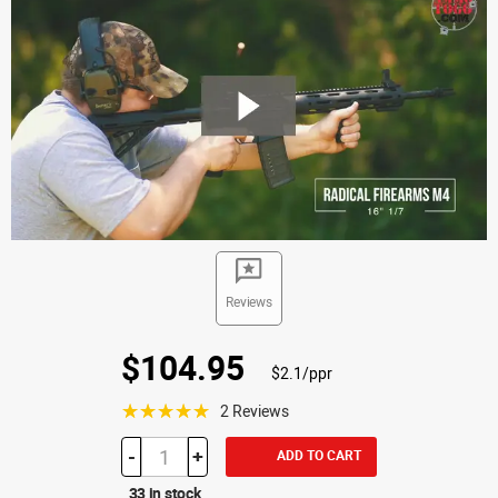
Reviews
$104.95
$2.1/ppr
☆☆☆☆☆
2 Reviews
-
+
ADD TO CART
33 in stock