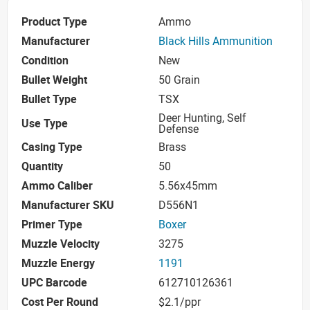
Product Type
Ammo
Manufacturer
Black Hills Ammunition
Condition
New
Bullet Weight
50 Grain
Bullet Type
TSX
Deer Hunting, Self
Use Type
Defense
Casing Type
Brass
Quantity
50
Ammo Caliber
5.56x45mm
Manufacturer SKU
D556N1
Primer Type
Boxer
Muzzle Velocity
3275
Muzzle Energy
1191
UPC Barcode
612710126361
Cost Per Round
$2.1/ppr