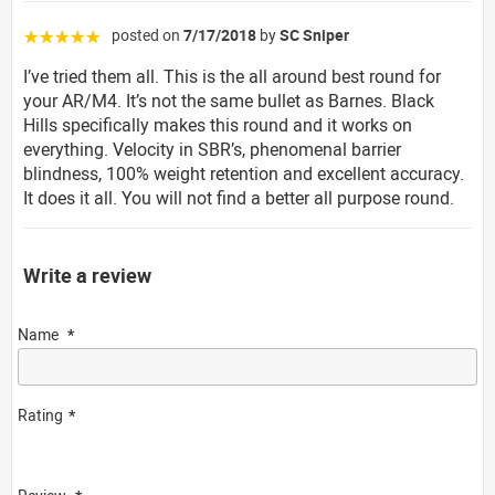
posted on
7/17/2018
by
SC Sniper
☆☆☆☆☆
I’ve tried them all. This is the all around best round for
your AR/M4. It’s not the same bullet as Barnes. Black
Hills specifically makes this round and it works on
everything. Velocity in SBR’s, phenomenal barrier
blindness, 100% weight retention and excellent accuracy.
It does it all. You will not find a better all purpose round.
Write a review
Name
Rating