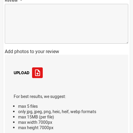
Review
Add photos to your review
UPLOAD
For best results, we suggest:
max 5 files
only jpg, jpeg, png, heic, heif, webp formats
max 15MB (per file)
max width 7000px
max height 7000px