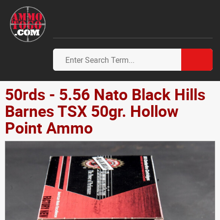
50rds - 5.56 Nato Black Hills
Barnes TSX 50gr. Hollow
Point Ammo