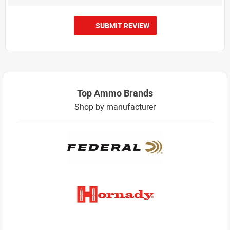
SUBMIT REVIEW
Top Ammo Brands
Shop by manufacturer