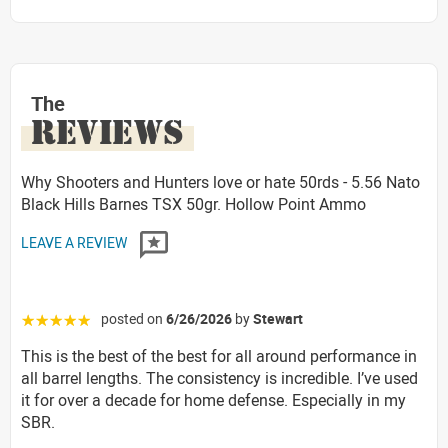
The
REVIEWS
Why Shooters and Hunters love or hate 50rds - 5.56 Nato
Black Hills Barnes TSX 50gr. Hollow Point Ammo
LEAVE A REVIEW
posted on
6/26/2026
by
Stewart
☆☆☆☆☆
This is the best of the best for all around performance in
all barrel lengths. The consistency is incredible. I’ve used
it for over a decade for home defense. Especially in my
SBR.