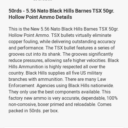
50rds - 5.56 Nato Black Hills Barnes TSX 50gr.
Hollow Point Ammo Details
This is the New 5.56 Nato Black Hills Barnes TSX 50gr.
Hollow Point Ammo. TSX bullets virtually eliminate
copper fouling, while delivering outstanding accuracy
and performance. The TSX bullet features a series of
grooves cut into its shank. The grooves significantly
reduce pressures, allowing safe higher velocities. Black
Hills Ammunition is highly respected all over the
country. Black Hills supplies all five US military
branches with ammunition. There are many Law
Enforcement Agencies using Black Hills nationwide.
They only use the best components available. This
factory new ammo is very accurate, dependable, 100%
non-corrosive, boxer primed and reloadable. Comes
packed in 50rds. per box.