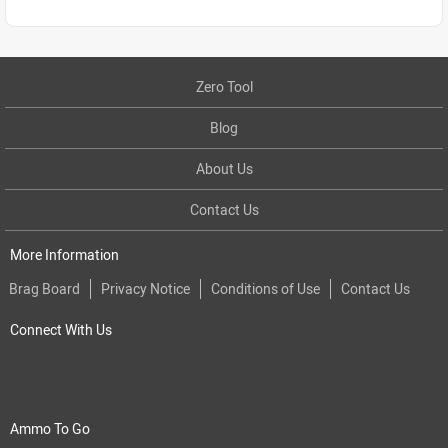
Zero Tool
Blog
About Us
Contact Us
More Information
Brag Board
Privacy Notice
Conditions of Use
Contact Us
Connect With Us
Ammo To Go