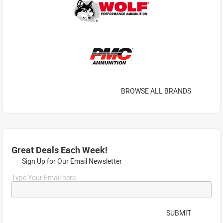
BROWSE ALL BRANDS
Great Deals Each Week!
Sign Up for Our Email Newsletter
Type Your Email here...
SUBMIT