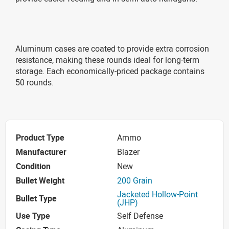
Aluminum cases are coated to provide extra corrosion
resistance, making these rounds ideal for long-term
storage. Each economically-priced package contains
50 rounds.
Product Type
Ammo
Manufacturer
Blazer
Condition
New
Bullet Weight
200 Grain
Jacketed Hollow-Point
Bullet Type
(JHP)
Use Type
Self Defense