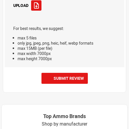
UPLOAD
For best results, we suggest:
max 5 files
only jpg, jpeg, png, heic, heif, webp formats
max 15MB (per file)
max width 7000px
max height 7000px
SUBMIT REVIEW
Top Ammo Brands
Shop by manufacturer