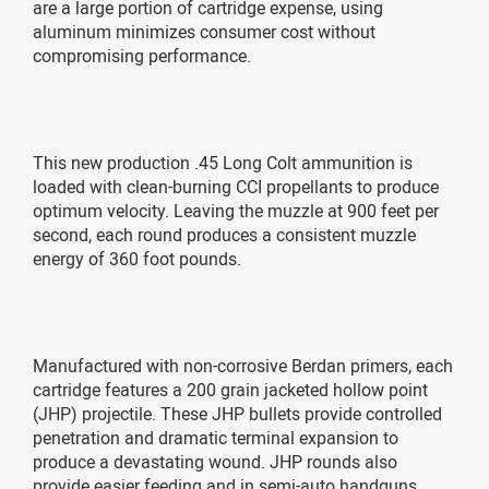
are a large portion of cartridge expense, using
aluminum minimizes consumer cost without
compromising performance.
This new production .45 Long Colt ammunition is
loaded with clean-burning CCI propellants to produce
optimum velocity. Leaving the muzzle at 900 feet per
second, each round produces a consistent muzzle
energy of 360 foot pounds.
Manufactured with non-corrosive Berdan primers, each
cartridge features a 200 grain jacketed hollow point
(JHP) projectile. These JHP bullets provide controlled
penetration and dramatic terminal expansion to
produce a devastating wound. JHP rounds also
provide easier feeding and in semi-auto handguns.