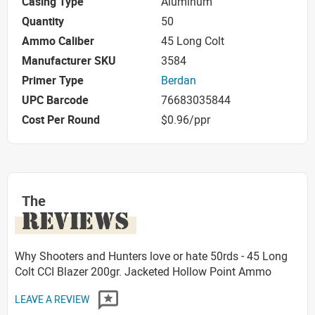
Casing Type
Aluminum
Quantity
50
Ammo Caliber
45 Long Colt
Manufacturer SKU
3584
Primer Type
Berdan
UPC Barcode
76683035844
Cost Per Round
$0.96/ppr
The
REVIEWS
Why Shooters and Hunters love or hate 50rds - 45 Long
Colt CCI Blazer 200gr. Jacketed Hollow Point Ammo
LEAVE A REVIEW