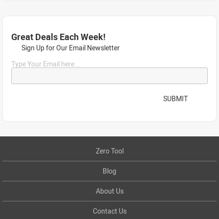
Great Deals Each Week!
Sign Up for Our Email Newsletter
Type Your Email here...
SUBMIT
Zero Tool
Blog
About Us
Contact Us