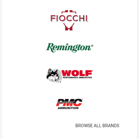
BROWSE ALL BRANDS