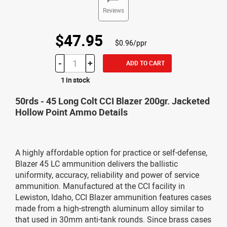
Reviews
$47.95
$0.96/ppr
-
+
ADD TO CART
1 in stock
50rds - 45 Long Colt CCI Blazer 200gr. Jacketed
Hollow Point Ammo Details
A highly affordable option for practice or self-defense,
Blazer 45 LC ammunition delivers the ballistic
uniformity, accuracy, reliability and power of service
ammunition. Manufactured at the CCI facility in
Lewiston, Idaho, CCI Blazer ammunition features cases
made from a high-strength aluminum alloy similar to
that used in 30mm anti-tank rounds. Since brass cases