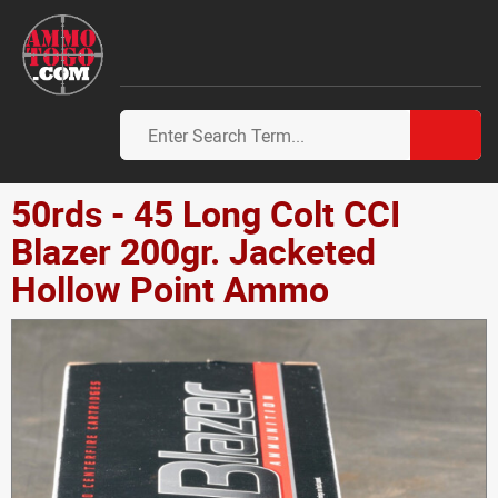
50rds - 45 Long Colt CCI
Blazer 200gr. Jacketed
Hollow Point Ammo