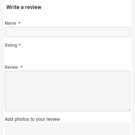
Write a review
Name
Rating
Review
Add photos to your review