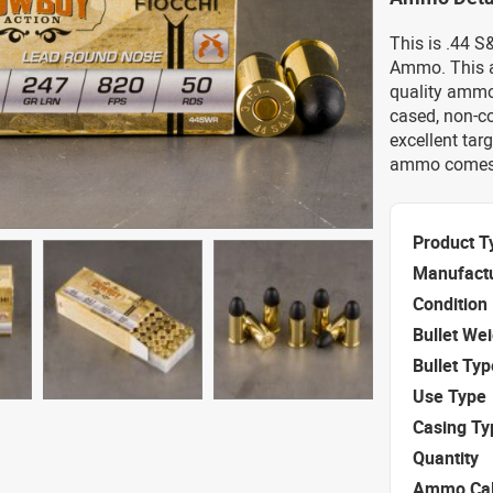
This is .44 
Ammo. This a
quality ammo.
cased, non-c
excellent tar
ammo comes 
Product T
Manufact
Condition
Bullet We
Bullet Typ
Use Type
Casing Ty
Quantity
Ammo Cal