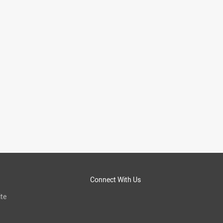
Connect With Us
te