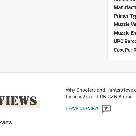
Manufact
Primer Ty
Muzzle Ve
Muzzle E
UPC Barc
Cost Per 
Why Shooters and Hunters love o
VIEWS
Fiocchi 247gr. LRN GZN Ammo
LEAVE A REVIEW
eview