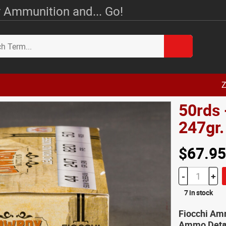
 Ammunition and... Go!
Z
50rds 
247gr
$67.95
-
+
7 in stock
Fiocchi Amm
Ammo Deta