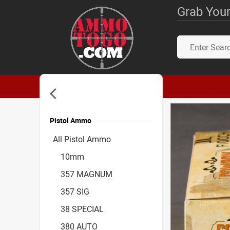
Grab Your
Pistol Ammo
Accessories
All Pistol Ammo
10mm
357 MAGNUM
357 SIG
38 SPECIAL
380 AUTO