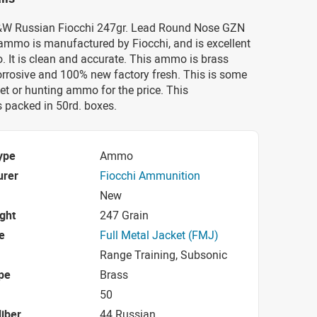
S&W Russian Fiocchi 247gr. Lead Round Nose GZN
mmo is manufactured by Fiocchi, and is excellent
 It is clean and accurate. This ammo is brass
orrosive and 100% new factory fresh. This is some
get or hunting ammo for the price. This
packed in 50rd. boxes.
ype
Ammo
urer
Fiocchi Ammunition
New
ight
247 Grain
e
Full Metal Jacket (FMJ)
Range Training, Subsonic
pe
Brass
50
iber
44 Russian