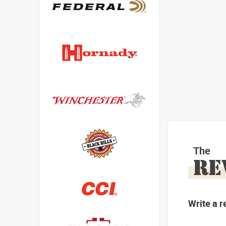
The
RE
Write a r