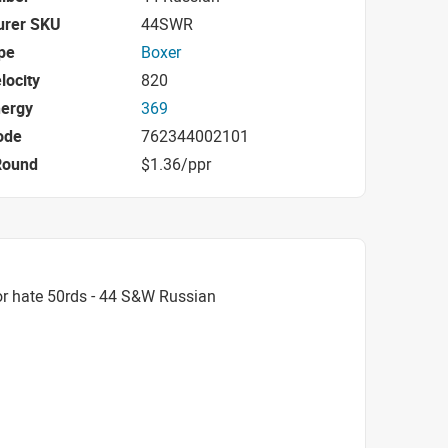
urer SKU
44SWR
pe
Boxer
locity
820
nergy
369
ode
762344002101
Round
$1.36/ppr
r hate 50rds - 44 S&W Russian