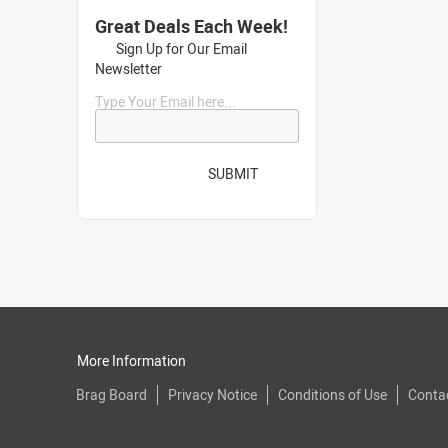
Great Deals Each Week!
Sign Up for Our Email
Newsletter
Type Your Email here...
SUBMIT
More Information
Brag Board
Privacy Notice
Conditions of Use
Conta