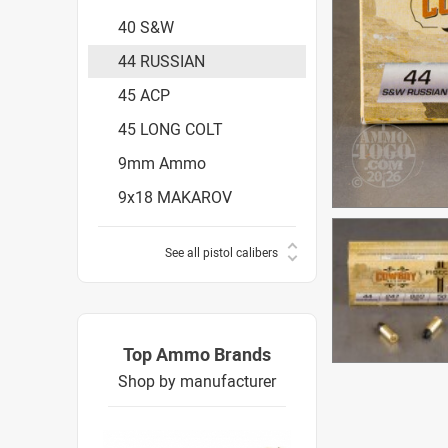
40 S&W
44 RUSSIAN
45 ACP
45 LONG COLT
9mm Ammo
9x18 MAKAROV
See all pistol calibers
Top Ammo Brands
Shop by manufacturer