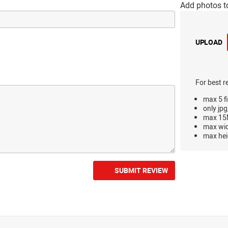
Add photos t
UPLOAD
For best r
max 5 fi
only jpg
max 15M
max wi
max hei
SUBMIT REVIEW