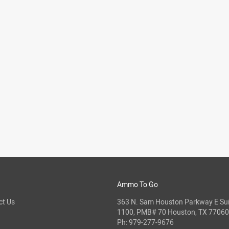
Ammo To Go
ct Us
363 N. Sam Houston Parkway E Sui
1100, PMB# 70 Houston, TX 77060
Ph:
979-277-9676