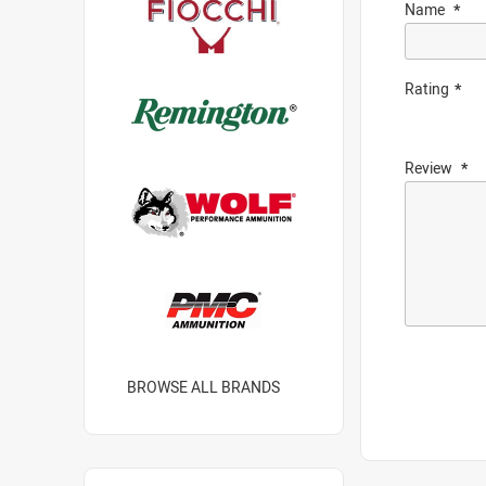
Name
Rating
Review
BROWSE ALL BRANDS