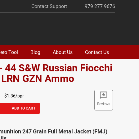
Contact Support
979 277 9676
ero Tool
Blog
About Us
Contact Us
- 44 S&W Russian Fiocchi
. LRN GZN Ammo
$1.36/ppr
Reviews
ADD TO CART
unition 247 Grain Full Metal Jacket (FMJ)
ils