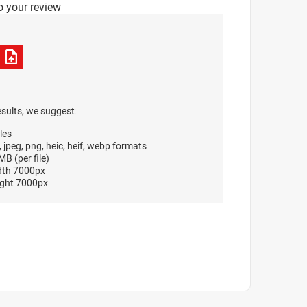
o your review
esults, we suggest:
les
, jpeg, png, heic, heif, webp formats
B (per file)
dth 7000px
ght 7000px