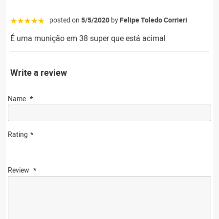
posted on
5/5/2020
by
Felipe Toledo Corrieri
☆☆☆☆☆
É uma munição em 38 super que está acimal
Write a review
Name
Rating
Review