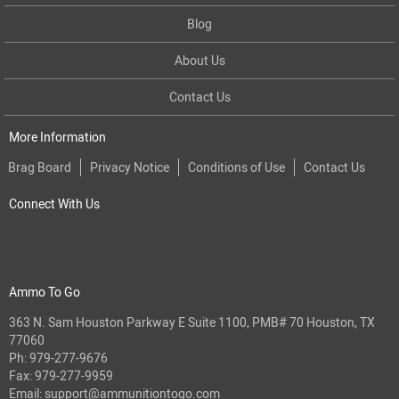
Blog
About Us
Contact Us
More Information
Brag Board
Privacy Notice
Conditions of Use
Contact Us
Connect With Us
Ammo To Go
363 N. Sam Houston Parkway E Suite 1100, PMB# 70 Houston, TX
77060
Ph:
979-277-9676
Fax: 979-277-9959
Email:
support@ammunitiontogo.com