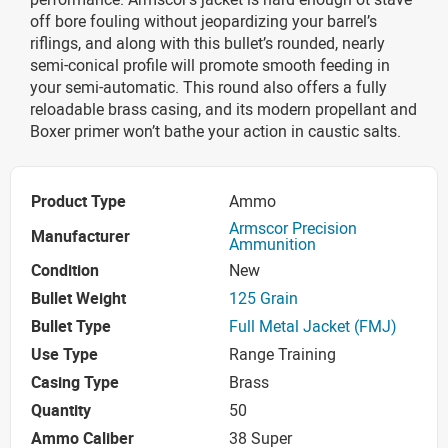
off bore fouling without jeopardizing your barrel’s
riflings, and along with this bullet’s rounded, nearly
semi-conical profile will promote smooth feeding in
your semi-automatic. This round also offers a fully
reloadable brass casing, and its modern propellant and
Boxer primer won’t bathe your action in caustic salts.
Product Type
Ammo
Armscor Precision
Manufacturer
Ammunition
Condition
New
Bullet Weight
125 Grain
Bullet Type
Full Metal Jacket (FMJ)
Use Type
Range Training
Casing Type
Brass
Quantity
50
Ammo Caliber
38 Super