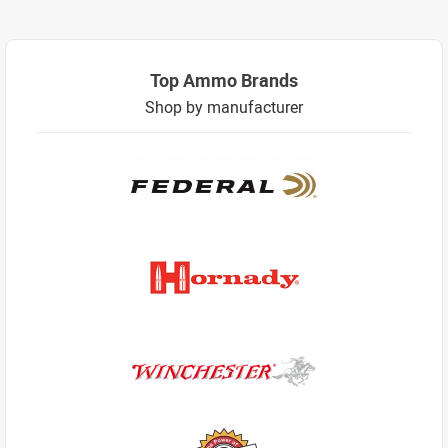
Top Ammo Brands
Shop by manufacturer