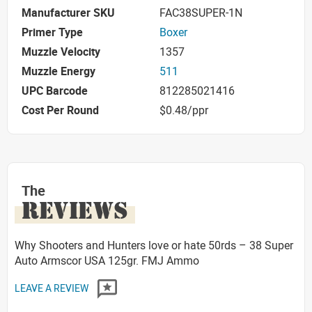
Manufacturer SKU
FAC38SUPER-1N
Primer Type
Boxer
Muzzle Velocity
1357
Muzzle Energy
511
UPC Barcode
812285021416
Cost Per Round
$0.48/ppr
The
REVIEWS
Why Shooters and Hunters love or hate 50rds – 38 Super
Auto Armscor USA 125gr. FMJ Ammo
LEAVE A REVIEW