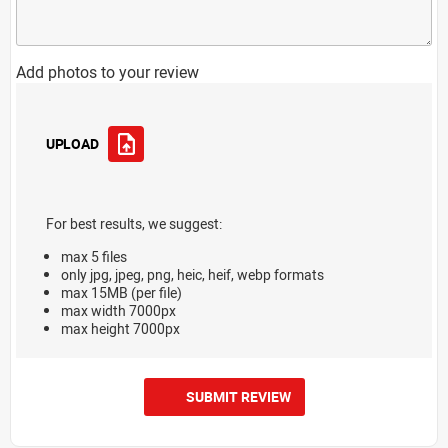
Add photos to your review
UPLOAD
For best results, we suggest:
max 5 files
only jpg, jpeg, png, heic, heif, webp formats
max 15MB (per file)
max width 7000px
max height 7000px
SUBMIT REVIEW