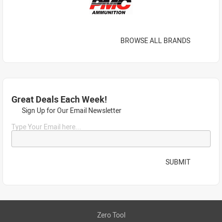
BROWSE ALL BRANDS
Great Deals Each Week!
Sign Up for Our Email Newsletter
Type Your Email here...
SUBMIT
Zero Tool