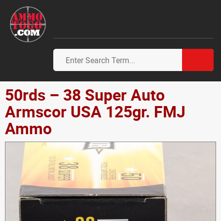
50rds – 38 Super Auto
Armscor USA 125gr. FMJ
Ammo