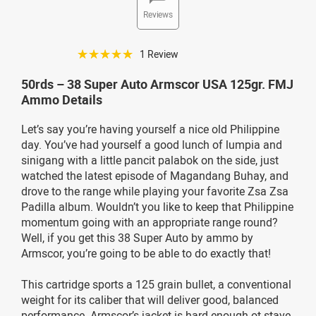
Reviews
☆☆☆☆☆
1 Review
50rds – 38 Super Auto Armscor USA 125gr. FMJ
Ammo Details
Let’s say you’re having yourself a nice old Philippine
day. You’ve had yourself a good lunch of lumpia and
sinigang with a little pancit palabok on the side, just
watched the latest episode of Magandang Buhay, and
drove to the range while playing your favorite Zsa Zsa
Padilla album. Wouldn’t you like to keep that Philippine
momentum going with an appropriate range round?
Well, if you get this 38 Super Auto by ammo by
Armscor, you’re going to be able to do exactly that!
This cartridge sports a 125 grain bullet, a conventional
weight for its caliber that will deliver good, balanced
performance. Armscor’s jacket is hard enough ot stave