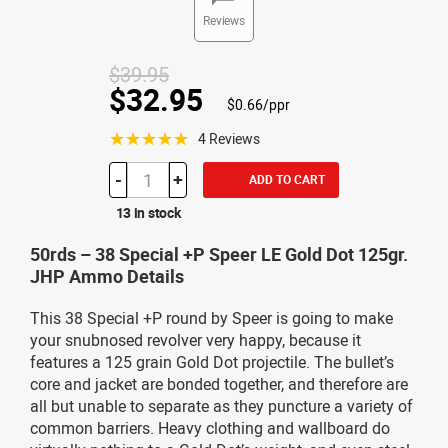
Reviews
$39.95
$32.95
$0.66/ppr
☆☆☆☆☆
4 Reviews
-
+
ADD TO CART
13 in stock
50rds – 38 Special +P Speer LE Gold Dot 125gr.
JHP Ammo Details
This 38 Special +P round by Speer is going to make
your snubnosed revolver very happy, because it
features a 125 grain Gold Dot projectile. The bullet’s
core and jacket are bonded together, and therefore are
all but unable to separate as they puncture a variety of
common barriers. Heavy clothing and wallboard do