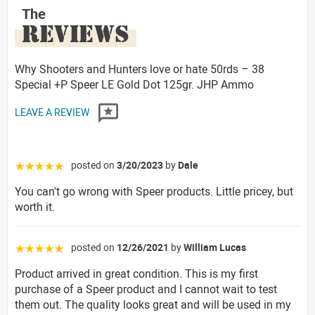
The
REVIEWS
Why Shooters and Hunters love or hate 50rds – 38
Special +P Speer LE Gold Dot 125gr. JHP Ammo
LEAVE A REVIEW
posted on
3/20/2023
by
Dale
☆☆☆☆☆
You can't go wrong with Speer products. Little pricey, but
worth it.
posted on
12/26/2021
by
William Lucas
☆☆☆☆☆
Product arrived in great condition. This is my first
purchase of a Speer product and I cannot wait to test
them out. The quality looks great and will be used in my