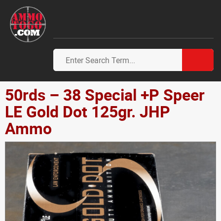
50rds – 38 Special +P Speer
LE Gold Dot 125gr. JHP
Ammo