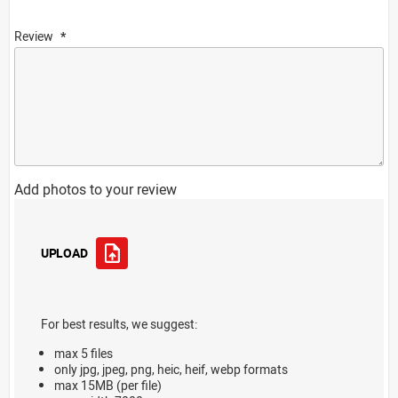
Review
Add photos to your review
UPLOAD
For best results, we suggest:
max 5 files
only jpg, jpeg, png, heic, heif, webp formats
max 15MB (per file)