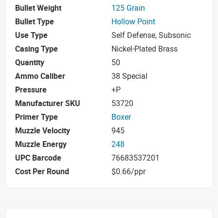
Bullet Weight
125 Grain
Bullet Type
Hollow Point
Use Type
Self Defense, Subsonic
Casing Type
Nickel-Plated Brass
Quantity
50
Ammo Caliber
38 Special
Pressure
+P
Manufacturer SKU
53720
Primer Type
Boxer
Muzzle Velocity
945
Muzzle Energy
248
UPC Barcode
76683537201
Cost Per Round
$0.66/ppr