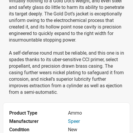
virtually nothing to a Gold Dot’s weight, and even steel
and safety glass do little to harm its ability to penetrate
its target deeply. The Gold Dot’s jacket is exceptionally
uniform owing to the electrochemical process that
created it, and its hollow point nose cavity is precision
engineered to quickly expand to the right width for
insurmountable stopping power.
A self-defense round must be reliable, and this one is in
spades thanks to its uber-sensitive CCI primer, select
propellant, and precision drawn brass casing. The
casing further wears nickel plating to safeguard it from
corrosion, and nickel’s superior lubricity further
improves extraction from a cylinder as well as ejection
from a semi-automatic.
Product Type
Ammo
Manufacturer
Speer
Condition
New