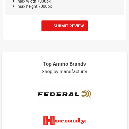
max width 7000px
max height 7000px
SUBMIT REVIEW
Top Ammo Brands
Shop by manufacturer