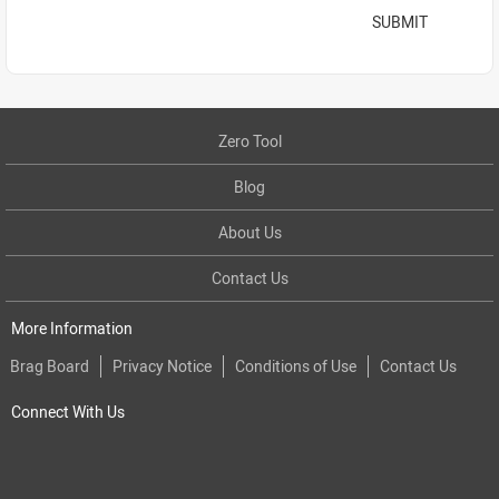
SUBMIT
Zero Tool
Blog
About Us
Contact Us
More Information
Brag Board
Privacy Notice
Conditions of Use
Contact Us
Connect With Us