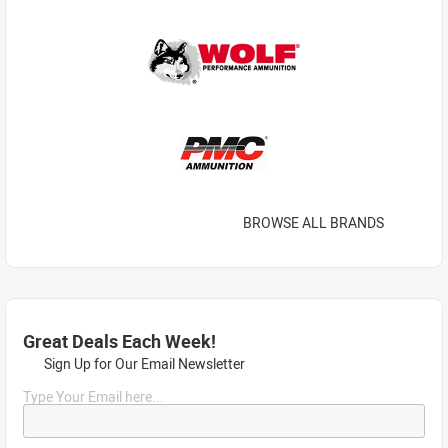
BROWSE ALL BRANDS
Great Deals Each Week!
Sign Up for Our Email Newsletter
Type Your Email here...