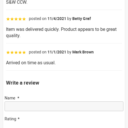
S&W CCW.
posted on
11/4/2021
by
Betty Graf
☆☆☆☆☆
Item was delivered quickly. Product appears to be great
quality.
posted on
11/1/2021
by
Mark Brown
☆☆☆☆☆
Arrived on time as usual.
Write a review
Name
Rating