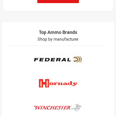
Top Ammo Brands
Shop by manufacturer