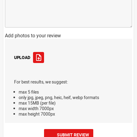
Add photos to your review
UPLOAD
For best results, we suggest:
max 5 files
only jpg, jpeg, png, heic, heif, webp formats
max 15MB (per file)
max width 7000px
max height 7000px
SUBMIT REVIEW