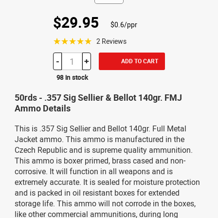
$29.95
$0.6/ppr
☆☆☆☆☆
2 Reviews
-
+
ADD TO CART
98 in stock
50rds - .357 Sig Sellier & Bellot 140gr. FMJ
Ammo Details
This is .357 Sig Sellier and Bellot 140gr. Full Metal
Jacket ammo. This ammo is manufactured in the
Czech Republic and is supreme quality ammunition.
This ammo is boxer primed, brass cased and non-
corrosive. It will function in all weapons and is
extremely accurate. It is sealed for moisture protection
and is packed in oil resistant boxes for extended
storage life. This ammo will not corrode in the boxes,
like other commercial ammunitions, during long