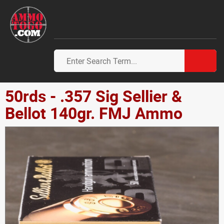
50rds - .357 Sig Sellier &
Bellot 140gr. FMJ Ammo