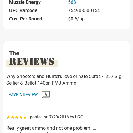
Muzzle Energy
568
UPC Barcode
754908500154
Cost Per Round
$0.6/ppr
The
REVIEWS
Why Shooters and Hunters love or hate 50rds - .357 Sig
Sellier & Bellot 140gr. FMJ Ammo
LEAVE A REVIEW
posted on
7/20/2016
by
LGC
☆☆☆☆☆
Really great ammo and not one problem.....