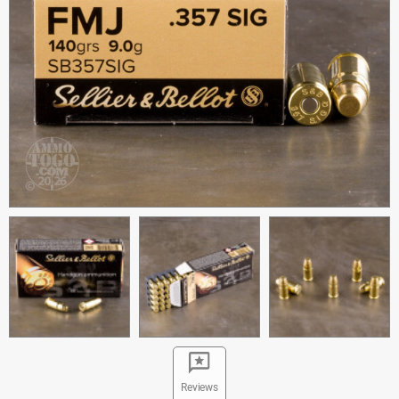
Reviews