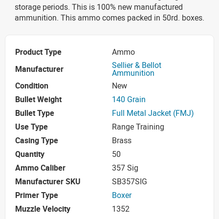
storage periods. This is 100% new manufactured
ammunition. This ammo comes packed in 50rd. boxes.
Product Type
Ammo
Sellier & Bellot
Manufacturer
Ammunition
Condition
New
Bullet Weight
140 Grain
Bullet Type
Full Metal Jacket (FMJ)
Use Type
Range Training
Casing Type
Brass
Quantity
50
Ammo Caliber
357 Sig
Manufacturer SKU
SB357SIG
Primer Type
Boxer
Muzzle Velocity
1352