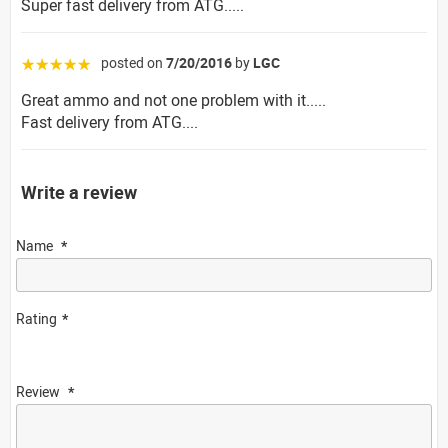
Super fast delivery from ATG.....
posted on
7/20/2016
by
LGC
☆☆☆☆☆
Great ammo and not one problem with it.....
Fast delivery from ATG....
Write a review
Name
Rating
Review