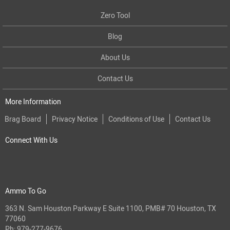
Zero Tool
Blog
About Us
Contact Us
More Information
Brag Board
Privacy Notice
Conditions of Use
Contact Us
Connect With Us
Ammo To Go
363 N. Sam Houston Parkway E Suite 1100, PMB# 70 Houston, TX
77060
Ph:
979-277-9676