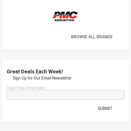
BROWSE ALL BRANDS
Great Deals Each Week!
Sign Up for Our Email Newsletter
Type Your Email here...
SUBMIT