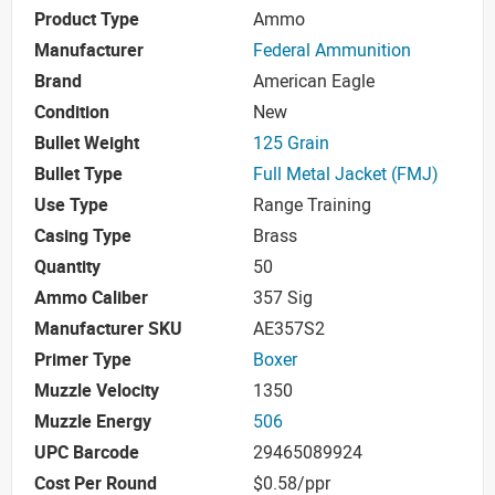
Product Type
Ammo
Manufacturer
Federal Ammunition
Brand
American Eagle
Condition
New
Bullet Weight
125 Grain
Bullet Type
Full Metal Jacket (FMJ)
Use Type
Range Training
Casing Type
Brass
Quantity
50
Ammo Caliber
357 Sig
Manufacturer SKU
AE357S2
Primer Type
Boxer
Muzzle Velocity
1350
Muzzle Energy
506
UPC Barcode
29465089924
Cost Per Round
$0.58/ppr