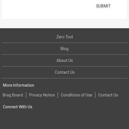
SUBMIT
Zero Tool
Blog
About Us
Contact Us
More Information
Brag Board
Privacy Notice
Conditions of Use
Contact Us
Connect With Us