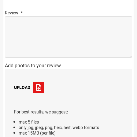
Review
Add photos to your review
UPLOAD
For best results, we suggest:
max 5 files
only jpg, jpeg, png, heic, heif, webp formats
max 15MB (per file)