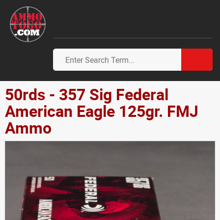
50rds - 357 Sig Federal
American Eagle 125gr. FMJ
Ammo