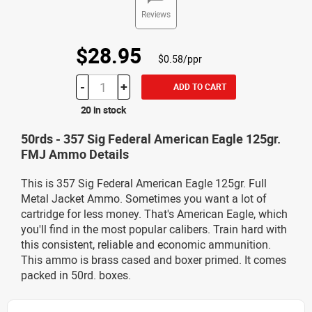
Reviews
$28.95
$0.58/ppr
-
+
ADD TO CART
20 in stock
50rds - 357 Sig Federal American Eagle 125gr.
FMJ Ammo Details
This is 357 Sig Federal American Eagle 125gr. Full
Metal Jacket Ammo. Sometimes you want a lot of
cartridge for less money. That's American Eagle, which
you'll find in the most popular calibers. Train hard with
this consistent, reliable and economic ammunition.
This ammo is brass cased and boxer primed. It comes
packed in 50rd. boxes.