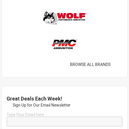
BROWSE ALL BRANDS
Great Deals Each Week!
Sign Up for Our Email Newsletter
Type Your Email here...