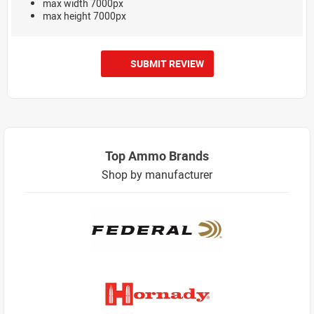
max width 7000px
max height 7000px
SUBMIT REVIEW
Top Ammo Brands
Shop by manufacturer