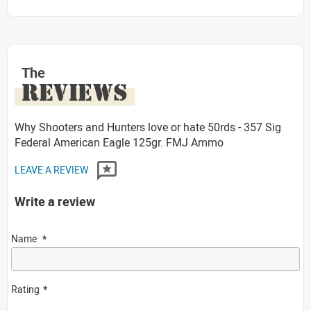
The
REVIEWS
Why Shooters and Hunters love or hate 50rds - 357 Sig
Federal American Eagle 125gr. FMJ Ammo
LEAVE A REVIEW
Write a review
Name
Rating