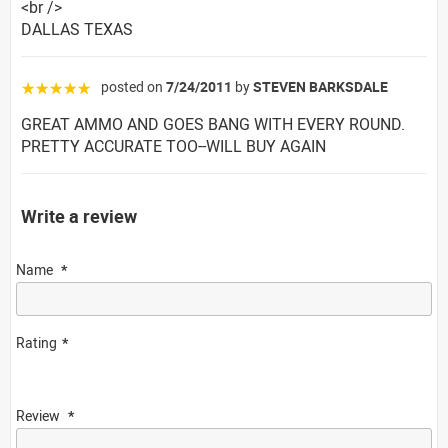
<br />
DALLAS TEXAS
posted on
7/24/2011
by
STEVEN BARKSDALE
☆☆☆☆☆
GREAT AMMO AND GOES BANG WITH EVERY ROUND.
PRETTY ACCURATE TOO--WILL BUY AGAIN
Write a review
Name
Rating
Review