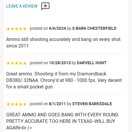
LEAVE A REVIEW
posted on
6/6/2024
by
S BARK CHESTERFIELD
☆☆☆☆☆
Ammo still shooting accurately and bang on every shot
since 2011
posted on
10/28/2013
by
DARVELL HUNT
☆☆☆☆☆
Great ammo. Shooting it from my Diamondback
DB380/.32NAA. Chrony'd at 980 - 1000 fps. Very decent
for a small pocket gun.
posted on
8/1/2011
by
STEVEN BARKSDALE
☆☆☆☆☆
GREAT AMMO AND GOES BANG WITH EVERY ROUND.
PRETTY ACCURATE TOO HERE IN TEXAS--WILL BUY
AGAIN<br />