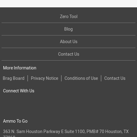
Zero Tool
Blog
About Us
Contact Us
More Information
Brag Board
Privacy Notice
Conditions of Use
Contact Us
Connect With Us
Ammo To Go
363 N. Sam Houston Parkway E Suite 1100, PMB# 70 Houston, TX