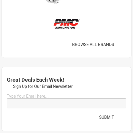
BROWSE ALL BRANDS
Great Deals Each Week!
Sign Up for Our Email Newsletter
Type Your Email here...
SUBMIT