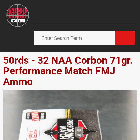
50rds - 32 NAA Corbon 71gr.
Performance Match FMJ
Ammo