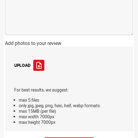
Add photos to your review
UPLOAD
For best results, we suggest:
max 5 files
only jpg, jpeg, png, heic, heif, webp formats
max 15MB (per file)
max width 7000px
max height 7000px