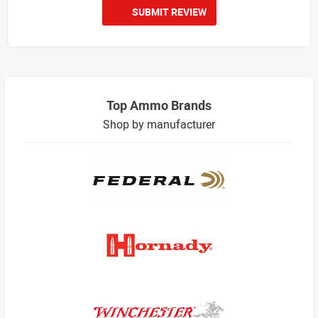
SUBMIT REVIEW
Top Ammo Brands
Shop by manufacturer