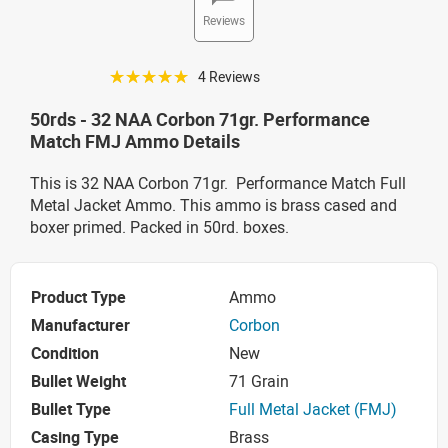
Reviews
☆☆☆☆☆
4 Reviews
50rds - 32 NAA Corbon 71gr. Performance
Match FMJ Ammo Details
This is 32 NAA Corbon 71gr. Performance Match Full
Metal Jacket Ammo. This ammo is brass cased and
boxer primed. Packed in 50rd. boxes.
Product Type
Ammo
Manufacturer
Corbon
Condition
New
Bullet Weight
71 Grain
Bullet Type
Full Metal Jacket (FMJ)
Casing Type
Brass