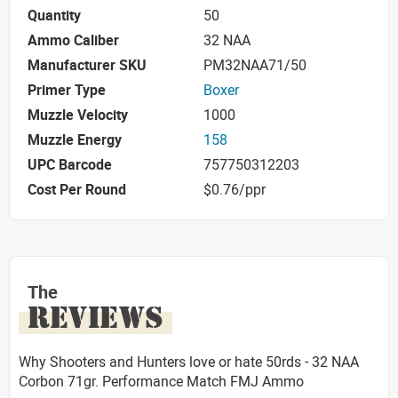
Quantity
50
Ammo Caliber
32 NAA
Manufacturer SKU
PM32NAA71/50
Primer Type
Boxer
Muzzle Velocity
1000
Muzzle Energy
158
UPC Barcode
757750312203
Cost Per Round
$0.76/ppr
The
REVIEWS
Why Shooters and Hunters love or hate 50rds - 32 NAA
Corbon 71gr. Performance Match FMJ Ammo