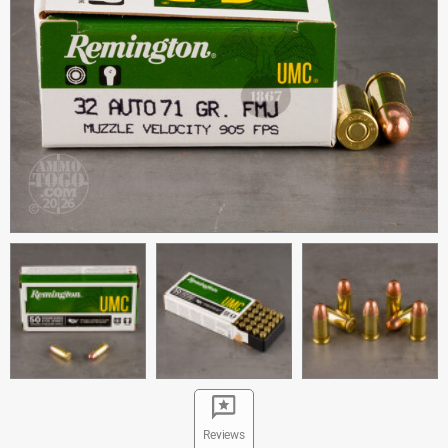
Reviews