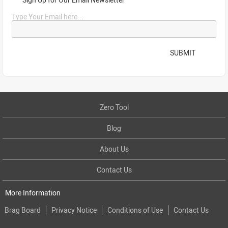
Type Your Email here...
SUBMIT
Zero Tool
Blog
About Us
Contact Us
More Information
Brag Board
Privacy Notice
Conditions of Use
Contact Us