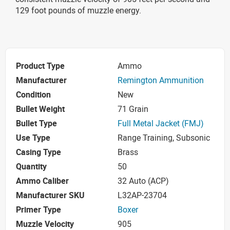
129 foot pounds of muzzle energy.
Product Type
Ammo
Manufacturer
Remington Ammunition
Condition
New
Bullet Weight
71 Grain
Bullet Type
Full Metal Jacket (FMJ)
Use Type
Range Training, Subsonic
Casing Type
Brass
Quantity
50
Ammo Caliber
32 Auto (ACP)
Manufacturer SKU
L32AP-23704
Primer Type
Boxer
Muzzle Velocity
905