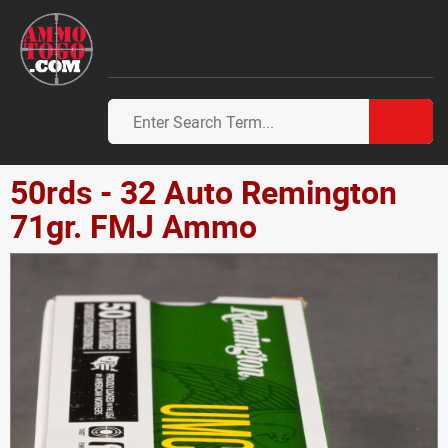
50rds - 32 Auto Remington
71gr. FMJ Ammo