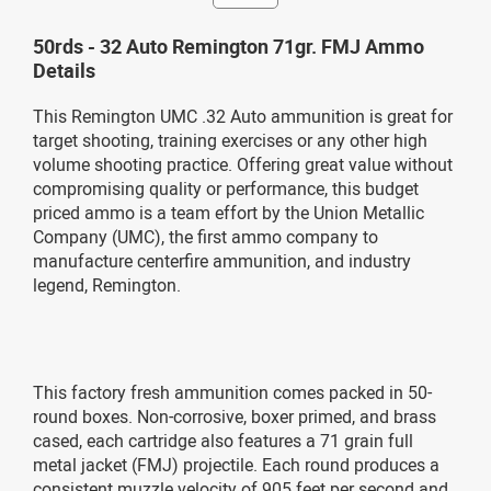
50rds - 32 Auto Remington 71gr. FMJ Ammo
Details
This Remington UMC .32 Auto ammunition is great for
target shooting, training exercises or any other high
volume shooting practice. Offering great value without
compromising quality or performance, this budget
priced ammo is a team effort by the Union Metallic
Company (UMC), the first ammo company to
manufacture centerfire ammunition, and industry
legend, Remington.
This factory fresh ammunition comes packed in 50-
round boxes. Non-corrosive, boxer primed, and brass
cased, each cartridge also features a 71 grain full
metal jacket (FMJ) projectile. Each round produces a
consistent muzzle velocity of 905 feet per second and