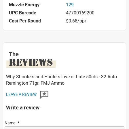
Muzzle Energy
129
UPC Barcode
47700169200
Cost Per Round
$0.68/ppr
The
REVIEWS
Why Shooters and Hunters love or hate 50rds - 32 Auto
Remington 71gr. FMJ Ammo
LEAVE A REVIEW
Write a review
Name