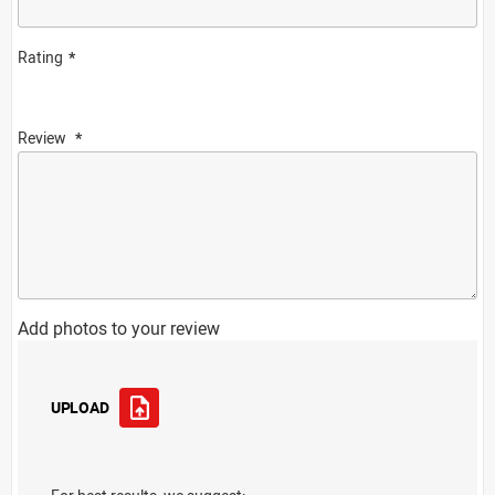
Rating
Review
Add photos to your review
UPLOAD