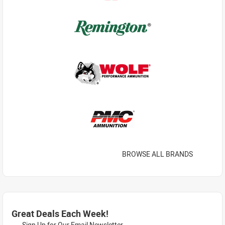
BROWSE ALL BRANDS
Great Deals Each Week!
Sign Up for Our Email Newsletter