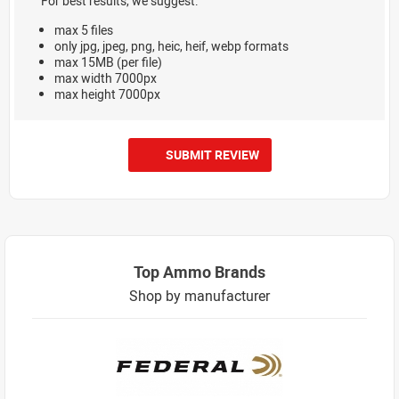
For best results, we suggest:
max 5 files
only jpg, jpeg, png, heic, heif, webp formats
max 15MB (per file)
max width 7000px
max height 7000px
SUBMIT REVIEW
Top Ammo Brands
Shop by manufacturer