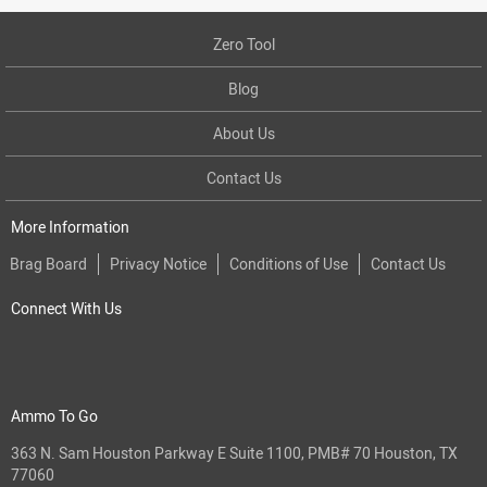
Zero Tool
Blog
About Us
Contact Us
More Information
Brag Board
Privacy Notice
Conditions of Use
Contact Us
Connect With Us
Ammo To Go
363 N. Sam Houston Parkway E Suite 1100, PMB# 70 Houston, TX
77060