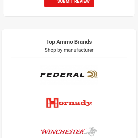
SUBMIT REVIEW
Top Ammo Brands
Shop by manufacturer