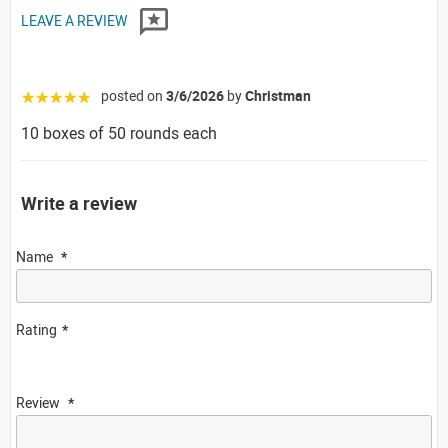
LEAVE A REVIEW
posted on
3/6/2026
by
Christman
☆☆☆☆☆
10 boxes of 50 rounds each
Write a review
Name
Rating
Review