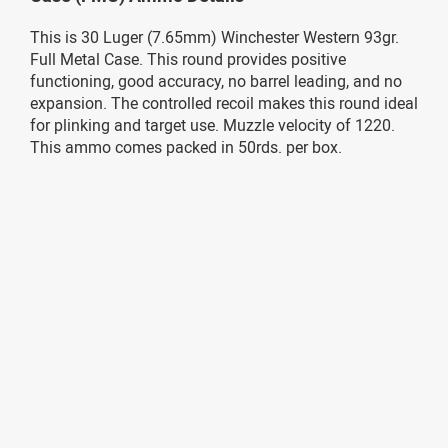
This is 30 Luger (7.65mm) Winchester Western 93gr.
Full Metal Case. This round provides positive
functioning, good accuracy, no barrel leading, and no
expansion. The controlled recoil makes this round ideal
for plinking and target use. Muzzle velocity of 1220.
This ammo comes packed in 50rds. per box.