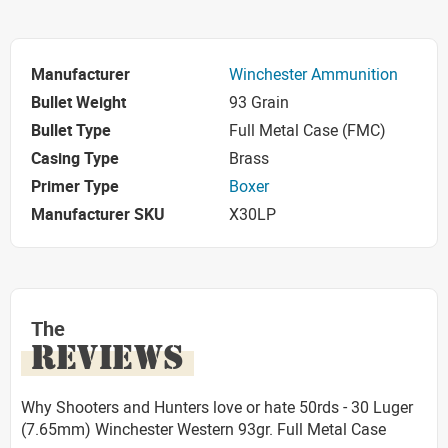
Manufacturer
Winchester Ammunition
Bullet Weight
93 Grain
Bullet Type
Full Metal Case (FMC)
Casing Type
Brass
Primer Type
Boxer
Manufacturer SKU
X30LP
The
REVIEWS
Why Shooters and Hunters love or hate 50rds - 30 Luger
(7.65mm) Winchester Western 93gr. Full Metal Case