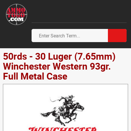
50rds - 30 Luger (7.65mm)
Winchester Western 93gr.
Full Metal Case