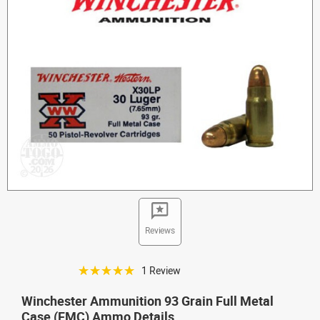
Reviews
☆☆☆☆☆
1 Review
Winchester Ammunition 93 Grain Full Metal
Case (FMC) Ammo Details