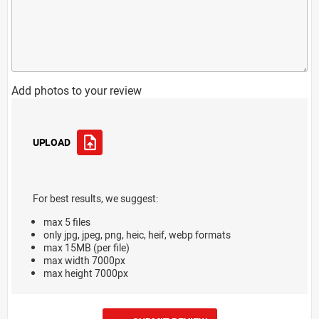
Add photos to your review
UPLOAD
For best results, we suggest:
max 5 files
only jpg, jpeg, png, heic, heif, webp formats
max 15MB (per file)
max width 7000px
max height 7000px