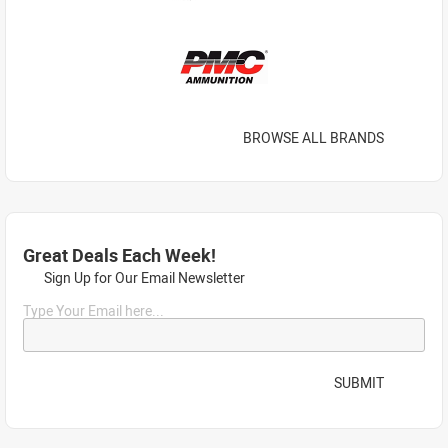
BROWSE ALL BRANDS
Great Deals Each Week!
Sign Up for Our Email Newsletter
Type Your Email here...
SUBMIT