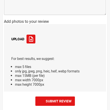
Add photos to your review
UPLOAD
For best results, we suggest:
max 5 files
only jpg, jpeg, png, heic, heif, webp formats
max 15MB (per file)
max width 7000px
max height 7000px
SUBMIT REVIEW