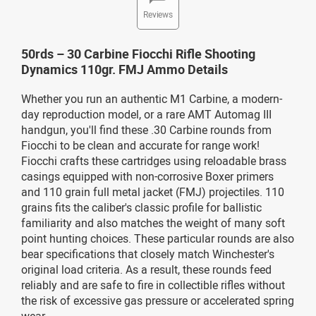
Reviews
50rds – 30 Carbine Fiocchi Rifle Shooting
Dynamics 110gr. FMJ Ammo Details
Whether you run an authentic M1 Carbine, a modern-
day reproduction model, or a rare AMT Automag III
handgun, you'll find these .30 Carbine rounds from
Fiocchi to be clean and accurate for range work!
Fiocchi crafts these cartridges using reloadable brass
casings equipped with non-corrosive Boxer primers
and 110 grain full metal jacket (FMJ) projectiles. 110
grains fits the caliber's classic profile for ballistic
familiarity and also matches the weight of many soft
point hunting choices. These particular rounds are also
bear specifications that closely match Winchester's
original load criteria. As a result, these rounds feed
reliably and are safe to fire in collectible rifles without
the risk of excessive gas pressure or accelerated spring
wear.