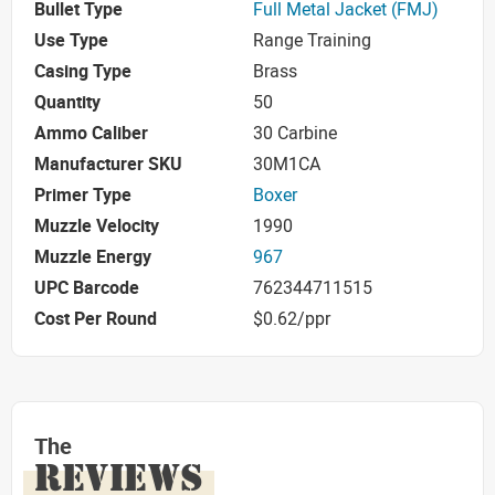
Bullet Type
Full Metal Jacket (FMJ)
Use Type
Range Training
Casing Type
Brass
Quantity
50
Ammo Caliber
30 Carbine
Manufacturer SKU
30M1CA
Primer Type
Boxer
Muzzle Velocity
1990
Muzzle Energy
967
UPC Barcode
762344711515
Cost Per Round
$0.62/ppr
The
REVIEWS