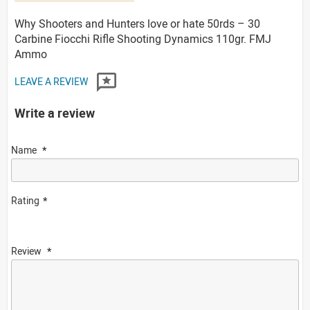
Why Shooters and Hunters love or hate 50rds – 30
Carbine Fiocchi Rifle Shooting Dynamics 110gr. FMJ
Ammo
LEAVE A REVIEW
Write a review
Name
Rating
Review