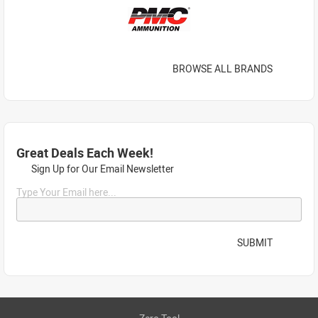
BROWSE ALL BRANDS
Great Deals Each Week!
Sign Up for Our Email Newsletter
Type Your Email here...
SUBMIT