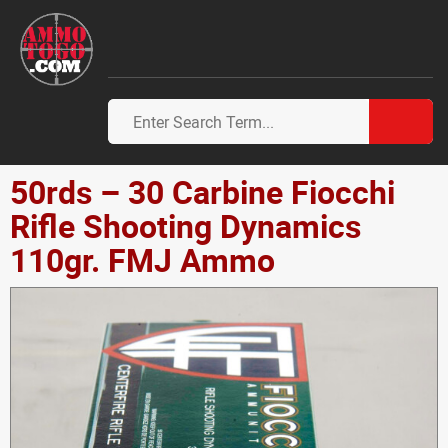
50rds – 30 Carbine Fiocchi
Rifle Shooting Dynamics
110gr. FMJ Ammo