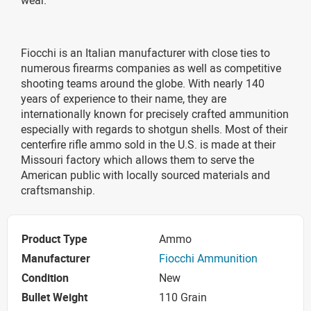
Fiocchi is an Italian manufacturer with close ties to
numerous firearms companies as well as competitive
shooting teams around the globe. With nearly 140
years of experience to their name, they are
internationally known for precisely crafted ammunition
especially with regards to shotgun shells. Most of their
centerfire rifle ammo sold in the U.S. is made at their
Missouri factory which allows them to serve the
American public with locally sourced materials and
craftsmanship.
Product Type
Ammo
Manufacturer
Fiocchi Ammunition
Condition
New
Bullet Weight
110 Grain