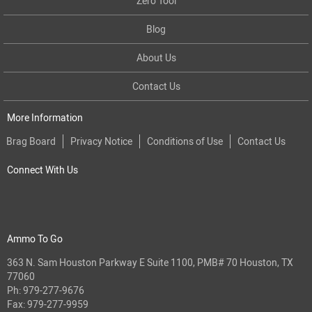
Zero Tool
Blog
About Us
Contact Us
More Information
Brag Board
Privacy Notice
Conditions of Use
Contact Us
Connect With Us
Ammo To Go
363 N. Sam Houston Parkway E Suite 1100, PMB# 70 Houston, TX
77060
Ph:
979-277-9676
Fax: 979-277-9959