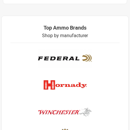
Top Ammo Brands
Shop by manufacturer