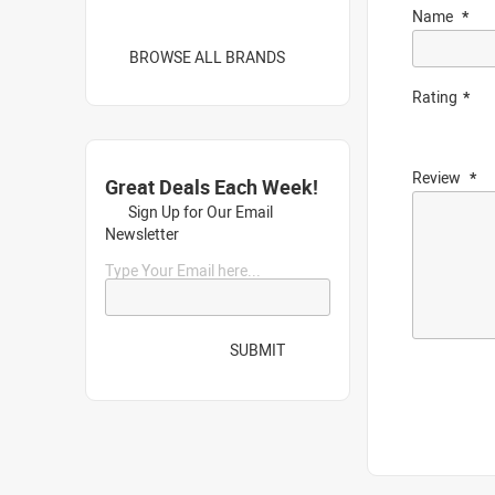
Name
BROWSE ALL BRANDS
Rating
Review
Great Deals Each Week!
Sign Up for Our Email
Newsletter
Type Your Email here...
SUBMIT