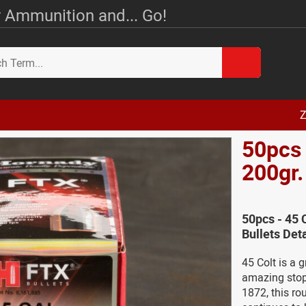
 Ammunition and... Go!
Z
50pcs 
200gr.
50pcs - 45 
Bullets Deta
45 Colt is a g
amazing stopp
1872, this ro