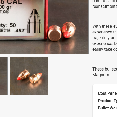
continues to 
reenactments 
With these 45 
experience t
trajectory an
experience. D
easily take 
These bullets
Magnum.
Cost Per 
Product T
Bullet We