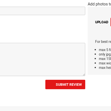
Add photos t
UPLOAD
For best r
max 5 fi
only jpg
max 15M
max wi
max hei
SUBMIT REVIEW