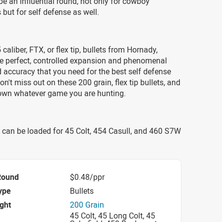
be an influential round, not only for cowboy
but for self defense as well.
caliber, FTX, or flex tip, bullets from Hornady,
he perfect, controlled expansion and phenomenal
d accuracy that you need for the best self defense
on't miss out on these 200 grain, flex tip bullets, and
down whatever game you are hunting.
 can be loaded for 45 Colt, 454 Casull, and 460 S7W
Round
$0.48/ppr
ype
Bullets
ight
200 Grain
45 Colt, 45 Long Colt, 45