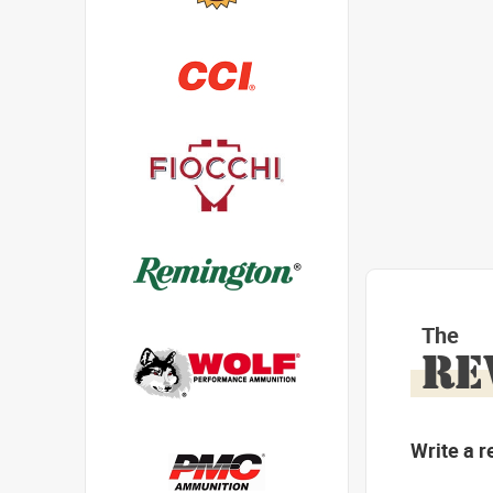
The
RE
Write a r