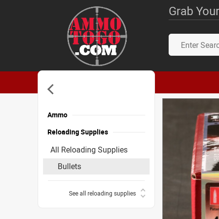
Grab Your
Ammo
Reloading Supplies
All Reloading Supplies
Bullets
See all reloading supplies