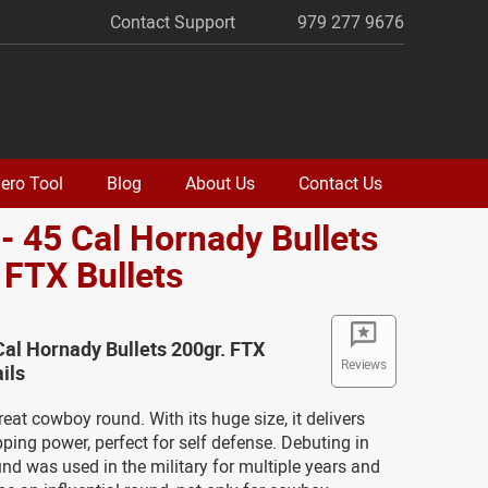
Contact Support
979 277 9676
ero Tool
Blog
About Us
Contact Us
- 45 Cal Hornady Bullets
 FTX Bullets
Cal Hornady Bullets 200gr. FTX
Reviews
ils
reat cowboy round. With its huge size, it delivers
ing power, perfect for self defense. Debuting in
und was used in the military for multiple years and