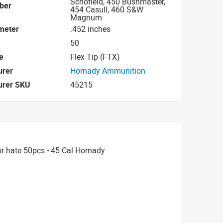
Schofield, 450 Bushmaster,
iber
454 Casull, 460 S&W
Magnum
ameter
.452 inches
50
e
Flex Tip (FTX)
urer
Hornady Ammunition
urer SKU
45215
r hate 50pcs - 45 Cal Hornady