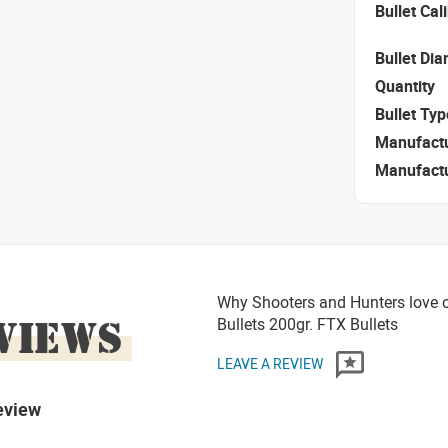
Bullet Cal
Bullet Di
Quantity
Bullet Typ
Manufact
Manufact
Why Shooters and Hunters love o
VIEWS
Bullets 200gr. FTX Bullets
LEAVE A REVIEW
eview