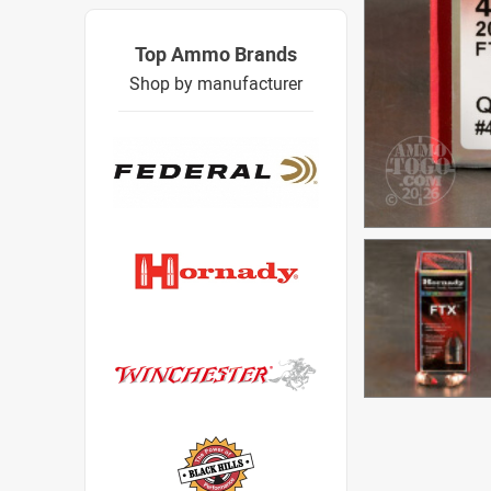
Top Ammo Brands
Shop by manufacturer