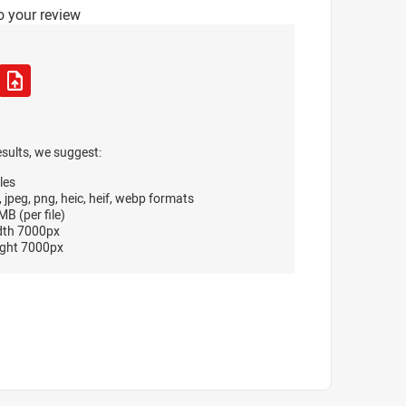
o your review
esults, we suggest:
les
, jpeg, png, heic, heif, webp formats
B (per file)
dth 7000px
ght 7000px