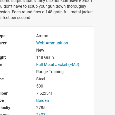
 some surplus loads, they use non-corrosive Berdan
ou don't have to scrub your gun down thoroughly
ession. Each round fires a 148 grain full metal jacket
85 feet per second.
ype
Ammo
urer
Wolf Ammunition
New
ight
148 Grain
e
Full Metal Jacket (FMJ)
Range Training
pe
Steel
500
iber
7.62x54r
pe
Berdan
locity
2785
nergy
2407