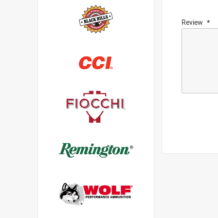
Review