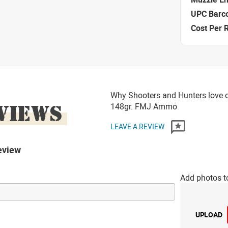
UPC Barc
Cost Per 
Why Shooters and Hunters love o
VIEWS
148gr. FMJ Ammo
LEAVE A REVIEW
eview
Add photos t
UPLOAD