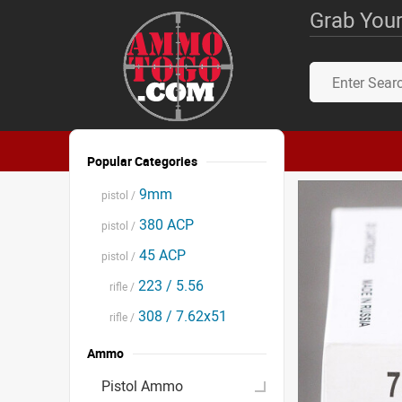
Grab Your
Popular Categories
9mm
pistol /
380 ACP
pistol /
45 ACP
pistol /
223 / 5.56
rifle /
308 / 7.62x51
rifle /
Ammo
Pistol Ammo