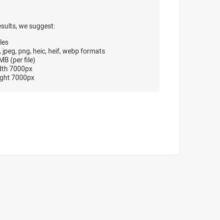
esults, we suggest:
les
, jpeg, png, heic, heif, webp formats
B (per file)
dth 7000px
ght 7000px