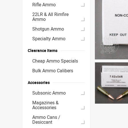
Rifle Ammo
22LR & All Rimfire
Ammo
Shotgun Ammo
Specialty Ammo
Clearance Items
Cheap Ammo Specials
Bulk Ammo Calibers
Accessories
Subsonic Ammo
Magazines &
Accessories
Ammo Cans /
Desiccant