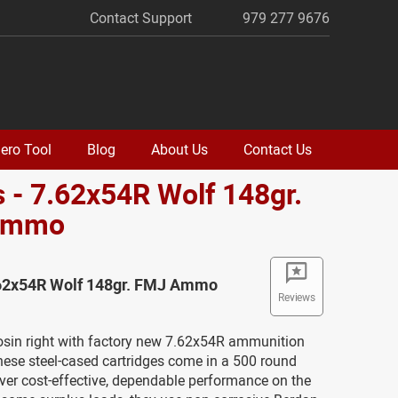
Contact Support
979 277 9676
ero Tool
Blog
About Us
Contact Us
 - 7.62x54R Wolf 148gr.
Ammo
.62x54R Wolf 148gr. FMJ Ammo
Reviews
osin right with factory new 7.62x54R ammunition
hese steel-cased cartridges come in a 500 round
ver cost-effective, dependable performance on the