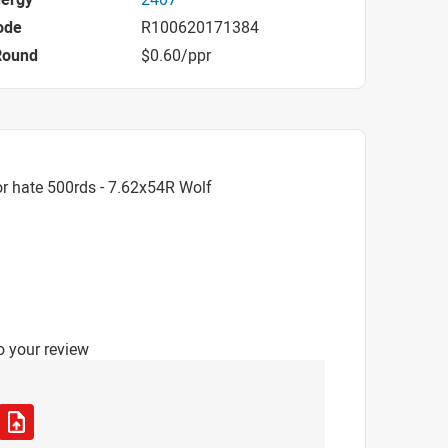
ode
R100620171384
Round
$0.60/ppr
r hate 500rds - 7.62x54R Wolf
o your review