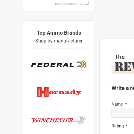
more accessories
Top Ammo Brands
Shop by manufacturer
The
RE
Write a r
Name
Rating