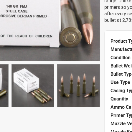
range. Unlike
primers so y
after every s
bullet at 2,7
Product T
Manufact
Condition
Bullet We
Bullet Typ
Use Type
Casing Ty
Quantity
Ammo Cal
Primer Ty
Muzzle Ve
Muzzle E