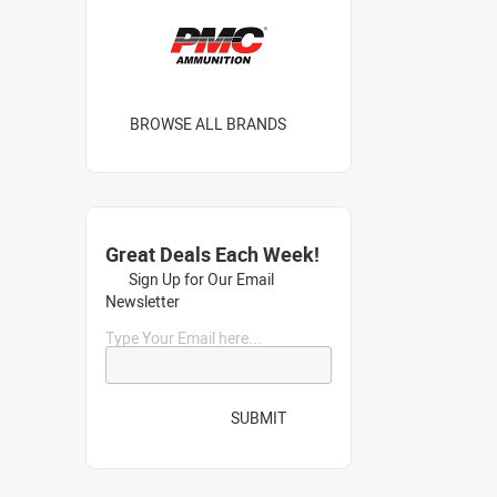
BROWSE ALL BRANDS
Great Deals Each Week!
Sign Up for Our Email
Newsletter
Type Your Email here...
SUBMIT