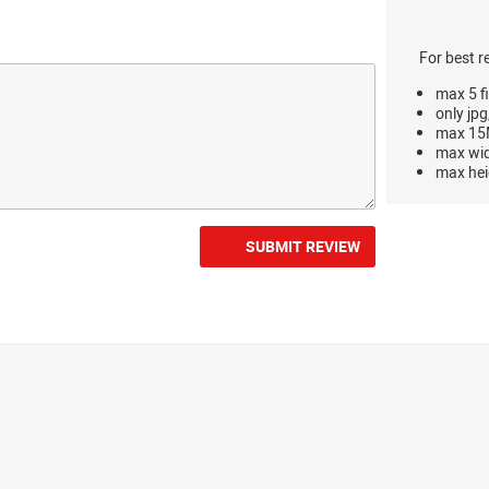
For best r
max 5 fi
only jpg
max 15M
max wi
max hei
SUBMIT REVIEW