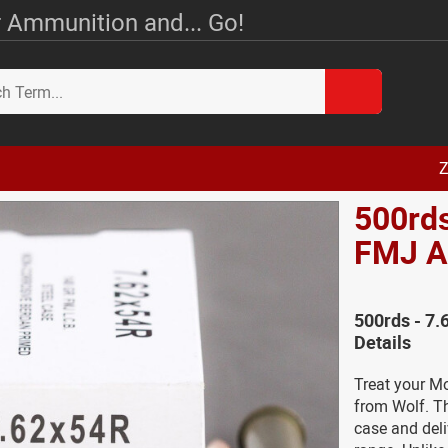
 Ammunition and... Go!
Z
500rds
FMJ 
500rds - 7
Details
Treat your M
from Wolf. T
case and deli