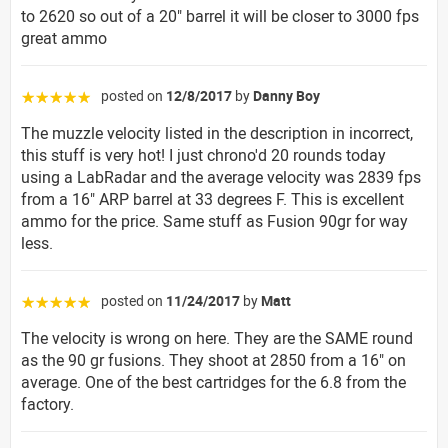
to 2620 so out of a 20" barrel it will be closer to 3000 fps
great ammo
posted on
12/8/2017
by
Danny Boy
☆☆☆☆☆
The muzzle velocity listed in the description in incorrect,
this stuff is very hot! I just chrono'd 20 rounds today
using a LabRadar and the average velocity was 2839 fps
from a 16" ARP barrel at 33 degrees F. This is excellent
ammo for the price. Same stuff as Fusion 90gr for way
less.
posted on
11/24/2017
by
Matt
☆☆☆☆☆
The velocity is wrong on here. They are the SAME round
as the 90 gr fusions. They shoot at 2850 from a 16" on
average. One of the best cartridges for the 6.8 from the
factory.