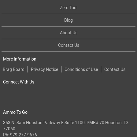
Zero Tool
Blog
About Us
Contact Us
More Information
Brag Board
Privacy Notice
Conditions of Use
Contact Us
Connect With Us
Ammo To Go
363 N. Sam Houston Parkway E Suite 1100, PMB# 70 Houston, TX
77060
Ph:
979-277-9676