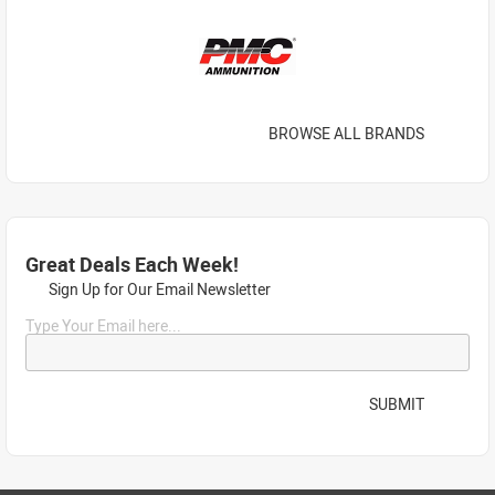
BROWSE ALL BRANDS
Great Deals Each Week!
Sign Up for Our Email Newsletter
Type Your Email here...
SUBMIT