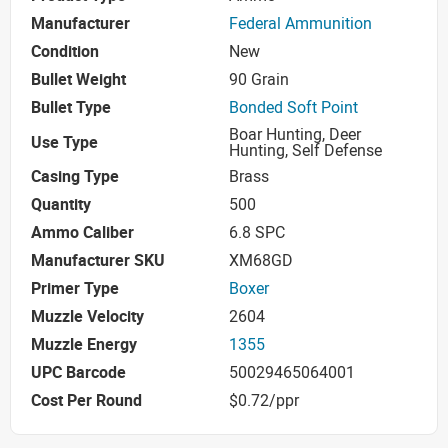
Manufacturer
Federal Ammunition
Condition
New
Bullet Weight
90 Grain
Bullet Type
Bonded Soft Point
Boar Hunting, Deer
Use Type
Hunting, Self Defense
Casing Type
Brass
Quantity
500
Ammo Caliber
6.8 SPC
Manufacturer SKU
XM68GD
Primer Type
Boxer
Muzzle Velocity
2604
Muzzle Energy
1355
UPC Barcode
50029465064001
Cost Per Round
$0.72/ppr