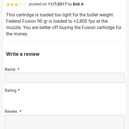
posted on
11/7/2017
by
Bob A
☆☆☆☆☆
This cartridge is loaded too light for the bullet weight.
Federal Fusion 90 gr is loaded to +2,800 fps at the
muzzle. You are better off buying the Fusion cartridge for
the money.
Write a review
Name
Rating
Review