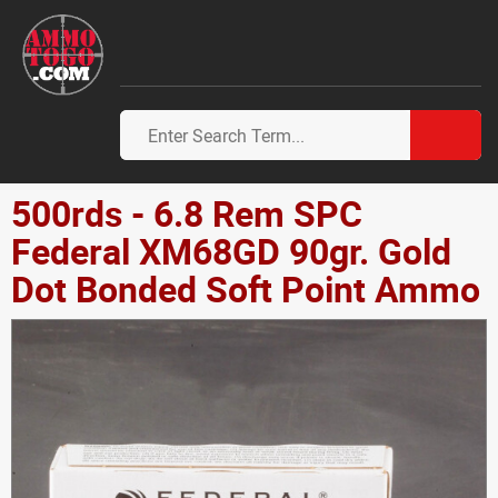
500rds - 6.8 Rem SPC
Federal XM68GD 90gr. Gold
Dot Bonded Soft Point Ammo