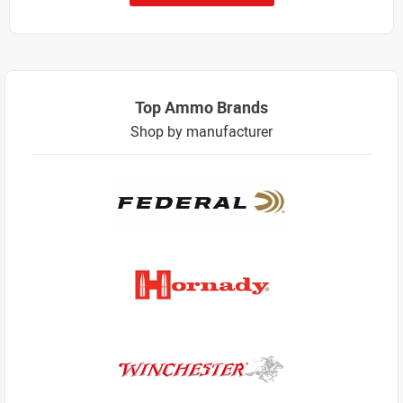
Top Ammo Brands
Shop by manufacturer