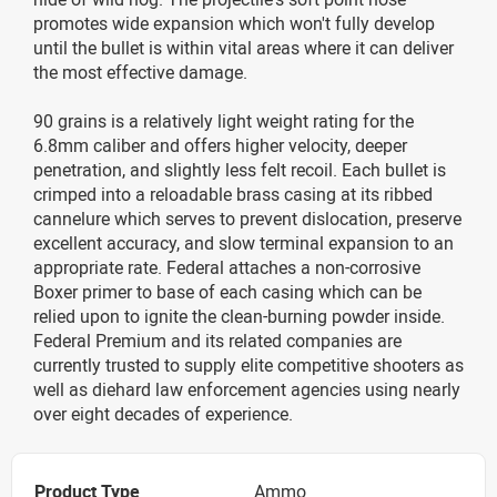
promotes wide expansion which won't fully develop
until the bullet is within vital areas where it can deliver
the most effective damage.
90 grains is a relatively light weight rating for the
6.8mm caliber and offers higher velocity, deeper
penetration, and slightly less felt recoil. Each bullet is
crimped into a reloadable brass casing at its ribbed
cannelure which serves to prevent dislocation, preserve
excellent accuracy, and slow terminal expansion to an
appropriate rate. Federal attaches a non-corrosive
Boxer primer to base of each casing which can be
relied upon to ignite the clean-burning powder inside.
Federal Premium and its related companies are
currently trusted to supply elite competitive shooters as
well as diehard law enforcement agencies using nearly
over eight decades of experience.
Product Type
Ammo