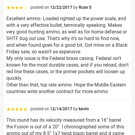
posted on
12/22/2017
by
Russ S
☆☆☆☆☆
Excellent ammo. Loaded righted up the power scale, and
with a very effective bullet, terminally speaking. Makes
very good hunting ammo, as well as for home defense or
SHTF bug out use. That's why it's so hard to find now,
and when found goes for a good bit. Got mine on a Black
Friday sale, so wasn't as expensive.
My only issue is the Federal brass casing. Federal isn't
known for the most durable cases, and if you reload, don't
red line these cases, or the primer pockets will loosen up
quickly.
Other than that, top rate ammo. Hope the Middle Eastern
countries write another contract for more ammo.
posted on
12/14/2017
by
kevin
☆☆☆☆☆
This round has its velocity measured from a 16" barrel
the Fusion is out of a 20". I chronographed some of this
ammo out of my 8.5" 1x7 twist bison barrel and it came