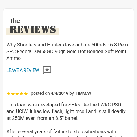
The
REVIEWS
Why Shooters and Hunters love or hate 500rds - 6.8 Rem
SPC Federal XM68GD 90gr. Gold Dot Bonded Soft Point
Ammo
LEAVE A REVIEW
posted on
4/4/2019
by
TIMMAY
☆☆☆☆☆
This load was developed for SBRs like the LWRC PSD
and UCIW. It has low flash, light recoil and is still deadly
at 250M even from an 8.5" barrel.
After several years of failure to stop situations with