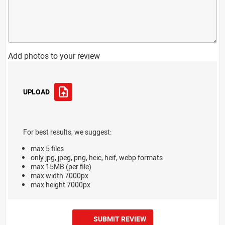
Add photos to your review
UPLOAD
For best results, we suggest:
max 5 files
only jpg, jpeg, png, heic, heif, webp formats
max 15MB (per file)
max width 7000px
max height 7000px
SUBMIT REVIEW