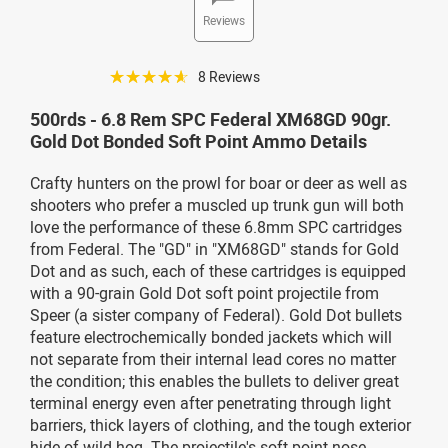
Reviews
☆☆☆☆☆
8 Reviews
500rds - 6.8 Rem SPC Federal XM68GD 90gr.
Gold Dot Bonded Soft Point Ammo Details
Crafty hunters on the prowl for boar or deer as well as
shooters who prefer a muscled up trunk gun will both
love the performance of these 6.8mm SPC cartridges
from Federal. The "GD" in "XM68GD" stands for Gold
Dot and as such, each of these cartridges is equipped
with a 90-grain Gold Dot soft point projectile from
Speer (a sister company of Federal). Gold Dot bullets
feature electrochemically bonded jackets which will
not separate from their internal lead cores no matter
the condition; this enables the bullets to deliver great
terminal energy even after penetrating through light
barriers, thick layers of clothing, and the tough exterior
hide of wild hog. The projectile's soft point nose