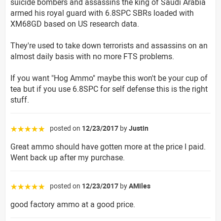
suicide bombers and assassins the king of Saudi Arabia
armed his royal guard with 6.8SPC SBRs loaded with
XM68GD based on US research data.
They're used to take down terrorists and assassins on an
almost daily basis with no more FTS problems.
If you want "Hog Ammo" maybe this won't be your cup of
tea but if you use 6.8SPC for self defense this is the right
stuff.
posted on
12/23/2017
by
Justin
☆☆☆☆☆
Great ammo should have gotten more at the price I paid.
Went back up after my purchase.
posted on
12/23/2017
by
AMiles
☆☆☆☆☆
good factory ammo at a good price.