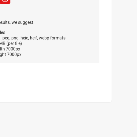
esults, we suggest:
les
, jpeg, png, heic, heif, webp formats
B (per file)
dth 7000px
ght 7000px