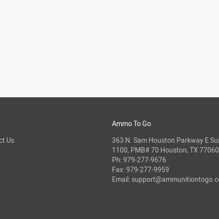
Ammo To Go
ct Us
363 N. Sam Houston Parkway E Sui
1100, PMB# 70 Houston, TX 77060
Ph:
979-277-9676
Fax: 979-277-9959
Email:
support@ammunitiontogo.