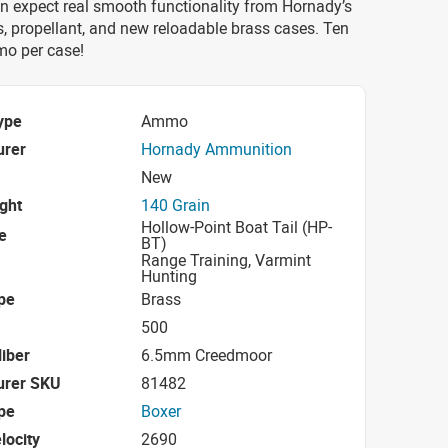
n expect real smooth functionality from Hornady’s
s, propellant, and new reloadable brass cases. Ten
o per case!
ype
Ammo
urer
Hornady Ammunition
New
ight
140 Grain
Hollow-Point Boat Tail (HP-
e
BT)
Range Training, Varmint
Hunting
pe
Brass
500
iber
6.5mm Creedmoor
urer SKU
81482
pe
Boxer
locity
2690