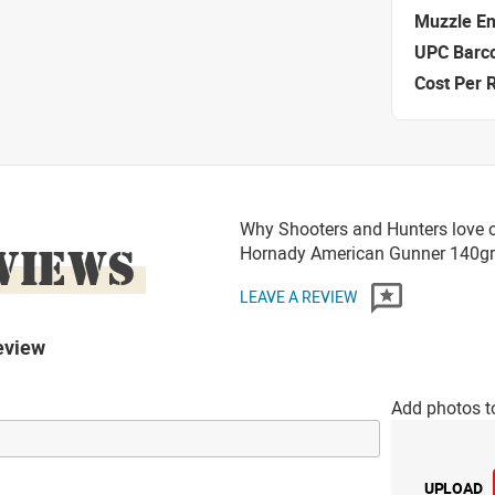
Muzzle E
UPC Barc
Cost Per 
Why Shooters and Hunters love 
VIEWS
Hornady American Gunner 140g
LEAVE A REVIEW
eview
Add photos t
UPLOAD