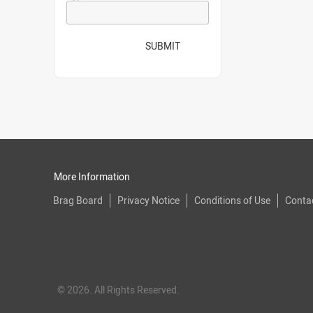
SUBMIT
More Information
Brag Board
Privacy Notice
Conditions of Use
Conta
© 2026. All Rights Reserved.