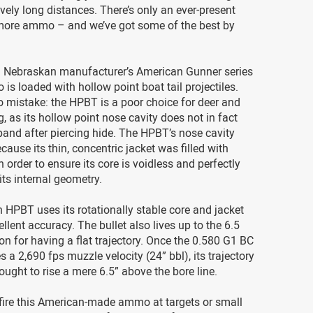
vely long distances. There’s only an ever-present
more ammo – and we’ve got some of the best by
 Nebraskan manufacturer’s American Gunner series
s loaded with hollow point boat tail projectiles.
 mistake: the HPBT is a poor choice for deer and
, as its hollow point nose cavity does not in fact
xpand after piercing hide. The HPBT’s nose cavity
cause its thin, concentric jacket was filled with
n order to ensure its core is voidless and perfectly
its internal geometry.
 HPBT uses its rotationally stable core and jacket
ellent accuracy. The bullet also lives up to the 6.5
on for having a flat trajectory. Once the 0.580 G1 BC
s a 2,690 fps muzzle velocity (24” bbl), its trajectory
ought to rise a mere 6.5” above the bore line.
fire this American-made ammo at targets or small