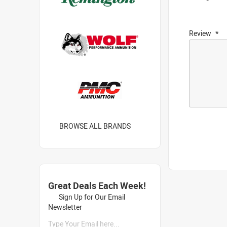
Review
BROWSE ALL BRANDS
Great Deals Each Week!
Sign Up for Our Email
Newsletter
Type Your Email here...