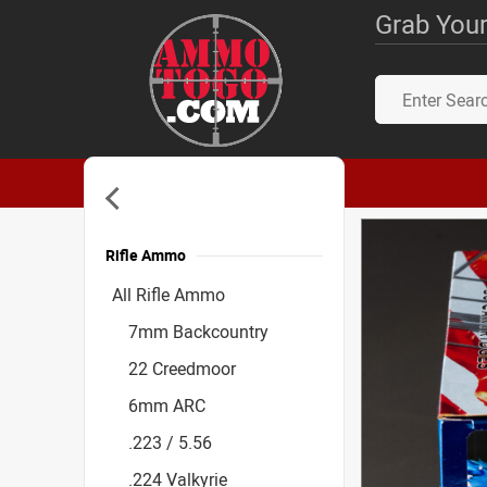
Grab Your
Rifle Ammo
Accessories
All Rifle Ammo
7mm Backcountry
22 Creedmoor
6mm ARC
.223 / 5.56
.224 Valkyrie