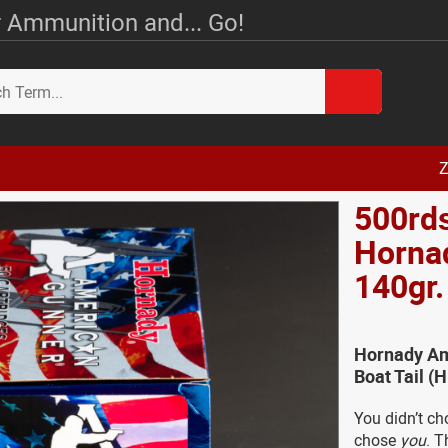
 Ammunition and... Go!
Z
500rd
Horna
140gr
Hornady Am
Boat Tail 
You didn’t ch
chose
you
. T