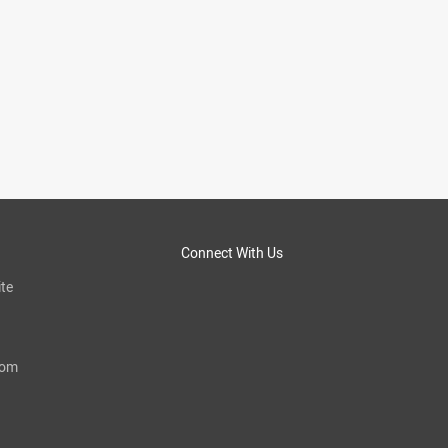
Connect With Us
te
com