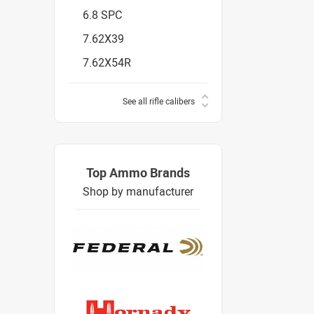
6.8 SPC
7.62X39
7.62X54R
See all rifle calibers
Top Ammo Brands
Shop by manufacturer