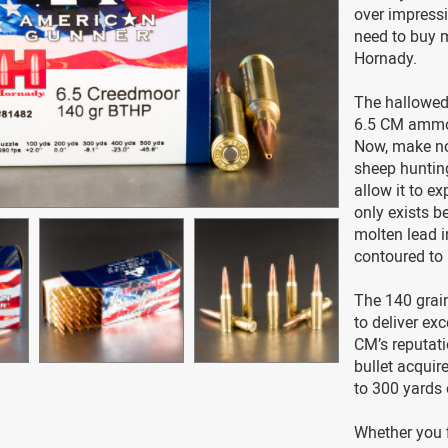
over impressi
need to buy 
Hornady.
The hallowed
6.5 CM ammo i
Now, make no
sheep hunting
allow it to e
only exists be
molten lead i
contoured to 
The 140 grain
to deliver exc
CM’s reputati
bullet acquire
to 300 yards 
Whether you 