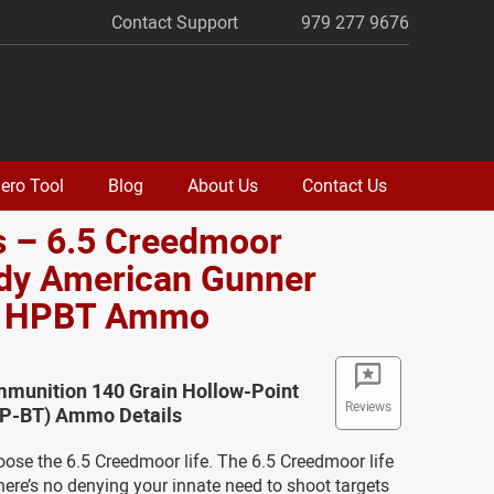
Contact Support
979 277 9676
ero Tool
Blog
About Us
Contact Us
s – 6.5 Creedmoor
dy American Gunner
. HPBT Ammo
munition 140 Grain Hollow-Point
Reviews
(HP-BT) Ammo Details
oose the 6.5 Creedmoor life. The 6.5 Creedmoor life
here’s no denying your innate need to shoot targets