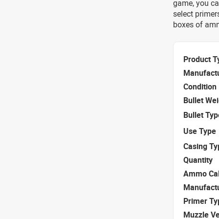
game, you ca
select primer
boxes of amm
Product T
Manufact
Condition
Bullet We
Bullet Typ
Use Type
Casing Ty
Quantity
Ammo Cal
Manufact
Primer Ty
Muzzle Ve