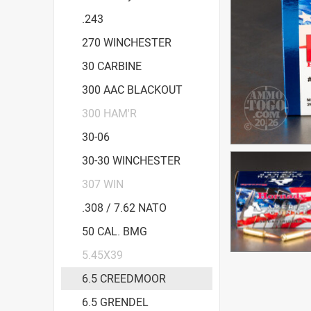
.243
270 WINCHESTER
30 CARBINE
300 AAC BLACKOUT
300 HAM'R
30-06
30-30 WINCHESTER
307 WIN
.308 / 7.62 NATO
50 CAL. BMG
5.45X39
6.5 CREEDMOOR
6.5 GRENDEL