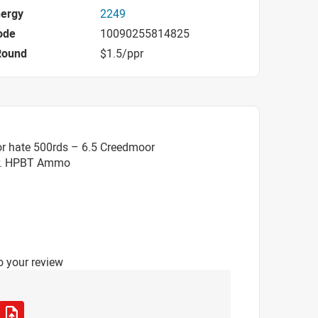
nergy
2249
ode
10090255814825
Round
$1.5/ppr
or hate 500rds – 6.5 Creedmoor
r. HPBT Ammo
o your review