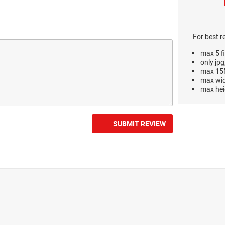
For best r
max 5 fi
only jpg
max 15M
max wi
max hei
SUBMIT REVIEW