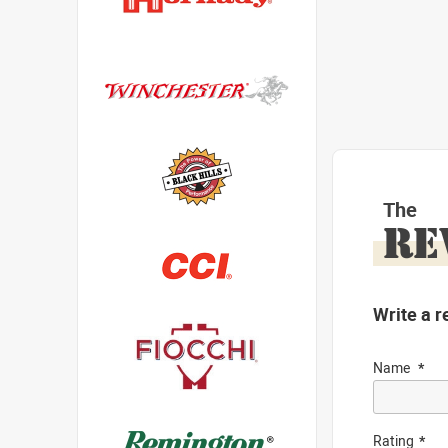
The
RE
Write a r
Name
Rating