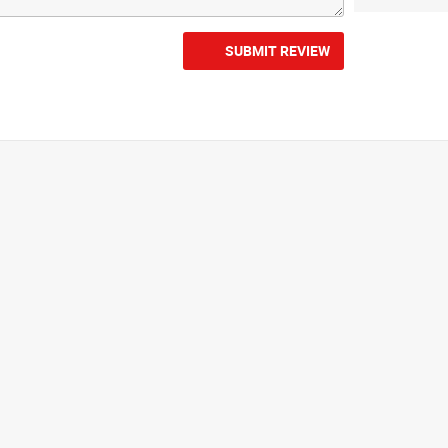
SUBMIT REVIEW