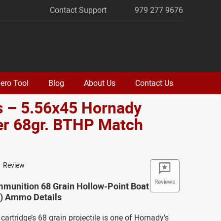
Contact Support
979 277 9676
ero Tool
Blog
About Us
Contact Us
s – 5.56x45 Hornady
er 68gr. BTHP Match
o
1 Review
Reviews
munition 68 Grain Hollow-Point Boat
T) Ammo Details
cartridge’s 68 grain projectile is one of Hornady’s