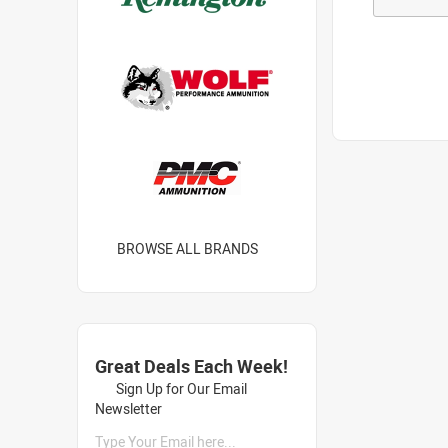
BROWSE ALL BRANDS
Great Deals Each Week!
Sign Up for Our Email
Newsletter
Type Your Email here...