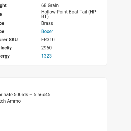
ight
68 Grain
Hollow-Point Boat Tail (HP-
e
BT)
pe
Brass
pe
Boxer
urer SKU
FR310
locity
2960
nergy
1323
or hate 500rds – 5.56x45
atch Ammo