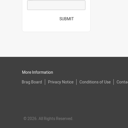
SUBMIT
More Information
Brag Board
Privacy Notice
Conditions of Use
Conta
© 2026. All Rights Reserved.