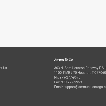
Ammo To Go
ct Us
363 N. Sam Houston Parkway E Sui
1100, PMB# 70 Houston, TX 77060
Ph:
979-277-9676
Fax: 979-277-9959
Email:
support@ammunitiontogo.