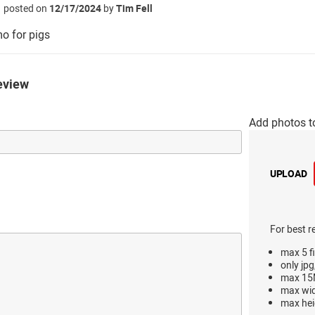
posted on
12/17/2024
by
Tim Fell
o for pigs
eview
Add photos t
UPLOAD
For best r
max 5 fi
only jpg
max 15M
max wi
max hei