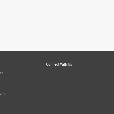
Connect With Us
te
com