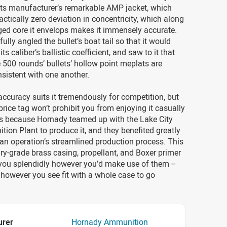
s its manufacturer’s remarkable AMP jacket, which
ctically zero deviation in concentricity, which along
ged core it envelops makes it immensely accurate.
ully angled the bullet’s boat tail so that it would
ts caliber’s ballistic coefficient, and saw to it that
 500 rounds’ bullets’ hollow point meplats are
sistent with one another.
accuracy suits it tremendously for competition, but
 price tag won’t prohibit you from enjoying it casually
t’s because Hornady teamed up with the Lake City
on Plant to produce it, and they benefited greatly
an operation’s streamlined production process. This
ary-grade brass casing, propellant, and Boxer primer
e you splendidly however you’d make use of them --
 however you see fit with a whole case to go
urer
Hornady Ammunition