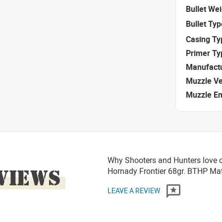
Bullet We
Bullet Typ
Casing Ty
Primer Ty
Manufact
Muzzle Ve
Muzzle E
Why Shooters and Hunters love 
VIEWS
Hornady Frontier 68gr. BTHP M
LEAVE A REVIEW