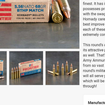
finest. It ha
possesses pra
with the swa
Hornady caref
best improve i
each of these
extremely con
This round’s 
its attractive
as well. Tha
Army Ammuniti
from so vast 
round’s milit
will all serv
which will be
through!
Manufact