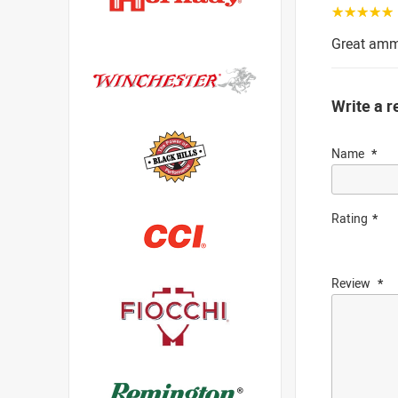
☆☆☆☆☆
Great amm
Write a r
Name
Rating
Review