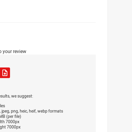
o your review
esults, we suggest:
les
, jpeg, png, heic, heif, webp formats
B (per file)
dth 7000px
ght 7000px