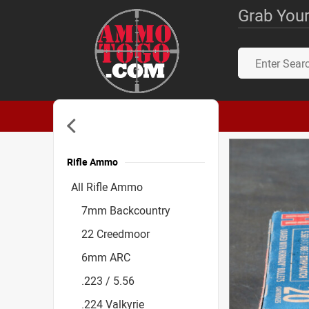
Grab Your
Rifle Ammo
Accessories
All Rifle Ammo
7mm Backcountry
22 Creedmoor
6mm ARC
.223 / 5.56
.224 Valkyrie