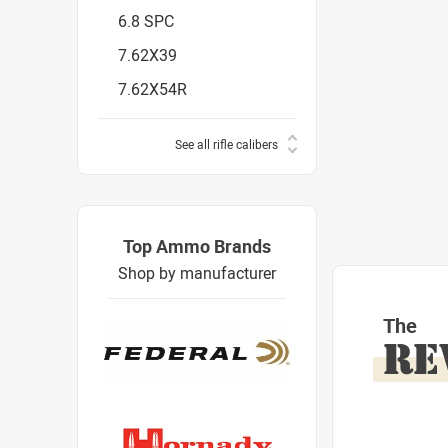
6.8 SPC
7.62X39
7.62X54R
See all rifle calibers
Top Ammo Brands
Shop by manufacturer
The
RE