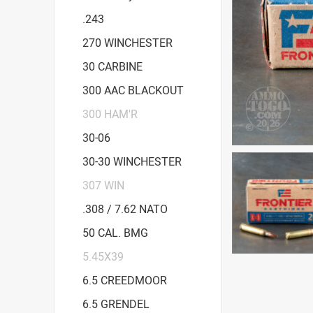
.243
270 WINCHESTER
30 CARBINE
300 AAC BLACKOUT
300 HAM'R
30-06
30-30 WINCHESTER
307 WIN
.308 / 7.62 NATO
50 CAL. BMG
5.45X39
6.5 CREEDMOOR
6.5 GRENDEL