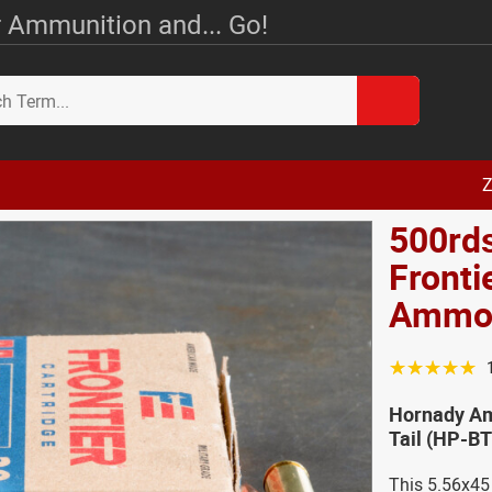
 Ammunition and... Go!
Z
500rd
Fronti
Amm
☆☆☆☆☆
Hornady Am
Tail (HP-B
This 5.56x45 