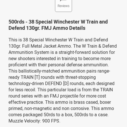
Reviews
500rds - 38 Special Winchester W Train and
Defend 130gr. FMJ Ammo Details
This is 38 Special Winchester W Train and Defend
130gr. Full Metal Jacket Ammo. The W Train & Defend
Ammunition System is a straight-forward solution for
new shooters interested in training to become more
proficient with their personal defense ammunition.
This ballistically-matched ammunition pairs range-
ready TRAIN [T] rounds with threat-stopping
technology-driven DEFEND [D] rounds, each designed
for less recoil. This particular load is from the TRAIN
round series with an FMJ projectile for more cost
effective practice. This ammo is brass cased, boxer
primed, non-magnetic and non corrosive. This ammo
comes packaged 50rds to a box, 500rds to a case.
Muzzle Velocity: 900 FPS.