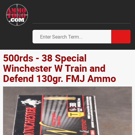
500rds - 38 Special
Winchester W Train and
Defend 130gr. FMJ Ammo