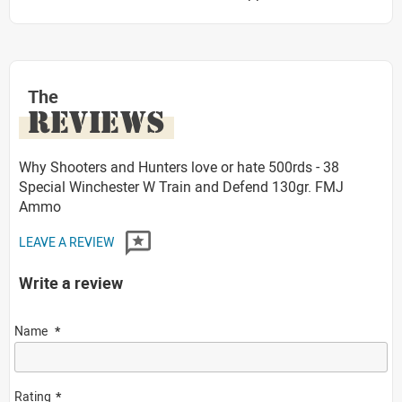
The
REVIEWS
Why Shooters and Hunters love or hate 500rds - 38
Special Winchester W Train and Defend 130gr. FMJ
Ammo
LEAVE A REVIEW
Write a review
Name
Rating