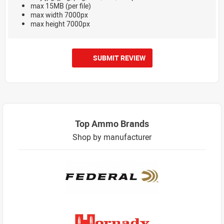
max 15MB (per file)
max width 7000px
max height 7000px
SUBMIT REVIEW
Top Ammo Brands
Shop by manufacturer