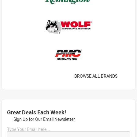
BROWSE ALL BRANDS
Great Deals Each Week!
Sign Up for Our Email Newsletter
Type Your Email here...