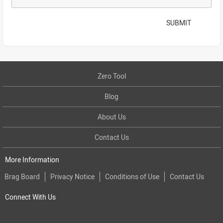
SUBMIT
Zero Tool
Blog
About Us
Contact Us
More Information
Brag Board
Privacy Notice
Conditions of Use
Contact Us
Connect With Us