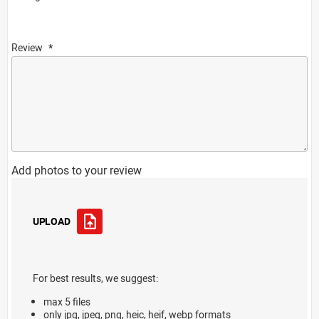
Review
Add photos to your review
UPLOAD
For best results, we suggest:
max 5 files
only jpg, jpeg, png, heic, heif, webp formats