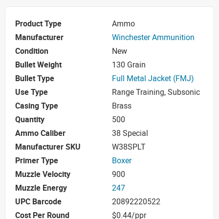
Product Type
Ammo
Manufacturer
Winchester Ammunition
Condition
New
Bullet Weight
130 Grain
Bullet Type
Full Metal Jacket (FMJ)
Use Type
Range Training, Subsonic
Casing Type
Brass
Quantity
500
Ammo Caliber
38 Special
Manufacturer SKU
W38SPLT
Primer Type
Boxer
Muzzle Velocity
900
Muzzle Energy
247
UPC Barcode
20892220522
Cost Per Round
$0.44/ppr