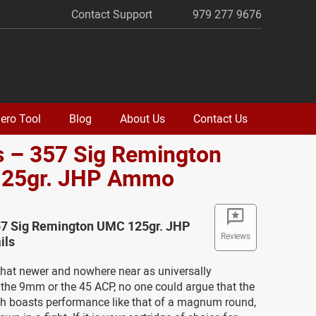
Contact Support
979 277 9676
ero Tool
Blog
About Us
Contact Us
s – 357 Sig Remington
25gr. JHP Ammo
57 Sig Remington UMC 125gr. JHP
Reviews
ils
at newer and nowhere near as universally
the 9mm or the 45 ACP, no one could argue that the
ch boasts performance like that of a magnum round,