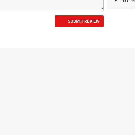
max hei
SUBMIT REVIEW