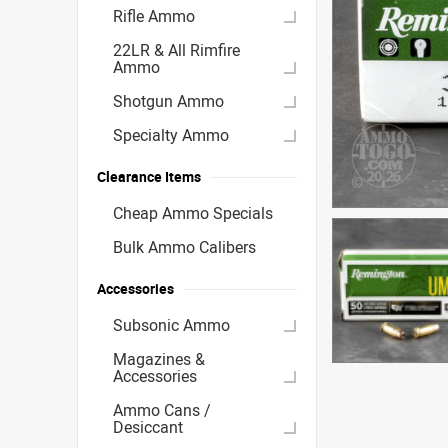
Rifle Ammo
22LR & All Rimfire
Ammo
Shotgun Ammo
Specialty Ammo
Clearance Items
Cheap Ammo Specials
Bulk Ammo Calibers
Accessories
Subsonic Ammo
Magazines &
Accessories
Ammo Cans /
Desiccant