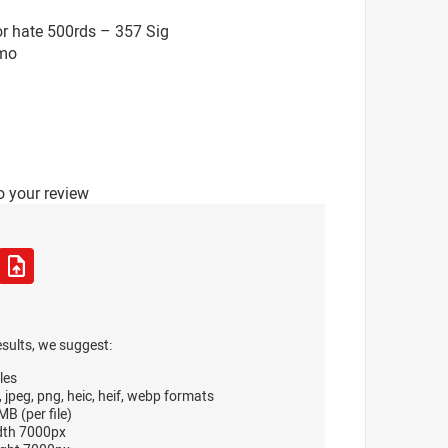
r hate 500rds – 357 Sig
mo
o your review
esults, we suggest:
les
, jpeg, png, heic, heif, webp formats
B (per file)
dth 7000px