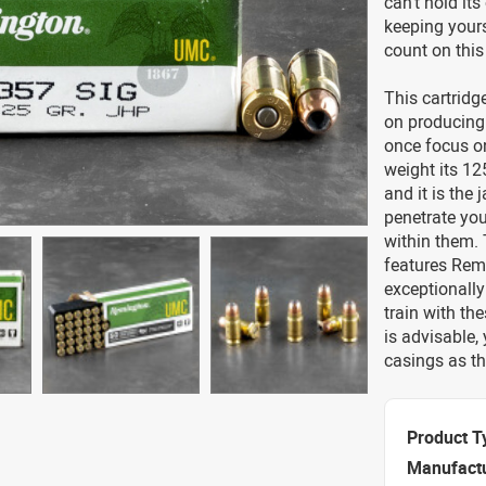
can’t hold its
keeping yours
count on thi
This cartridg
on producing 
once focus on
weight its 125
and it is the
penetrate yo
within them.
features Remi
exceptionally
train with th
is advisable,
casings as th
Product T
Manufact