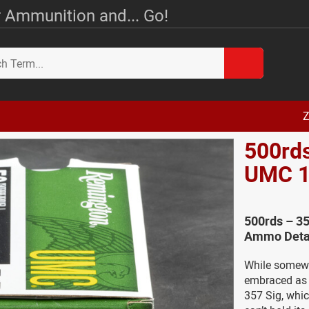
 Ammunition and... Go!
Z
500rd
UMC 1
500rds – 3
Ammo Deta
While somewh
embraced as 
357 Sig, whi