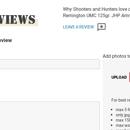
Why Shooters and Hunters love o
VIEWS
Remington UMC 125gr. JHP Am
LEAVE A REVIEW
eview
Add photos t
UPLOAD
For best r
max 5 fi
only jpg
max 15M
max wi