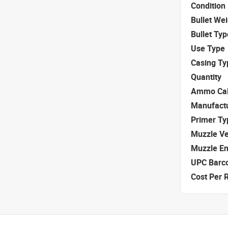
Condition
Bullet We
Bullet Typ
Use Type
Casing Ty
Quantity
Ammo Cal
Manufact
Primer Ty
Muzzle Ve
Muzzle E
UPC Barc
Cost Per 