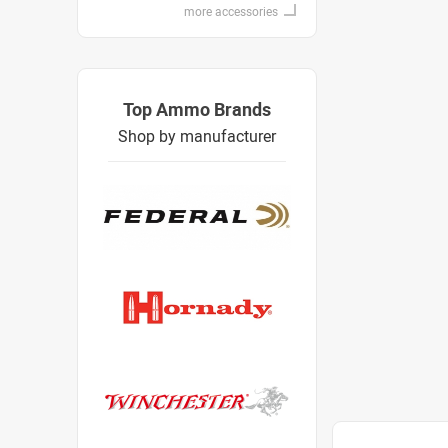
more accessories
Top Ammo Brands
Shop by manufacturer