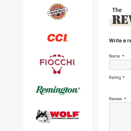
The
RE
Write a r
Name
Rating
Review