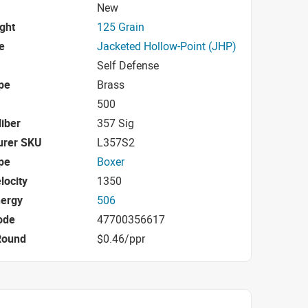
New
ight
125 Grain
e
Jacketed Hollow-Point (JHP)
Self Defense
pe
Brass
500
iber
357 Sig
urer SKU
L357S2
pe
Boxer
locity
1350
nergy
506
ode
47700356617
Round
$0.46/ppr