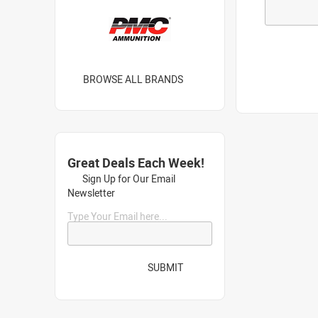
BROWSE ALL BRANDS
Great Deals Each Week!
Sign Up for Our Email
Newsletter
Type Your Email here...
SUBMIT