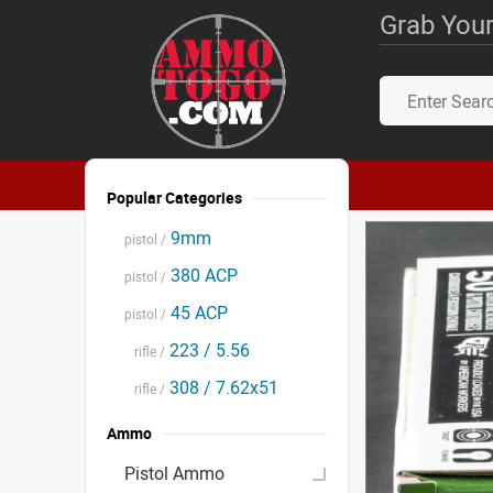
Grab Your
Popular Categories
9mm
pistol /
380 ACP
pistol /
45 ACP
pistol /
223 / 5.56
rifle /
308 / 7.62x51
rifle /
Ammo
Pistol Ammo