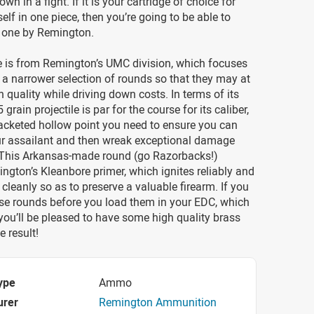
 own in a fight. If it is your cartridge of choice for
elf in one piece, then you’re going to be able to
s one by Remington.
e is from Remington’s UMC division, which focuses
a narrower selection of rounds so that they may at
 quality while driving down costs. In terms of its
 grain projectile is par for the course for its caliber,
 jacketed hollow point you need to ensure you can
ur assailant and then wreak exceptional damage
 This Arkansas-made round (go Razorbacks!)
ngton’s Kleanbore primer, which ignites reliably and
 cleanly so as to preserve a valuable firearm. If you
ese rounds before you load them in your EDC, which
 you’ll be pleased to have some high quality brass
e result!
ype
Ammo
urer
Remington Ammunition