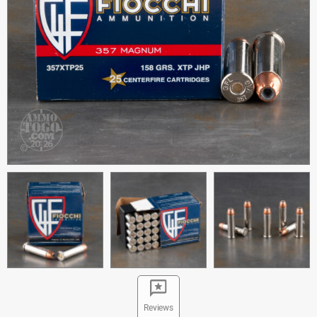
Reviews