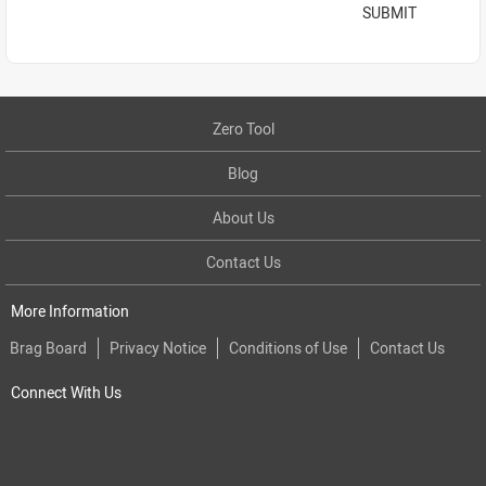
SUBMIT
Zero Tool
Blog
About Us
Contact Us
More Information
Brag Board
Privacy Notice
Conditions of Use
Contact Us
Connect With Us