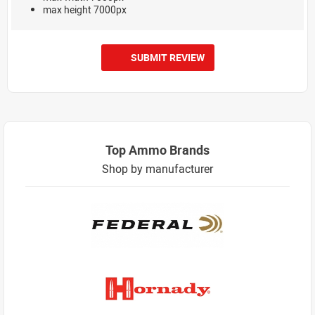
max height 7000px
SUBMIT REVIEW
Top Ammo Brands
Shop by manufacturer