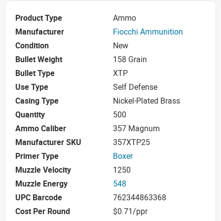
Product Type
Ammo
Manufacturer
Fiocchi Ammunition
Condition
New
Bullet Weight
158 Grain
Bullet Type
XTP
Use Type
Self Defense
Casing Type
Nickel-Plated Brass
Quantity
500
Ammo Caliber
357 Magnum
Manufacturer SKU
357XTP25
Primer Type
Boxer
Muzzle Velocity
1250
Muzzle Energy
548
UPC Barcode
762344863368
Cost Per Round
$0.71/ppr