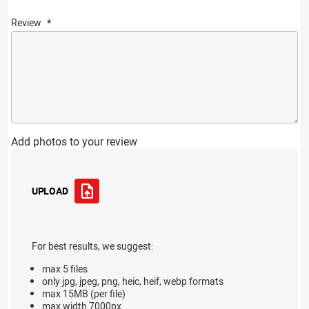
Review
Add photos to your review
UPLOAD
For best results, we suggest:
max 5 files
only jpg, jpeg, png, heic, heif, webp formats
max 15MB (per file)
max width 7000px