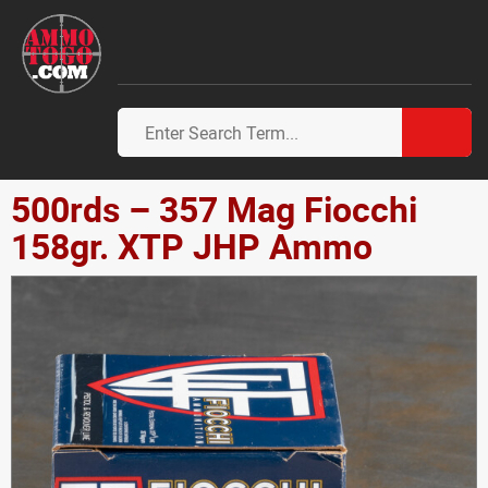
500rds – 357 Mag Fiocchi
158gr. XTP JHP Ammo