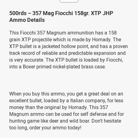
500rds – 357 Mag Fiocchi 158gr. XTP JHP
Ammo Details
This Fiocchi 357 Magnum ammunition has a 158
grain XTP projectile which is made by Hornady. The
XTP bullet is a jacketed hollow point, and has a proven
track record of reliable and predictable expansion and
is very accurate. The XTP bullet is loaded by Fiocchi,
into a Boxer primed nickel-plated brass case.
When you buy this ammo, you get a great deal on an
excellent bullet, loaded by a Italian company, for less
money than the original by Hornady. This 357
Magnum ammo can be used for self defense and for
hunting game like deer and wild boar. Don't hesitate
too long, order your ammo today!