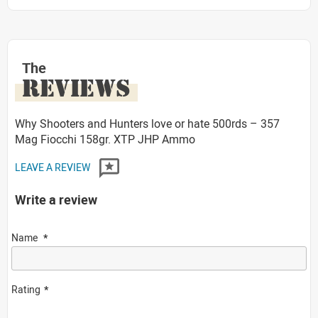
The
REVIEWS
Why Shooters and Hunters love or hate 500rds – 357
Mag Fiocchi 158gr. XTP JHP Ammo
LEAVE A REVIEW
Write a review
Name
Rating