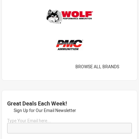
BROWSE ALL BRANDS
Great Deals Each Week!
Sign Up for Our Email Newsletter
Type Your Email here...