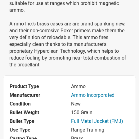
suitable for use at ranges which prohibit magnetic
ammo.
Ammo Inc.’s brass cases are are brand spanking new,
and their non-corrosive Boxer primers make them the
very definition of reloadable. This ammo fires
especially clean thanks to its manufacturer’s
proprietary Hyperclean Technology, which helps to
reduce fouling by promoting near total combustion of
the propellant.
Product Type
Ammo
Manufacturer
Ammo Incorporated
Condition
New
Bullet Weight
150 Grain
Bullet Type
Full Metal Jacket (FMJ)
Use Type
Range Training
Casing Type
Brass