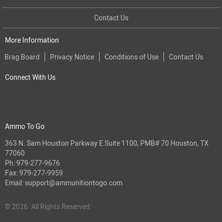
Contact Us
More Information
Brag Board
Privacy Notice
Conditions of Use
Contact Us
Connect With Us
Ammo To Go
363 N. Sam Houston Parkway E Suite 1100, PMB# 70 Houston, TX
77060
Ph:
979-277-9676
Fax: 979-277-9959
Email:
support@ammunitiontogo.com
© 2026. All Rights Reserved.