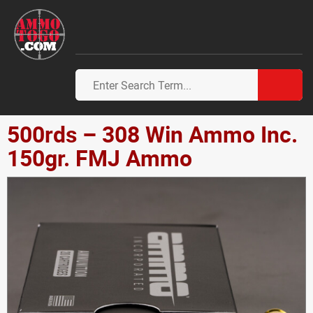
500rds – 308 Win Ammo Inc.
150gr. FMJ Ammo