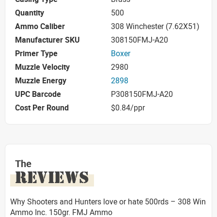
Quantity
500
Ammo Caliber
308 Winchester (7.62X51)
Manufacturer SKU
308150FMJ-A20
Primer Type
Boxer
Muzzle Velocity
2980
Muzzle Energy
2898
UPC Barcode
P308150FMJ-A20
Cost Per Round
$0.84/ppr
The
REVIEWS
Why Shooters and Hunters love or hate 500rds – 308 Win
Ammo Inc. 150gr. FMJ Ammo