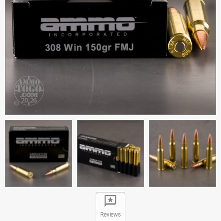
Reviews