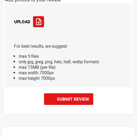
UPLOAD
For best results, we suggest:
max 5 files
only jpg, jpeg, png, heic, heif, webp formats
max 15MB (per file)
max width 7000px
max height 7000px
SUBMIT REVIEW