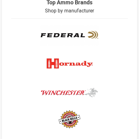
Top Ammo Brands
Shop by manufacturer