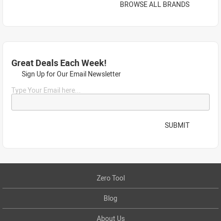
BROWSE ALL BRANDS
Great Deals Each Week!
Sign Up for Our Email Newsletter
Type Your Email here...
SUBMIT
Zero Tool
Blog
About Us