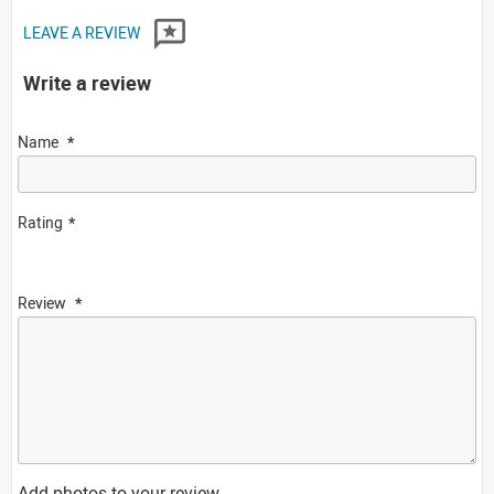
LEAVE A REVIEW
Write a review
Name
Rating
Review
Add photos to your review