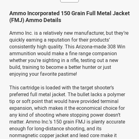
Ammo Incorporated 150 Grain Full Metal Jacket
(FMJ) Ammo Details
Ammo Inc. is a relatively new manufacturer, but they’re
quickly earning a reputation for their products’
consistently high quality. This Arizona-made 308 Win
ammunition would make a fine range companion
whether you’re sighting in a rifle, testing out a new
build, training to become a better hunter or just
enjoying your favorite pastime!
This cartridge is loaded with the target shooter’s
preferred full metal jacket. The bullet lacks a polymer
tip or soft point that would have provided terminal
expansion, which makes it the economical choice for
any kind of shooting where stopping power doesn’t
matter. Ammo Inc.’s 150 grain FMJ is plenty accurate
enough for long-distance shooting, and its
nonmagnetic copper jacket and lead core make it