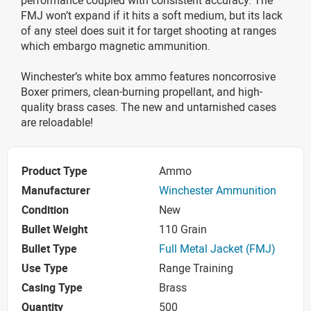
FMJ won’t expand if it hits a soft medium, but its lack
of any steel does suit it for target shooting at ranges
which embargo magnetic ammunition.
Winchester’s white box ammo features noncorrosive
Boxer primers, clean-burning propellant, and high-
quality brass cases. The new and untarnished cases
are reloadable!
Product Type
Ammo
Manufacturer
Winchester Ammunition
Condition
New
Bullet Weight
110 Grain
Bullet Type
Full Metal Jacket (FMJ)
Use Type
Range Training
Casing Type
Brass
Quantity
500