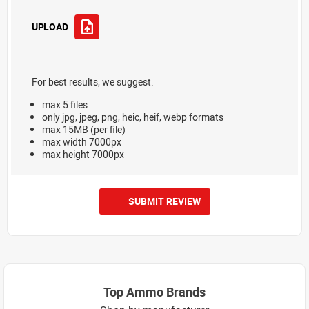
UPLOAD
For best results, we suggest:
max 5 files
only jpg, jpeg, png, heic, heif, webp formats
max 15MB (per file)
max width 7000px
max height 7000px
SUBMIT REVIEW
Top Ammo Brands