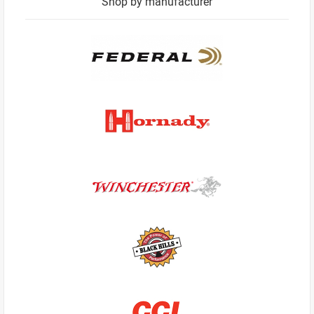
Shop by manufacturer