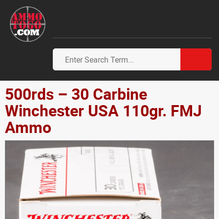
500rds – 30 Carbine
Winchester USA 110gr. FMJ
Ammo