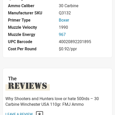
Ammo Caliber
30 Carbine
Manufacturer SKU
Q3132
Primer Type
Boxer
Muzzle Velocity
1990
Muzzle Energy
967
UPC Barcode
40020892201895
Cost Per Round
$0.92/ppr
The
REVIEWS
Why Shooters and Hunters love or hate 500rds – 30
Carbine Winchester USA 110gr. FMJ Ammo
LEAVE A REVIEW