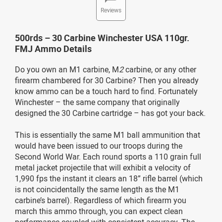
Reviews
500rds – 30 Carbine Winchester USA 110gr.
FMJ Ammo Details
Do you own an M1 carbine, M
2
carbine, or any other
firearm chambered for 30 Carbine? Then you already
know ammo can be a touch hard to find. Fortunately
Winchester – the same company that originally
designed the 30 Carbine cartridge – has got your back.
This is essentially the same M1 ball ammunition that
would have been issued to our troops during the
Second World War. Each round sports a 110 grain full
metal jacket projectile that will exhibit a velocity of
1,990 fps the instant it clears an 18” rifle barrel (which
is not coincidentally the same length as the M1
carbine’s barrel). Regardless of which firearm you
march this ammo through, you can expect clean
performance coupled with consistent accuracy. The