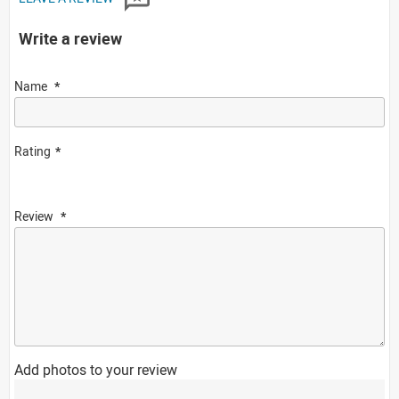
Write a review
Name
Rating
Review
Add photos to your review