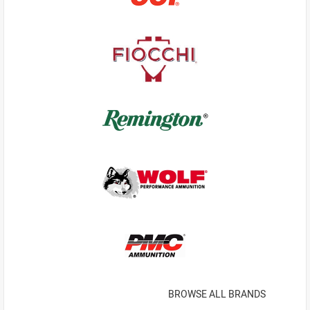
BROWSE ALL BRANDS