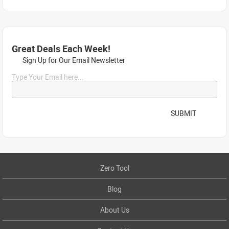
Great Deals Each Week!
Sign Up for Our Email Newsletter
Type Your Email here...
SUBMIT
Zero Tool
Blog
About Us