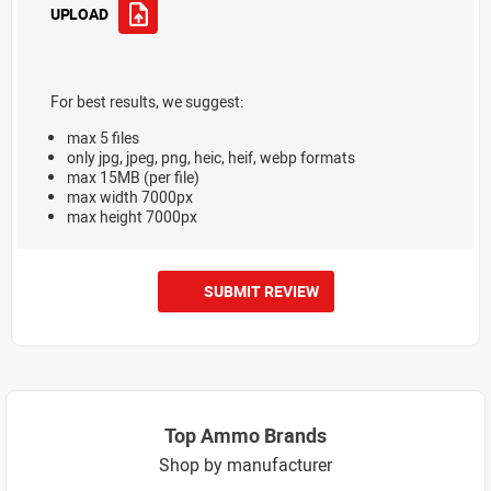
UPLOAD
For best results, we suggest:
max 5 files
only jpg, jpeg, png, heic, heif, webp formats
max 15MB (per file)
max width 7000px
max height 7000px
SUBMIT REVIEW
Top Ammo Brands
Shop by manufacturer