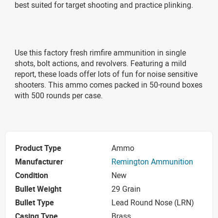
best suited for target shooting and practice plinking.
Use this factory fresh rimfire ammunition in single
shots, bolt actions, and revolvers. Featuring a mild
report, these loads offer lots of fun for noise sensitive
shooters. This ammo comes packed in 50-round boxes
with 500 rounds per case.
Product Type
Ammo
Manufacturer
Remington Ammunition
Condition
New
Bullet Weight
29 Grain
Bullet Type
Lead Round Nose (LRN)
Casing Type
Brass