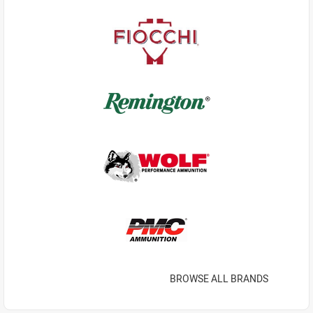
BROWSE ALL BRANDS