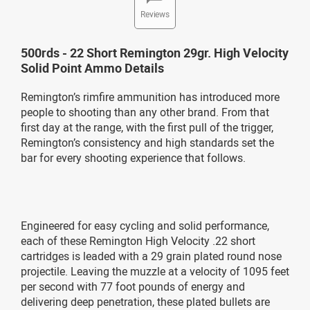
Reviews
500rds - 22 Short Remington 29gr. High Velocity
Solid Point Ammo Details
Remington’s rimfire ammunition has introduced more
people to shooting than any other brand. From that
first day at the range, with the first pull of the trigger,
Remington’s consistency and high standards set the
bar for every shooting experience that follows.
Engineered for easy cycling and solid performance,
each of these Remington High Velocity .22 short
cartridges is leaded with a 29 grain plated round nose
projectile. Leaving the muzzle at a velocity of 1095 feet
per second with 77 foot pounds of energy and
delivering deep penetration, these plated bullets are