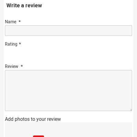
Write a review
Name
Rating
Review
Add photos to your review