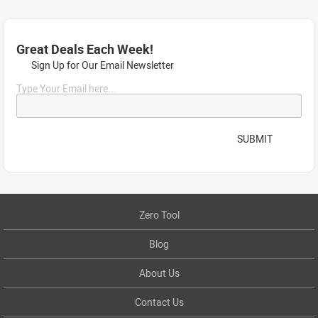
Great Deals Each Week!
Sign Up for Our Email Newsletter
Type Your Email here...
SUBMIT
Zero Tool
Blog
About Us
Contact Us