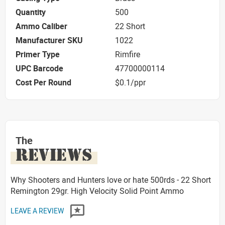
Quantity
500
Ammo Caliber
22 Short
Manufacturer SKU
1022
Primer Type
Rimfire
UPC Barcode
47700000114
Cost Per Round
$0.1/ppr
The
REVIEWS
Why Shooters and Hunters love or hate 500rds - 22 Short
Remington 29gr. High Velocity Solid Point Ammo
LEAVE A REVIEW