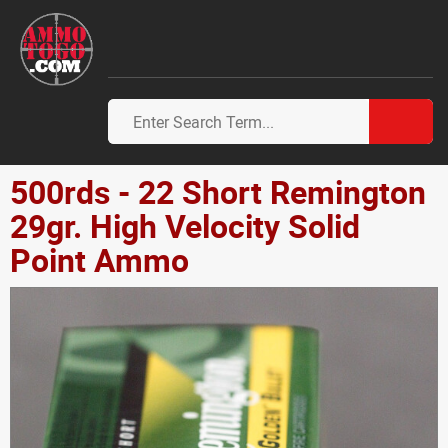
500rds - 22 Short Remington
29gr. High Velocity Solid
Point Ammo