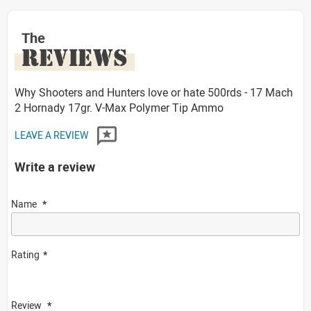
The
REVIEWS
Why Shooters and Hunters love or hate 500rds - 17 Mach
2 Hornady 17gr. V-Max Polymer Tip Ammo
LEAVE A REVIEW
Write a review
Name
Rating
Review