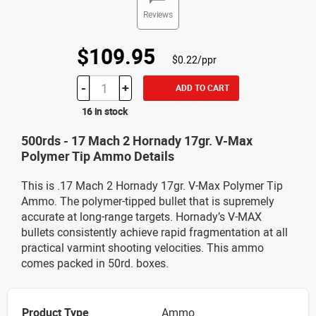
Reviews
$109.95
$0.22/ppr
-
+
ADD TO CART
16 in stock
500rds - 17 Mach 2 Hornady 17gr. V-Max
Polymer Tip Ammo Details
This is .17 Mach 2 Hornady 17gr. V-Max Polymer Tip
Ammo. The polymer-tipped bullet that is supremely
accurate at long-range targets. Hornady’s V-MAX
bullets consistently achieve rapid fragmentation at all
practical varmint shooting velocities. This ammo
comes packed in 50rd. boxes.
Product Type
Ammo