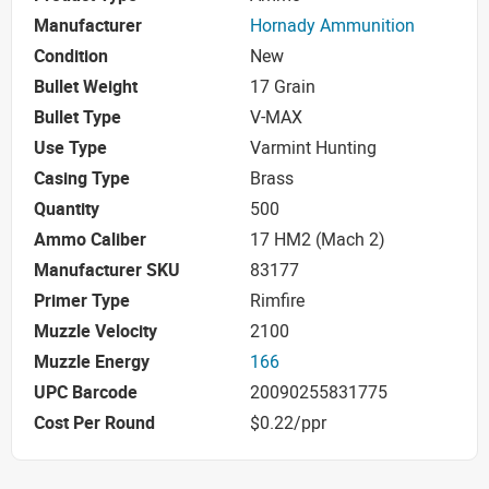
Manufacturer
Hornady Ammunition
Condition
New
Bullet Weight
17 Grain
Bullet Type
V-MAX
Use Type
Varmint Hunting
Casing Type
Brass
Quantity
500
Ammo Caliber
17 HM2 (Mach 2)
Manufacturer SKU
83177
Primer Type
Rimfire
Muzzle Velocity
2100
Muzzle Energy
166
UPC Barcode
20090255831775
Cost Per Round
$0.22/ppr