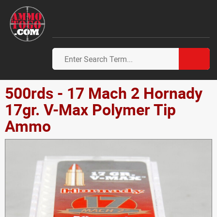
500rds - 17 Mach 2 Hornady
17gr. V-Max Polymer Tip
Ammo