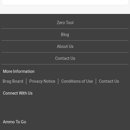
Zero Tool
Blog
About Us
Contact Us
More Information
Brag Board
Privacy Notice
Conditions of Use
Contact Us
Connect With Us
Ammo To Go