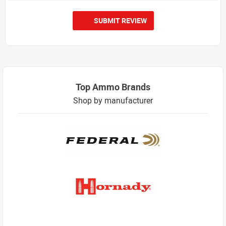
SUBMIT REVIEW
Top Ammo Brands
Shop by manufacturer