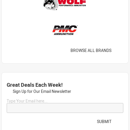
BROWSE ALL BRANDS
Great Deals Each Week!
Sign Up for Our Email Newsletter
Type Your Email here...
SUBMIT