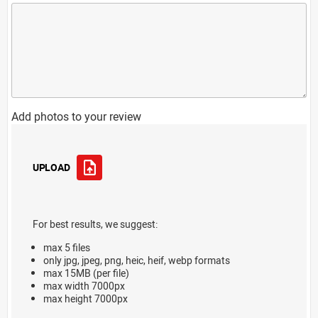
Add photos to your review
UPLOAD
For best results, we suggest:
max 5 files
only jpg, jpeg, png, heic, heif, webp formats
max 15MB (per file)
max width 7000px
max height 7000px