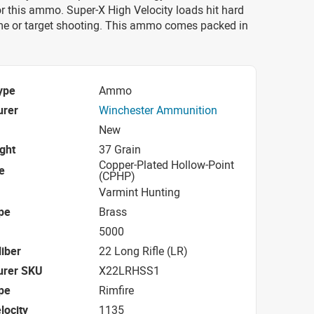
r this ammo. Super-X High Velocity loads hit hard
me or target shooting. This ammo comes packed in
ype
Ammo
urer
Winchester Ammunition
New
ight
37 Grain
Copper-Plated Hollow-Point
e
(CPHP)
Varmint Hunting
pe
Brass
5000
iber
22 Long Rifle (LR)
urer SKU
X22LRHSS1
pe
Rimfire
locity
1135