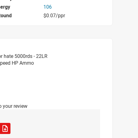
nergy
106
Round
$0.07/ppr
r hate 5000rds - 22LR
rSpeed HP Ammo
o your review