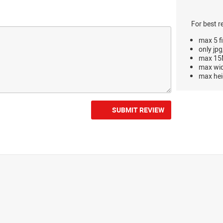
For best r
max 5 fi
only jpg
max 15M
max wi
max hei
SUBMIT REVIEW