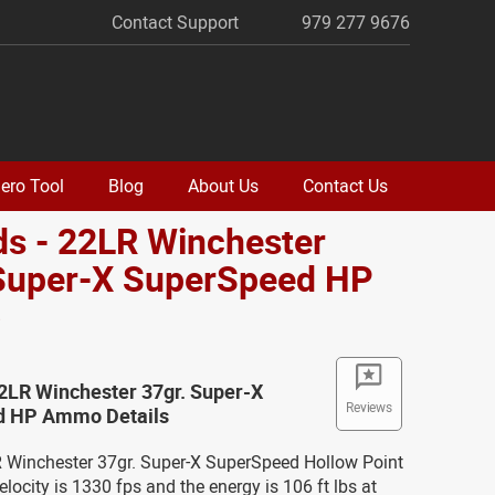
Contact Support
979 277 9676
ero Tool
Blog
About Us
Contact Us
s - 22LR Winchester
 Super-X SuperSpeed HP
o
2LR Winchester 37gr. Super-X
Reviews
d HP Ammo Details
LR Winchester 37gr. Super-X SuperSpeed Hollow Point
ocity is 1330 fps and the energy is 106 ft lbs at