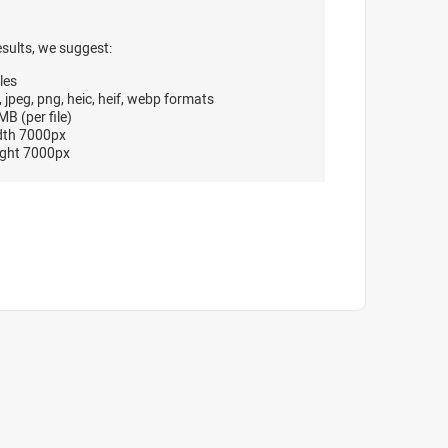
esults, we suggest:
les
, jpeg, png, heic, heif, webp formats
B (per file)
dth 7000px
ght 7000px