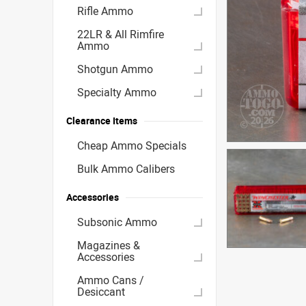
Rifle Ammo
22LR & All Rimfire
Ammo
Shotgun Ammo
Specialty Ammo
Clearance Items
Cheap Ammo Specials
Bulk Ammo Calibers
Accessories
Subsonic Ammo
Magazines &
Accessories
Ammo Cans /
Desiccant