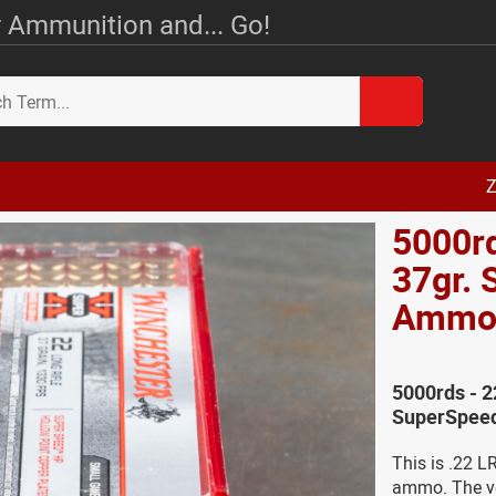
 Ammunition and... Go!
Z
5000rd
37gr.
Amm
5000rds - 2
SuperSpee
This is .22 
ammo. The vel