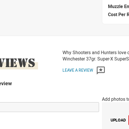
Muzzle E
Cost Per 
Why Shooters and Hunters love o
VIEWS
Winchester 37gr. Super-X Supe
LEAVE A REVIEW
eview
Add photos t
UPLOAD