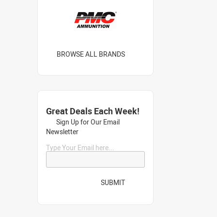
BROWSE ALL BRANDS
Great Deals Each Week!
Sign Up for Our Email
Newsletter
Type Your Email here...
SUBMIT