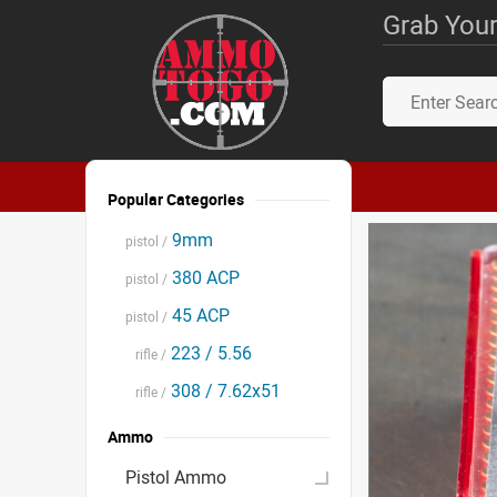
Grab Your
Popular Categories
9mm
pistol /
380 ACP
pistol /
45 ACP
pistol /
223 / 5.56
rifle /
308 / 7.62x51
rifle /
Ammo
Pistol Ammo