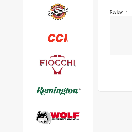
Review