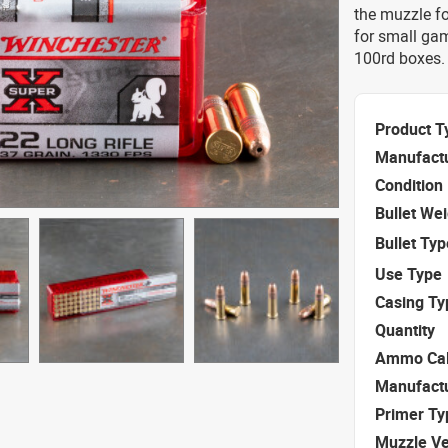
the muzzle fo
for small ga
100rd boxes.
Product T
Manufact
Condition
Bullet We
Bullet Typ
Use Type
Casing Ty
Quantity
Ammo Cal
Manufact
Primer Ty
Muzzle Ve