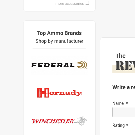
more accessories
Top Ammo Brands
Shop by manufacturer
The
RE
Write a r
Name
Rating