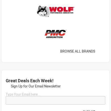
BROWSE ALL BRANDS
Great Deals Each Week!
Sign Up for Our Email Newsletter
Type Your Email here...