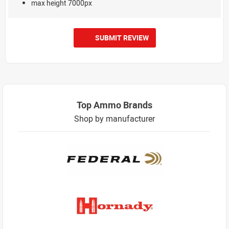
max height 7000px
SUBMIT REVIEW
Top Ammo Brands
Shop by manufacturer