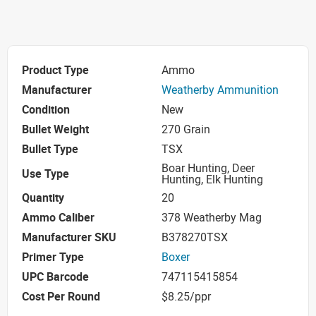
Product Type
Ammo
Manufacturer
Weatherby Ammunition
Condition
New
Bullet Weight
270 Grain
Bullet Type
TSX
Boar Hunting, Deer
Use Type
Hunting, Elk Hunting
Quantity
20
Ammo Caliber
378 Weatherby Mag
Manufacturer SKU
B378270TSX
Primer Type
Boxer
UPC Barcode
747115415854
Cost Per Round
$8.25/ppr