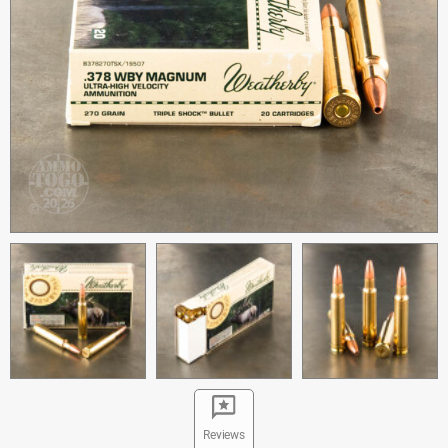
Reviews