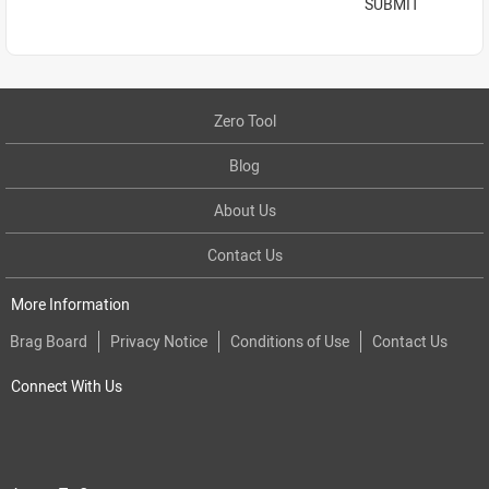
SUBMIT
Zero Tool
Blog
About Us
Contact Us
More Information
Brag Board
Privacy Notice
Conditions of Use
Contact Us
Connect With Us