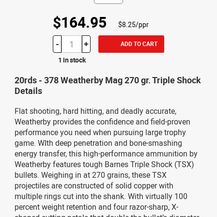
$164.95
$8.25/ppr
-
+
ADD TO CART
1 in stock
20rds - 378 Weatherby Mag 270 gr. Triple Shock
Details
Flat shooting, hard hitting, and deadly accurate,
Weatherby provides the confidence and field-proven
performance you need when pursuing large trophy
game. WIth deep penetration and bone-smashing
energy transfer, this high-performance ammunition by
Weatherby features tough Barnes Triple Shock (TSX)
bullets. Weighing in at 270 grains, these TSX
projectiles are constructed of solid copper with
multiple rings cut into the shank. With virtually 100
percent weight retention and four razor-sharp, X-