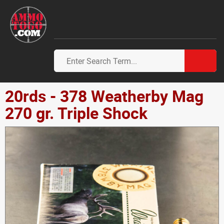
20rds - 378 Weatherby Mag
270 gr. Triple Shock