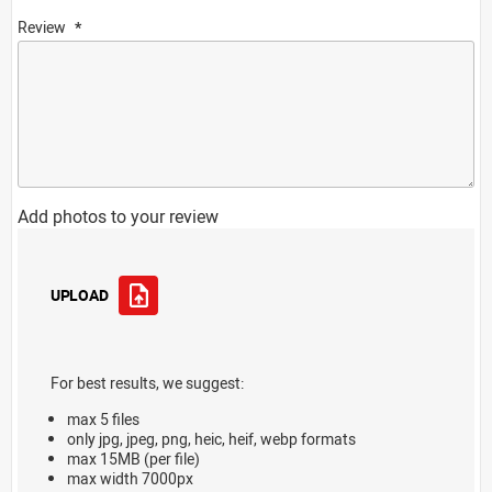
Review
Add photos to your review
UPLOAD
For best results, we suggest:
max 5 files
only jpg, jpeg, png, heic, heif, webp formats
max 15MB (per file)
max width 7000px