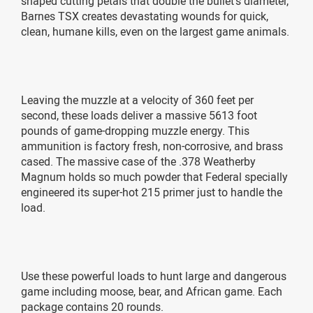
shaped cutting petals that double the bullet’s diameter,
Barnes TSX creates devastating wounds for quick,
clean, humane kills, even on the largest game animals.
Leaving the muzzle at a velocity of 360 feet per
second, these loads deliver a massive 5613 foot
pounds of game-dropping muzzle energy. This
ammunition is factory fresh, non-corrosive, and brass
cased. The massive case of the .378 Weatherby
Magnum holds so much powder that Federal specially
engineered its super-hot 215 primer just to handle the
load.
Use these powerful loads to hunt large and dangerous
game including moose, bear, and African game. Each
package contains 20 rounds.