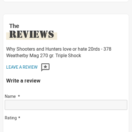
The
REVIEWS
Why Shooters and Hunters love or hate 20rds - 378
Weatherby Mag 270 gr. Triple Shock
LEAVE A REVIEW
Write a review
Name
Rating