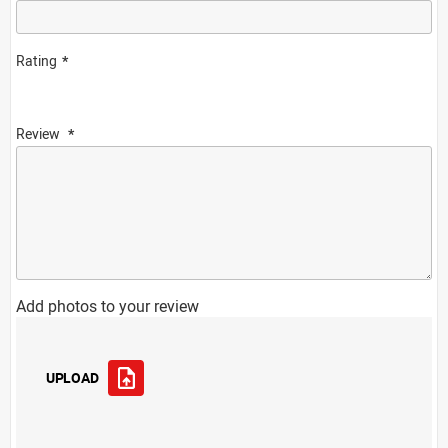
Rating
Review
Add photos to your review
UPLOAD