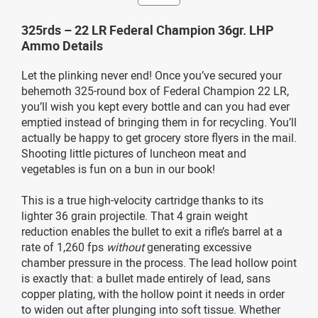
325rds – 22 LR Federal Champion 36gr. LHP
Ammo Details
Let the plinking never end! Once you’ve secured your
behemoth 325-round box of Federal Champion 22 LR,
you’ll wish you kept every bottle and can you had ever
emptied instead of bringing them in for recycling. You’ll
actually be happy to get grocery store flyers in the mail.
Shooting little pictures of luncheon meat and
vegetables is fun on a bun in our book!
This is a true high-velocity cartridge thanks to its
lighter 36 grain projectile. That 4 grain weight
reduction enables the bullet to exit a rifle’s barrel at a
rate of 1,260 fps
without
generating excessive
chamber pressure in the process. The lead hollow point
is exactly that: a bullet made entirely of lead, sans
copper plating, with the hollow point it needs in order
to widen out after plunging into soft tissue. Whether