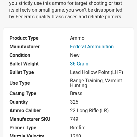
you strictly use this ammo for target shooting or test
its effects on small game, you won’t be disappointed
by Federal’s quality brass cases and reliable primers.
Product Type
Ammo
Manufacturer
Federal Ammunition
Condition
New
Bullet Weight
36 Grain
Bullet Type
Lead Hollow Point (LHP)
Range Training, Varmint
Use Type
Hunting
Casing Type
Brass
Quantity
325
Ammo Caliber
22 Long Rifle (LR)
Manufacturer SKU
749
Primer Type
Rimfire
Muzzle Velocity
1260