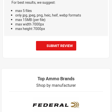
For best results, we suggest:
max 5 files
only jpg, jpeg, png, heic, heif, webp formats
max 15MB (per file)
max width 7000px
max height 7000px
SUBMIT REVIEW
Top Ammo Brands
Shop by manufacturer