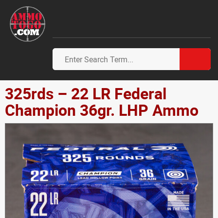
325rds – 22 LR Federal
Champion 36gr. LHP Ammo