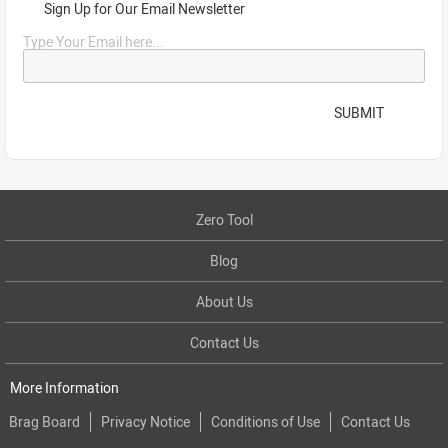
Sign Up for Our Email Newsletter
Type Your Email here...
SUBMIT
Zero Tool
Blog
About Us
Contact Us
More Information
Brag Board
Privacy Notice
Conditions of Use
Contact Us