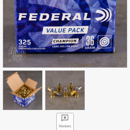
Reviews