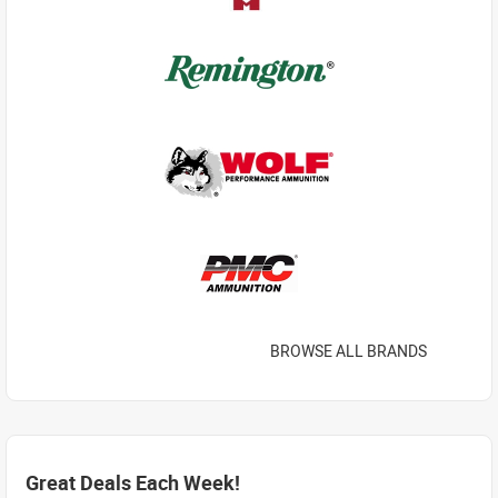
BROWSE ALL BRANDS
Great Deals Each Week!