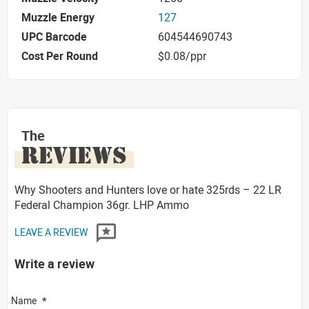
Muzzle Energy
127
UPC Barcode
604544690743
Cost Per Round
$0.08/ppr
The
REVIEWS
Why Shooters and Hunters love or hate 325rds – 22 LR
Federal Champion 36gr. LHP Ammo
LEAVE A REVIEW
Write a review
Name