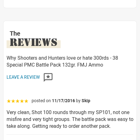
The
REVIEWS
Why Shooters and Hunters love or hate 300rds - 38
Special PMC Battle Pack 132gr. FMJ Ammo
LEAVE A REVIEW
posted on
11/17/2016
by
Skip
☆☆☆☆☆
Very clean, Shot 100 rounds through my SP101, not one
misfire and very tight groups. The battle pack was easy to
take along. Getting ready to order another pack.