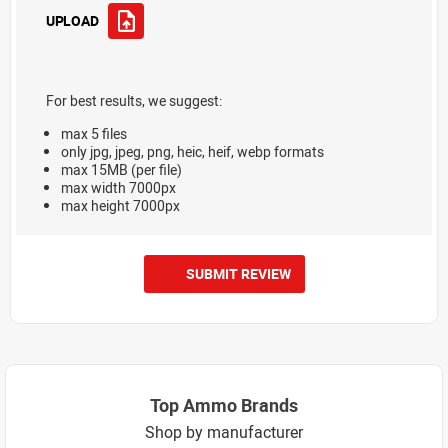
UPLOAD
For best results, we suggest:
max 5 files
only jpg, jpeg, png, heic, heif, webp formats
max 15MB (per file)
max width 7000px
max height 7000px
SUBMIT REVIEW
Top Ammo Brands
Shop by manufacturer