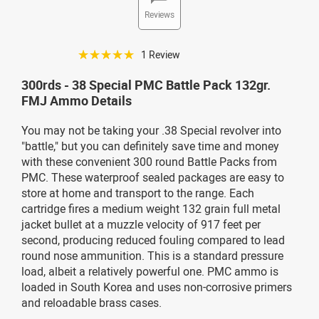
Reviews
☆☆☆☆☆
1 Review
300rds - 38 Special PMC Battle Pack 132gr.
FMJ Ammo Details
You may not be taking your .38 Special revolver into
"battle," but you can definitely save time and money
with these convenient 300 round Battle Packs from
PMC. These waterproof sealed packages are easy to
store at home and transport to the range. Each
cartridge fires a medium weight 132 grain full metal
jacket bullet at a muzzle velocity of 917 feet per
second, producing reduced fouling compared to lead
round nose ammunition. This is a standard pressure
load, albeit a relatively powerful one. PMC ammo is
loaded in South Korea and uses non-corrosive primers
and reloadable brass cases.