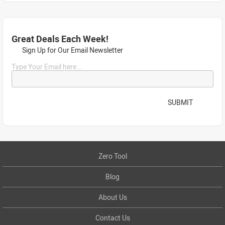
Great Deals Each Week!
Sign Up for Our Email Newsletter
Type Your Email here...
SUBMIT
Zero Tool
Blog
About Us
Contact Us