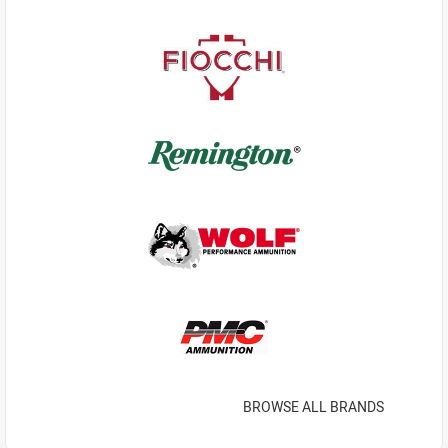
BROWSE ALL BRANDS