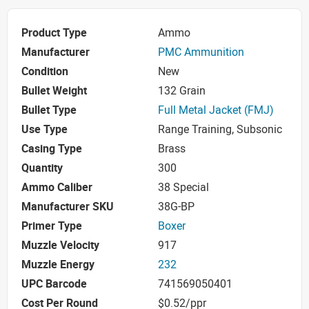
Product Type
Ammo
Manufacturer
PMC Ammunition
Condition
New
Bullet Weight
132 Grain
Bullet Type
Full Metal Jacket (FMJ)
Use Type
Range Training, Subsonic
Casing Type
Brass
Quantity
300
Ammo Caliber
38 Special
Manufacturer SKU
38G-BP
Primer Type
Boxer
Muzzle Velocity
917
Muzzle Energy
232
UPC Barcode
741569050401
Cost Per Round
$0.52/ppr