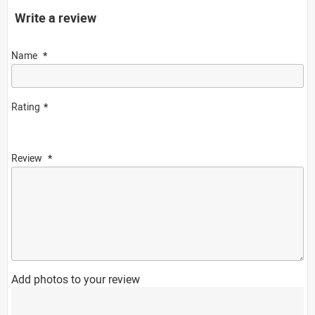
Write a review
Name
Rating
Review
Add photos to your review