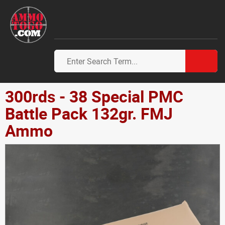
300rds - 38 Special PMC
Battle Pack 132gr. FMJ
Ammo