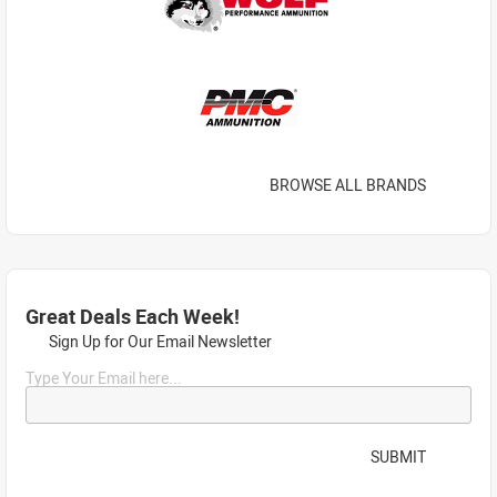
BROWSE ALL BRANDS
Great Deals Each Week!
Sign Up for Our Email Newsletter
Type Your Email here...
SUBMIT