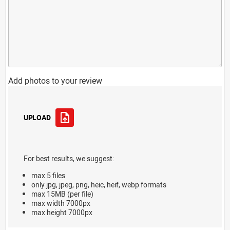
Add photos to your review
UPLOAD
For best results, we suggest:
max 5 files
only jpg, jpeg, png, heic, heif, webp formats
max 15MB (per file)
max width 7000px
max height 7000px