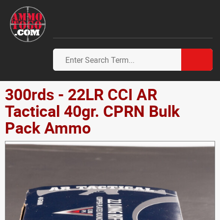
300rds - 22LR CCI AR
Tactical 40gr. CPRN Bulk
Pack Ammo