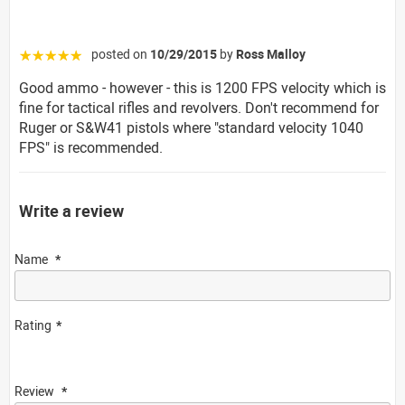
posted on
10/29/2015
by
Ross Malloy
☆☆☆☆☆
Good ammo - however - this is 1200 FPS velocity which is
fine for tactical rifles and revolvers. Don't recommend for
Ruger or S&W41 pistols where "standard velocity 1040
FPS" is recommended.
Write a review
Name
Rating
Review