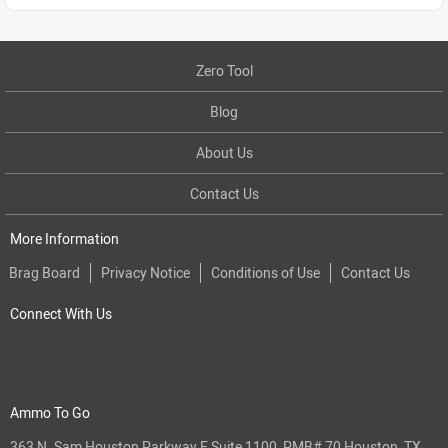
Zero Tool
Blog
About Us
Contact Us
More Information
Brag Board
Privacy Notice
Conditions of Use
Contact Us
Connect With Us
Ammo To Go
363 N. Sam Houston Parkway E Suite 1100, PMB# 70 Houston, TX