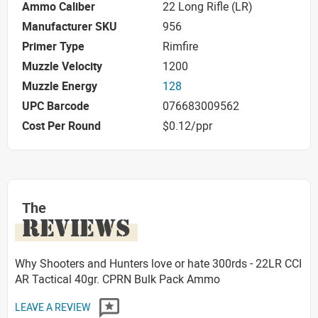
Ammo Caliber
22 Long Rifle (LR)
Manufacturer SKU
956
Primer Type
Rimfire
Muzzle Velocity
1200
Muzzle Energy
128
UPC Barcode
076683009562
Cost Per Round
$0.12/ppr
The
REVIEWS
Why Shooters and Hunters love or hate 300rds - 22LR CCI
AR Tactical 40gr. CPRN Bulk Pack Ammo
LEAVE A REVIEW