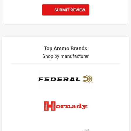
SUBMIT REVIEW
Top Ammo Brands
Shop by manufacturer