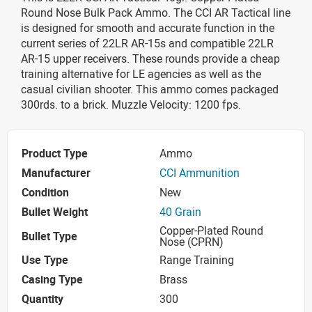
Round Nose Bulk Pack Ammo. The CCI AR Tactical line
is designed for smooth and accurate function in the
current series of 22LR AR-15s and compatible 22LR
AR-15 upper receivers. These rounds provide a cheap
training alternative for LE agencies as well as the
casual civilian shooter. This ammo comes packaged
300rds. to a brick. Muzzle Velocity: 1200 fps.
Product Type
Ammo
Manufacturer
CCI Ammunition
Condition
New
Bullet Weight
40 Grain
Copper-Plated Round
Bullet Type
Nose (CPRN)
Use Type
Range Training
Casing Type
Brass
Quantity
300