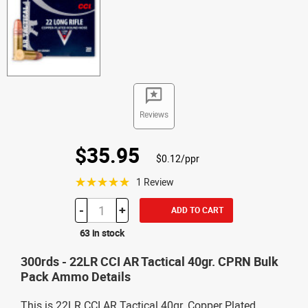
Reviews
$35.95
$0.12/ppr
☆☆☆☆☆
1 Review
-
+
ADD TO CART
63 in stock
300rds - 22LR CCI AR Tactical 40gr. CPRN Bulk
Pack Ammo Details
This is 22LR CCI AR Tactical 40gr. Copper Plated