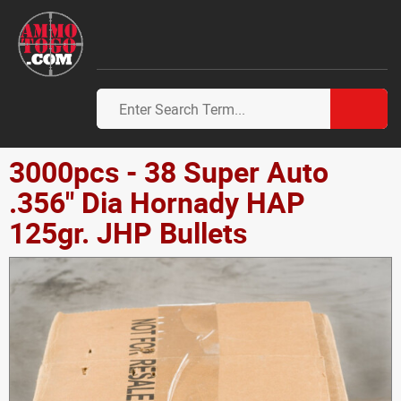
3000pcs - 38 Super Auto
.356" Dia Hornady HAP
125gr. JHP Bullets