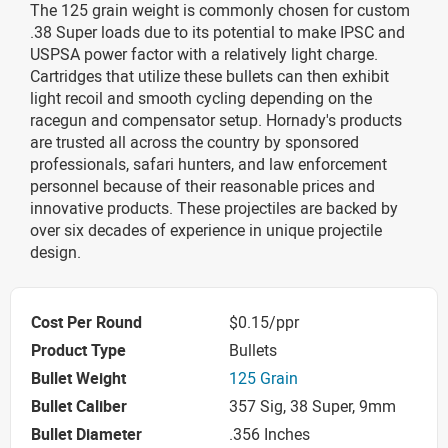
The 125 grain weight is commonly chosen for custom
.38 Super loads due to its potential to make IPSC and
USPSA power factor with a relatively light charge.
Cartridges that utilize these bullets can then exhibit
light recoil and smooth cycling depending on the
racegun and compensator setup. Hornady's products
are trusted all across the country by sponsored
professionals, safari hunters, and law enforcement
personnel because of their reasonable prices and
innovative products. These projectiles are backed by
over six decades of experience in unique projectile
design.
Cost Per Round
$0.15/ppr
Product Type
Bullets
Bullet Weight
125 Grain
Bullet Caliber
357 Sig, 38 Super, 9mm
Bullet Diameter
.356 Inches