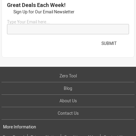
Great Deals Each Week!
Sign Up for Our Email Newsletter
Type Your Email here...
SUBMIT
Zero Tool
Blog
About Us
Contact Us
More Information