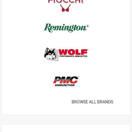
BROWSE ALL BRANDS