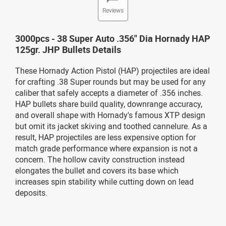
Reviews
3000pcs - 38 Super Auto .356" Dia Hornady HAP
125gr. JHP Bullets Details
These Hornady Action Pistol (HAP) projectiles are ideal
for crafting .38 Super rounds but may be used for any
caliber that safely accepts a diameter of .356 inches.
HAP bullets share build quality, downrange accuracy,
and overall shape with Hornady's famous XTP design
but omit its jacket skiving and toothed cannelure. As a
result, HAP projectiles are less expensive option for
match grade performance where expansion is not a
concern. The hollow cavity construction instead
elongates the bullet and covers its base which
increases spin stability while cutting down on lead
deposits.