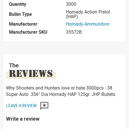
Quantity
3000
Hornady Action Pistol
Bullet Type
(HAP)
Manufacturer
Hornady Ammunition
Manufacturer SKU
35572B
The
REVIEWS
Why Shooters and Hunters love or hate 3000pcs - 38
Super Auto .356" Dia Hornady HAP 125gr. JHP Bullets
LEAVE A REVIEW
Write a review