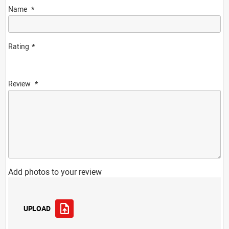
Name
Rating
Review
Add photos to your review
UPLOAD