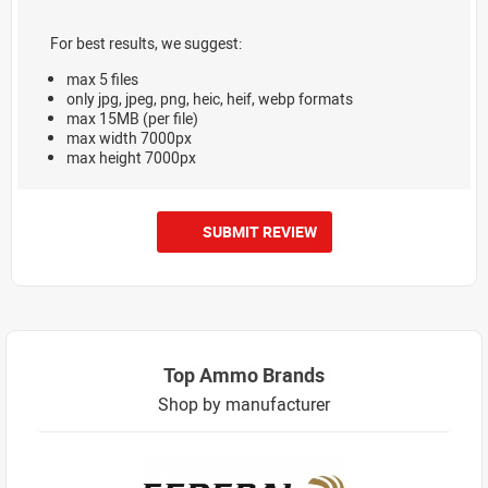
For best results, we suggest:
max 5 files
only jpg, jpeg, png, heic, heif, webp formats
max 15MB (per file)
max width 7000px
max height 7000px
SUBMIT REVIEW
Top Ammo Brands
Shop by manufacturer