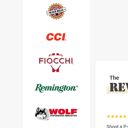
The
RE
☆☆☆☆☆
Shoot a P-