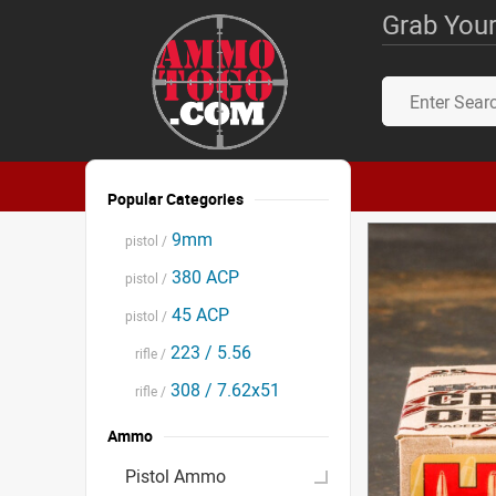
Grab Your
Popular Categories
9mm
pistol /
380 ACP
pistol /
45 ACP
pistol /
223 / 5.56
rifle /
308 / 7.62x51
rifle /
Ammo
Pistol Ammo