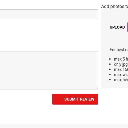
Add photos t
UPLOAD
For best r
max 5 fi
only jpg
max 15M
max wi
max hei
SUBMIT REVIEW