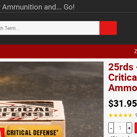
 Ammunition and... Go!
Z
25rds
Critic
Amm
$31.95
☆☆☆☆☆
-
+