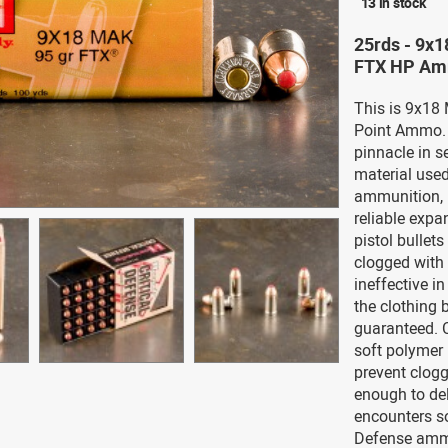
13 in stock
25rds - 9x1
FTX HP Am
This is 9x18
Point Ammo. 
pinnacle in s
material used
ammunition, 
reliable expa
pistol bullet
clogged with 
ineffective i
the clothing b
guaranteed. C
soft polymer i
prevent clogg
enough to del
encounters sof
Defense ammu