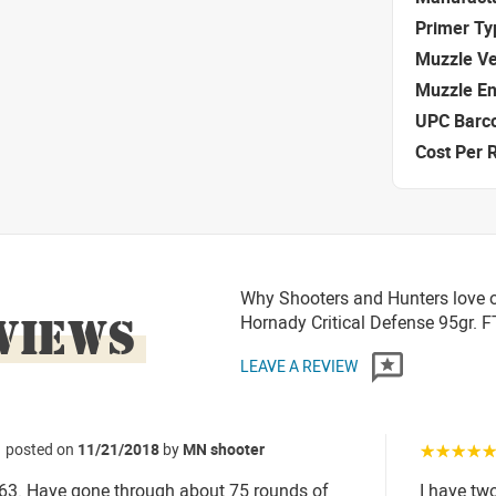
Primer Ty
Muzzle Ve
Muzzle E
UPC Barc
Cost Per 
Why Shooters and Hunters love o
VIEWS
Hornady Critical Defense 95gr.
LEAVE A REVIEW
posted on
11/21/2018
by
MN shooter
☆☆☆☆
63. Have gone through about 75 rounds of
I have tw