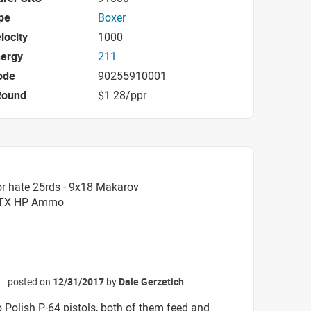
pe
Boxer
locity
1000
nergy
211
ode
90255910001
Round
$1.28/ppr
r hate 25rds - 9x18 Makarov
 FTX HP Ammo
posted on
12/31/2017
by
Dale Gerzetich
☆
o Polish P-64 pistols, both of them feed and