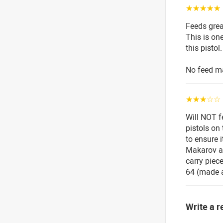
☆☆☆☆☆
Feeds grea
This is on
this pistol.
No feed ma
☆☆☆☆☆
Will NOT f
pistols on
to ensure i
Makarov at
carry piece
64 (made a 
Write a r