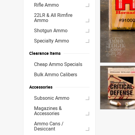
Rifle Ammo
22LR & All Rimfire
Ammo
Shotgun Ammo
Specialty Ammo
Clearance Items
Cheap Ammo Specials
Bulk Ammo Calibers
Accessories
Subsonic Ammo
Magazines &
Accessories
Ammo Cans /
Desiccant