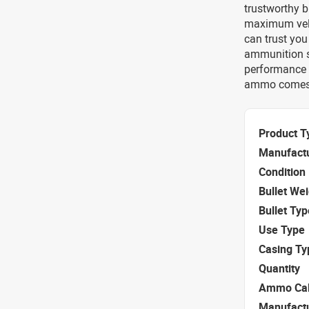
trustworthy b
maximum velo
can trust you
ammunition sp
performance e
ammo comes 
Product T
Manufact
Condition
Bullet We
Bullet Typ
Use Type
Casing Ty
Quantity
Ammo Cal
Manufact