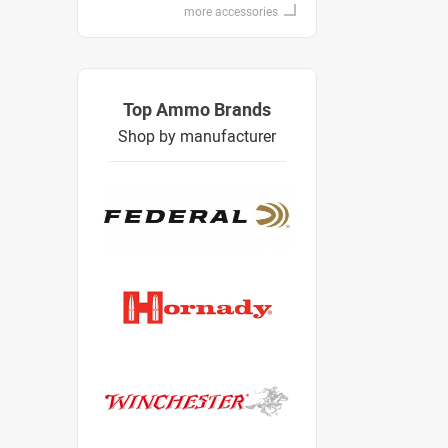
more accessories
Top Ammo Brands
Shop by manufacturer