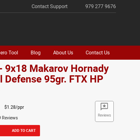
Contact Support
979 277 9676
ero Tool
Blog
About Us
Contact Us
 - 9x18 Makarov Hornady
al Defense 95gr. FTX HP
o
$1.28/ppr
Reviews
9 Reviews
ADD TO CART