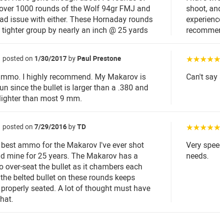
over 1000 rounds of the Wolf 94gr FMJ and
shoot, and
ad issue with either. These Hornaday rounds
experienc
 tighter group by nearly an inch @ 25 yards
recommen
posted on
1/30/2017
by
Paul Prestone
☆☆☆☆
 ammo. I highly recommend. My Makarov is
Can't say 
un since the bullet is larger than a .380 and
 lighter than most 9 mm.
posted on
7/29/2016
by
TD
☆☆☆☆
e best ammo for the Makarov I've ever shot
Very spee
ad mine for 25 years. The Makarov has a
needs.
o over-seat the bullet as it chambers each
the belted bullet on these rounds keeps
 properly seated. A lot of thought must have
hat.