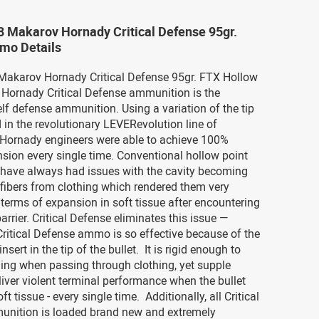
8 Makarov Hornady Critical Defense 95gr.
mo Details
 Makarov Hornady Critical Defense 95gr. FTX Hollow
Hornady Critical Defense ammunition is the
elf defense ammunition. Using a variation of the tip
 in the revolutionary LEVERevolution line of
Hornady engineers were able to achieve 100%
nsion every single time. Conventional hollow point
s have always had issues with the cavity becoming
fibers from clothing which rendered them very
n terms of expansion in soft tissue after encountering
arrier. Critical Defense eliminates this issue —
ritical Defense ammo is so effective because of the
nsert in the tip of the bullet. It is rigid enough to
ing when passing through clothing, yet supple
iver violent terminal performance when the bullet
t tissue - every single time. Additionally, all Critical
nition is loaded brand new and extremely