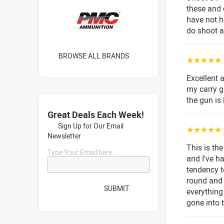
these and 
have not h
do shoot a
BROWSE ALL BRANDS
☆☆☆☆☆
Excellent
my carry g
the gun is
Great Deals Each Week!
Sign Up for Our Email
☆☆☆☆☆
Newsletter
This is th
Type Your Email here...
and I've h
tendency t
round and 
SUBMIT
everything
gone into t