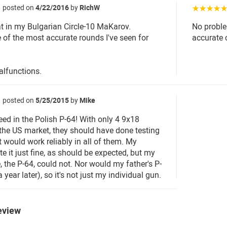
posted on
4/22/2016
by
RichW
☆☆☆☆
t in my Bulgarian Circle-10 MaKarov.
No proble
e of the most accurate rounds I've seen for
accurate 
lfunctions.
posted on
5/25/2015
by
Mike
eed in the Polish P-64! With only 4 9x18
 the US market, they should have done testing
t would work reliably in all of them. My
e it just fine, as should be expected, but my
, the P-64, could not. Nor would my father's P-
year later), so it's not just my individual gun.
eview