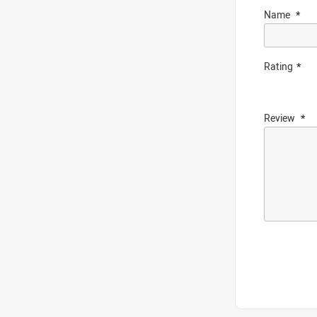
Name
Rating
Review