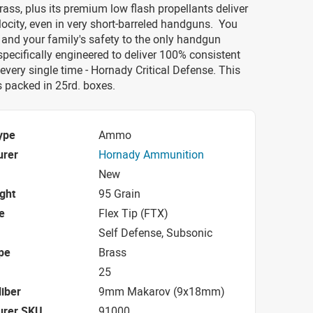
rass, plus its premium low flash propellants deliver
city, even in very short-barreled handguns. You
 and your family's safety to the only handgun
ecifically engineered to deliver 100% consistent
very single time - Hornady Critical Defense. This
packed in 25rd. boxes.
ype
Ammo
urer
Hornady Ammunition
New
ight
95 Grain
e
Flex Tip (FTX)
Self Defense, Subsonic
pe
Brass
25
iber
9mm Makarov (9x18mm)
urer SKU
91000