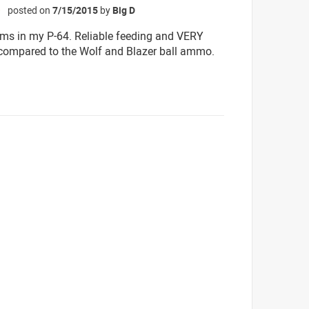
posted on
7/15/2015
by
Big D
☆
ms in my P-64. Reliable feeding and VERY
compared to the Wolf and Blazer ball ammo.