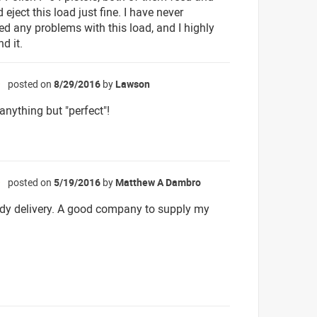
 eject this load just fine. I have never
ed any problems with this load, and I highly
d it.
posted on
8/29/2016
by
Lawson
☆
anything but "perfect"!
posted on
5/19/2016
by
Matthew A Dambro
☆
dy delivery. A good company to supply my