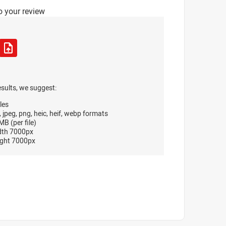
o your review
esults, we suggest:
les
, jpeg, png, heic, heif, webp formats
B (per file)
dth 7000px
ght 7000px