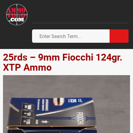
25rds – 9mm Fiocchi 124gr.
XTP Ammo