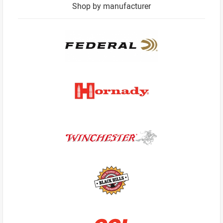
Shop by manufacturer