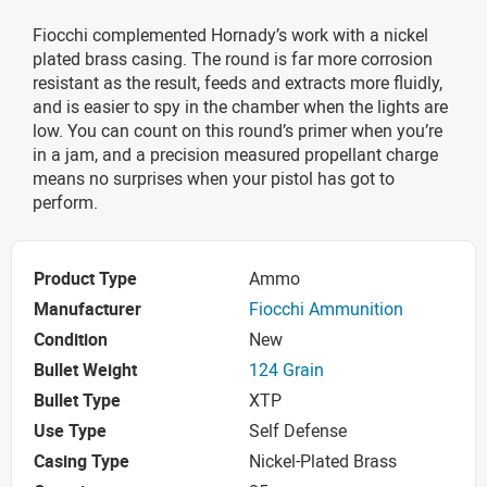
Fiocchi complemented Hornady’s work with a nickel
plated brass casing. The round is far more corrosion
resistant as the result, feeds and extracts more fluidly,
and is easier to spy in the chamber when the lights are
low. You can count on this round’s primer when you’re
in a jam, and a precision measured propellant charge
means no surprises when your pistol has got to
perform.
Product Type
Ammo
Manufacturer
Fiocchi Ammunition
Condition
New
Bullet Weight
124 Grain
Bullet Type
XTP
Use Type
Self Defense
Casing Type
Nickel-Plated Brass