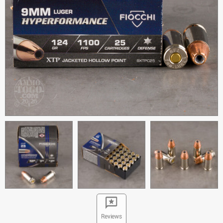
Reviews