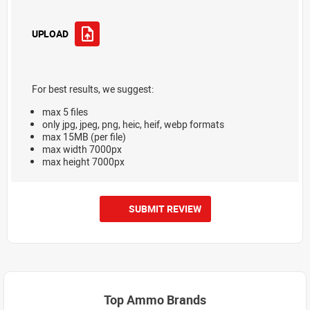
UPLOAD
For best results, we suggest:
max 5 files
only jpg, jpeg, png, heic, heif, webp formats
max 15MB (per file)
max width 7000px
max height 7000px
SUBMIT REVIEW
Top Ammo Brands