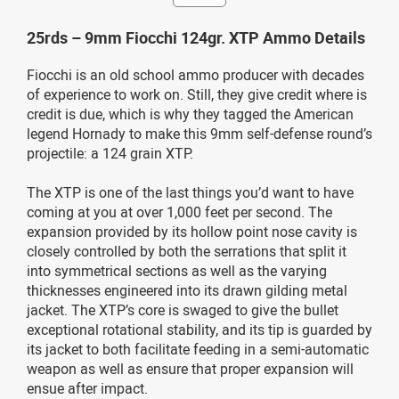
25rds – 9mm Fiocchi 124gr. XTP Ammo Details
Fiocchi is an old school ammo producer with decades
of experience to work on. Still, they give credit where is
credit is due, which is why they tagged the American
legend Hornady to make this 9mm self-defense round’s
projectile: a 124 grain XTP.
The XTP is one of the last things you’d want to have
coming at you at over 1,000 feet per second. The
expansion provided by its hollow point nose cavity is
closely controlled by both the serrations that split it
into symmetrical sections as well as the varying
thicknesses engineered into its drawn gilding metal
jacket. The XTP’s core is swaged to give the bullet
exceptional rotational stability, and its tip is guarded by
its jacket to both facilitate feeding in a semi-automatic
weapon as well as ensure that proper expansion will
ensue after impact.