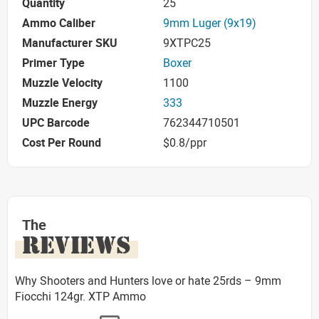
Quantity
25
Ammo Caliber
9mm Luger (9x19)
Manufacturer SKU
9XTPC25
Primer Type
Boxer
Muzzle Velocity
1100
Muzzle Energy
333
UPC Barcode
762344710501
Cost Per Round
$0.8/ppr
The
REVIEWS
Why Shooters and Hunters love or hate 25rds – 9mm
Fiocchi 124gr. XTP Ammo