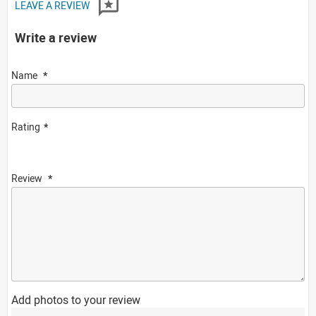
LEAVE A REVIEW
Write a review
Name
Rating
Review
Add photos to your review