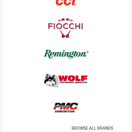
BROWSE ALL BRANDS