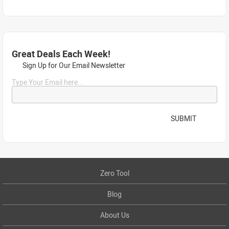
Great Deals Each Week!
Sign Up for Our Email Newsletter
Type Your Email here...
SUBMIT
Zero Tool
Blog
About Us