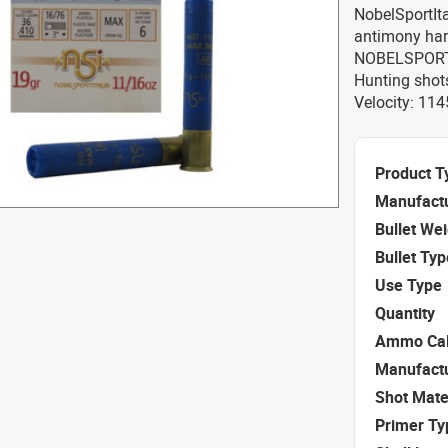
NobelSportItal
antimony har
NOBELSPORT 
Hunting shot
Velocity: 114
Product T
Manufact
Bullet We
Bullet Typ
Use Type
Quantity
Ammo Cal
Manufact
Shot Mate
Primer Ty