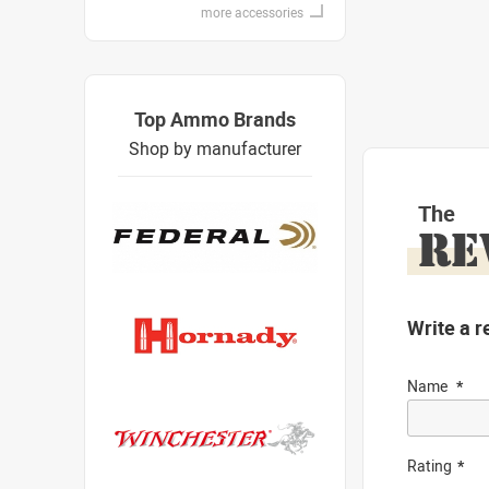
more accessories
Top Ammo Brands
Shop by manufacturer
The
RE
Write a r
Name
Rating