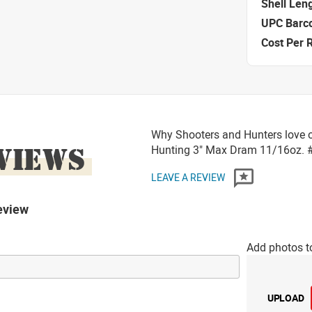
Shell Len
UPC Barc
Cost Per 
Why Shooters and Hunters love o
VIEWS
Hunting 3" Max Dram 11/16oz.
LEAVE A REVIEW
eview
Add photos t
UPLOAD