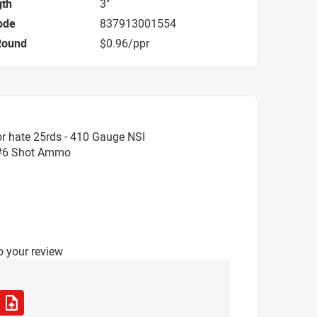
gth
3"
ode
837913001554
Round
$0.96/ppr
r hate 25rds - 410 Gauge NSI
 #6 Shot Ammo
o your review