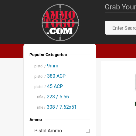
Grab Your
Popular Categories
9mm
pistol /
380 ACP
pistol /
45 ACP
pistol /
223 / 5.56
rifle /
308 / 7.62x51
rifle /
Ammo
Pistol Ammo