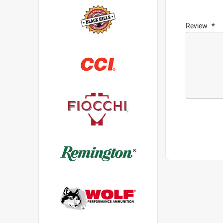
Review