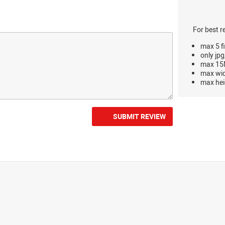
For best r
max 5 fi
only jpg
max 15M
max wi
max hei
SUBMIT REVIEW