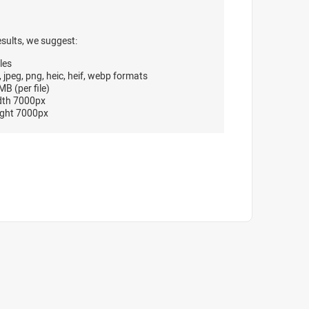
esults, we suggest:
les
, jpeg, png, heic, heif, webp formats
B (per file)
dth 7000px
ght 7000px