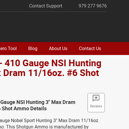
Contact Support
979 277 9676
ero Tool
Blog
About Us
Contact Us
- 410 Gauge NSI Hunting
 Dram 11/16oz. #6 Shot
o
0 Gauge NSI Hunting 3" Max Dram
Reviews
6 Shot Ammo Details
Gauge Nobel Sport Hunting 3" Max Dram 11/16oz.
o. This Shotgun Ammo is manufactured by