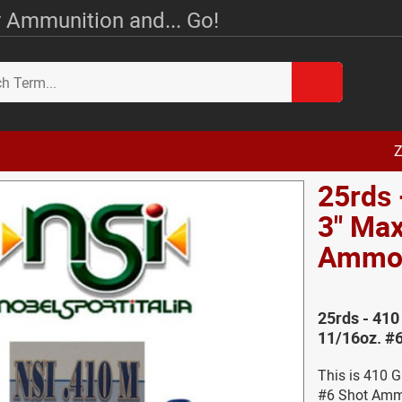
 Ammunition and... Go!
Z
25rds 
3" Max
Amm
25rds - 41
11/16oz. #
This is 410 
#6 Shot Amm