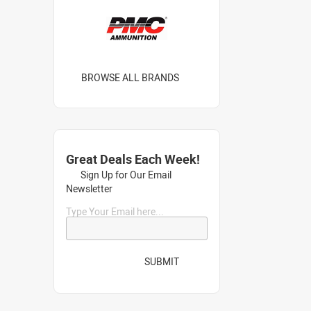
BROWSE ALL BRANDS
Great Deals Each Week!
Sign Up for Our Email
Newsletter
Type Your Email here...
SUBMIT