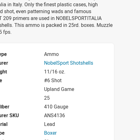
ia in Italy. Only the finest plastic cases, high
d shot, even patterning wads and famous
209 primers are used in NOBELSPORTITALIA
shells. This ammo is packed in 25rd. boxes. Muzzle
5 fps.
ype
Ammo
urer
NobelSport Shotshells
ight
11/16 oz.
e
#6 Shot
Upland Game
25
iber
410 Gauge
urer SKU
ANS4136
rial
Lead
pe
Boxer