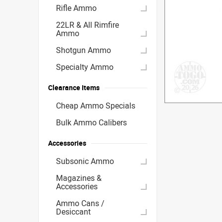
Rifle Ammo
22LR & All Rimfire
Ammo
Shotgun Ammo
Specialty Ammo
Clearance Items
Cheap Ammo Specials
Bulk Ammo Calibers
Accessories
Subsonic Ammo
Magazines &
Accessories
Ammo Cans /
Desiccant