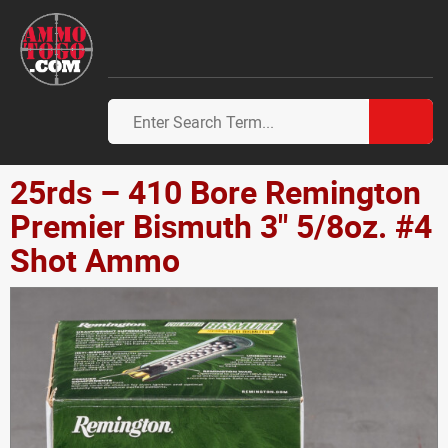
25rds – 410 Bore Remington
Premier Bismuth 3" 5/8oz. #4
Shot Ammo