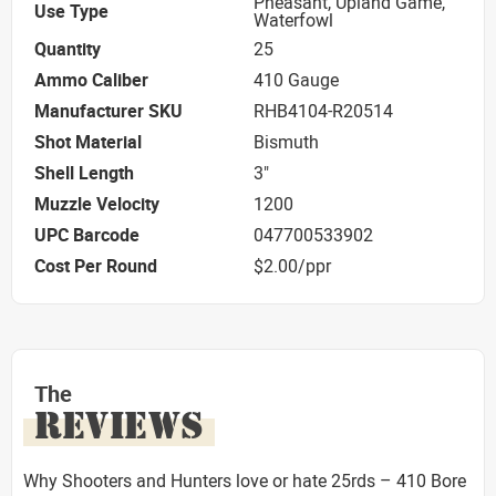
Pheasant, Upland Game,
Use Type
Waterfowl
Quantity
25
Ammo Caliber
410 Gauge
Manufacturer SKU
RHB4104-R20514
Shot Material
Bismuth
Shell Length
3"
Muzzle Velocity
1200
UPC Barcode
047700533902
Cost Per Round
$2.00/ppr
The
REVIEWS
Why Shooters and Hunters love or hate 25rds – 410 Bore