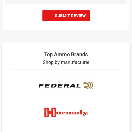
SUBMIT REVIEW
Top Ammo Brands
Shop by manufacturer