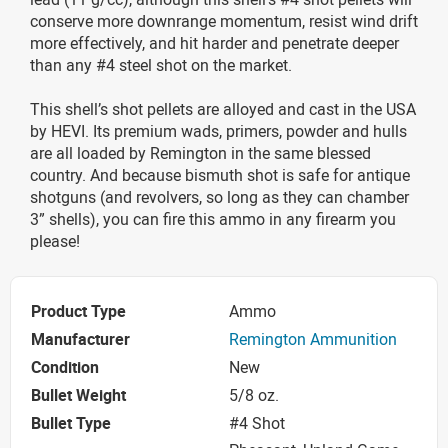
conserve more downrange momentum, resist wind drift
more effectively, and hit harder and penetrate deeper
than any #4 steel shot on the market.
This shell’s shot pellets are alloyed and cast in the USA
by HEVI. Its premium wads, primers, powder and hulls
are all loaded by Remington in the same blessed
country. And because bismuth shot is safe for antique
shotguns (and revolvers, so long as they can chamber
3” shells), you can fire this ammo in any firearm you
please!
Product Type
Ammo
Manufacturer
Remington Ammunition
Condition
New
Bullet Weight
5/8 oz.
Bullet Type
#4 Shot