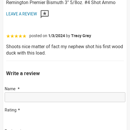
Remington Premier Bismuth 3" 5/8oz. #4 Shot Ammo
LEAVE A REVIEW
posted on
1/3/2024
by
Tracy Gray
☆☆☆☆☆
Shoots nice matter of fact my nephew shot his first wood
duck with this load.
Write a review
Name
Rating