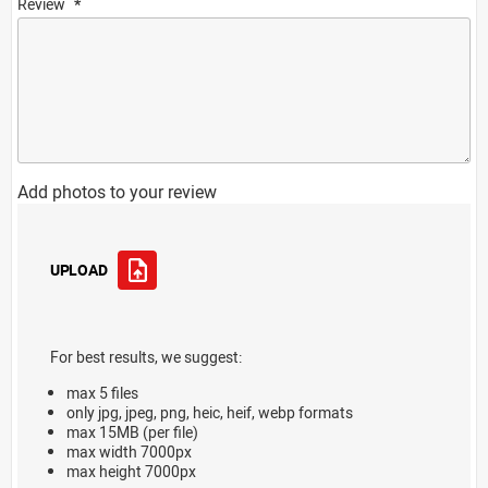
Review
Add photos to your review
UPLOAD
For best results, we suggest:
max 5 files
only jpg, jpeg, png, heic, heif, webp formats
max 15MB (per file)
max width 7000px
max height 7000px