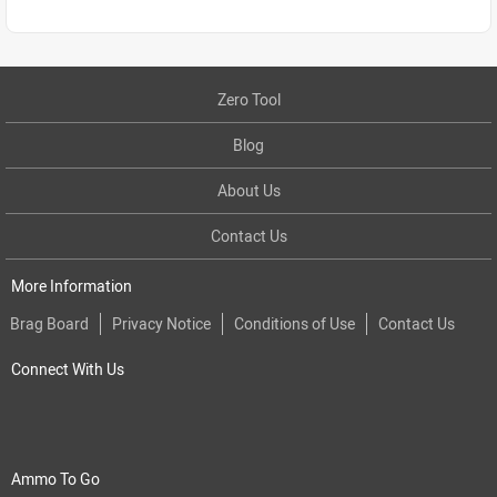
Zero Tool
Blog
About Us
Contact Us
More Information
Brag Board
Privacy Notice
Conditions of Use
Contact Us
Connect With Us
Ammo To Go