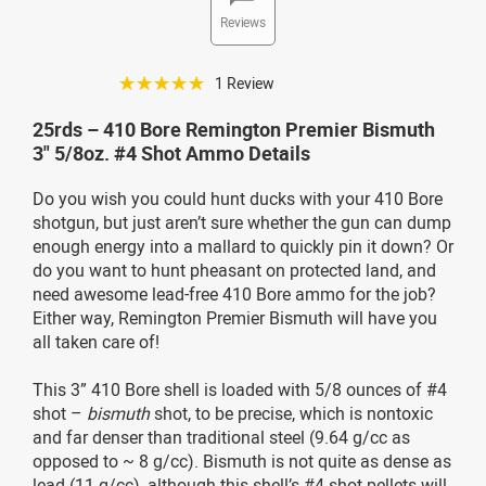
Reviews
☆☆☆☆☆
1 Review
25rds – 410 Bore Remington Premier Bismuth
3" 5/8oz. #4 Shot Ammo Details
Do you wish you could hunt ducks with your 410 Bore
shotgun, but just aren’t sure whether the gun can dump
enough energy into a mallard to quickly pin it down? Or
do you want to hunt pheasant on protected land, and
need awesome lead-free 410 Bore ammo for the job?
Either way, Remington Premier Bismuth will have you
all taken care of!
This 3” 410 Bore shell is loaded with 5/8 ounces of #4
shot –
bismuth
shot, to be precise, which is nontoxic
and far denser than traditional steel (9.64 g/cc as
opposed to ~ 8 g/cc). Bismuth is not quite as dense as
lead (11 g/cc), although this shell’s #4 shot pellets will