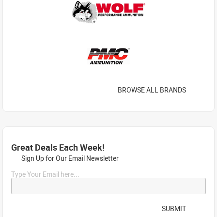
BROWSE ALL BRANDS
Great Deals Each Week!
Sign Up for Our Email Newsletter
Type Your Email here...
SUBMIT