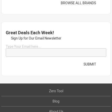
BROWSE ALL BRANDS
Great Deals Each Week!
Sign Up for Our Email Newsletter
Type Your Email here...
SUBMIT
Zero Tool
Blog
About Us