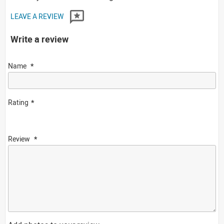
LEAVE A REVIEW
Write a review
Name
Rating
Review