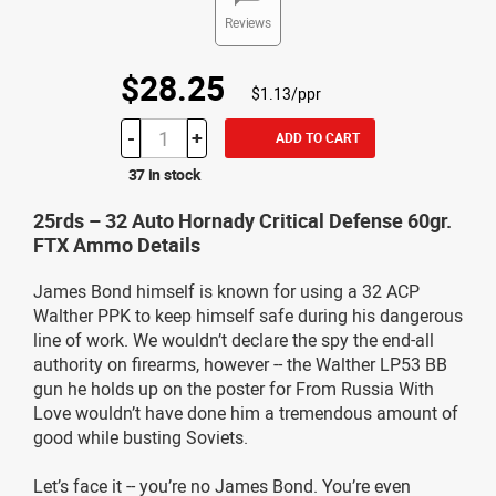
Reviews
$28.25
$1.13/ppr
-
+
ADD TO CART
37 in stock
25rds – 32 Auto Hornady Critical Defense 60gr.
FTX Ammo Details
James Bond himself is known for using a 32 ACP
Walther PPK to keep himself safe during his dangerous
line of work. We wouldn’t declare the spy the end-all
authority on firearms, however -- the Walther LP53 BB
gun he holds up on the poster for From Russia With
Love wouldn’t have done him a tremendous amount of
good while busting Soviets.
Let’s face it -- you’re no James Bond. You’re even