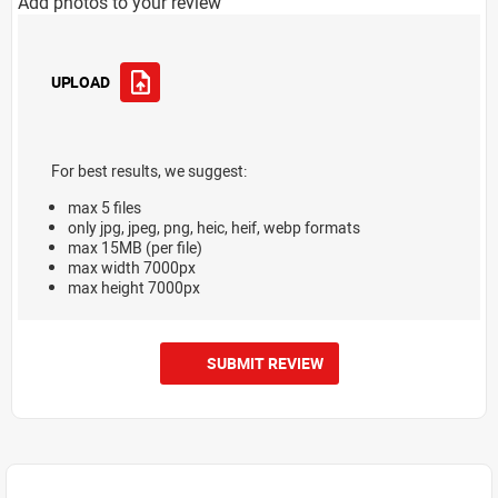
Add photos to your review
UPLOAD
For best results, we suggest:
max 5 files
only jpg, jpeg, png, heic, heif, webp formats
max 15MB (per file)
max width 7000px
max height 7000px
SUBMIT REVIEW