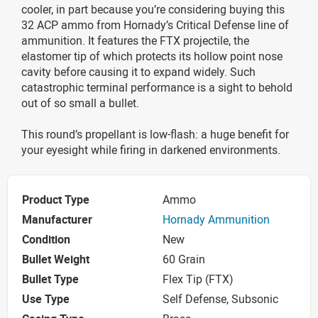
cooler, in part because you’re considering buying this
32 ACP ammo from Hornady’s Critical Defense line of
ammunition. It features the FTX projectile, the
elastomer tip of which protects its hollow point nose
cavity before causing it to expand widely. Such
catastrophic terminal performance is a sight to behold
out of so small a bullet.
This round’s propellant is low-flash: a huge benefit for
your eyesight while firing in darkened environments.
Product Type
Ammo
Manufacturer
Hornady Ammunition
Condition
New
Bullet Weight
60 Grain
Bullet Type
Flex Tip (FTX)
Use Type
Self Defense, Subsonic