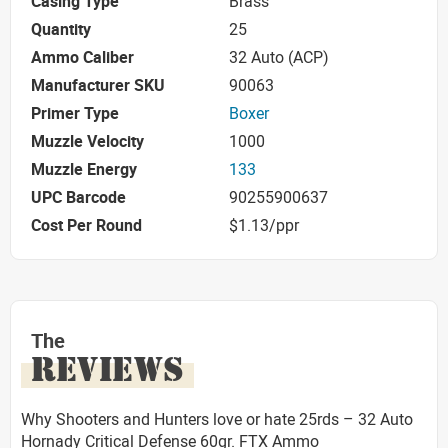
Casing Type
Brass
Quantity
25
Ammo Caliber
32 Auto (ACP)
Manufacturer SKU
90063
Primer Type
Boxer
Muzzle Velocity
1000
Muzzle Energy
133
UPC Barcode
90255900637
Cost Per Round
$1.13/ppr
The
REVIEWS
Why Shooters and Hunters love or hate 25rds – 32 Auto
Hornady Critical Defense 60gr. FTX Ammo