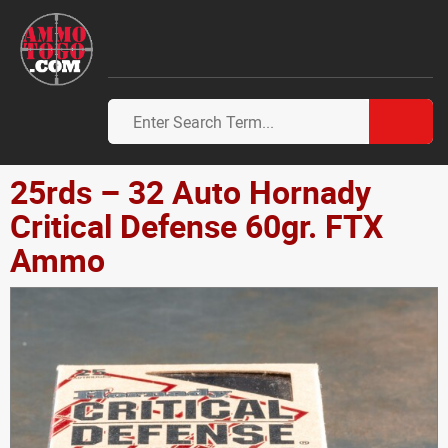
25rds – 32 Auto Hornady
Critical Defense 60gr. FTX
Ammo