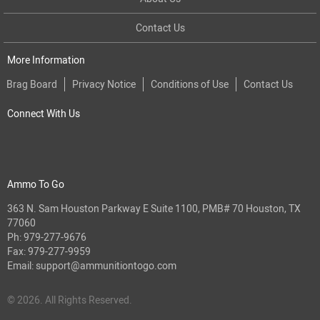
Contact Us
More Information
Brag Board
Privacy Notice
Conditions of Use
Contact Us
Connect With Us
Ammo To Go
363 N. Sam Houston Parkway E Suite 1100, PMB# 70 Houston, TX
77060
Ph:
979-277-9676
Fax: 979-277-9959
Email:
support@ammunitiontogo.com
© 2026. All Rights Reserved.