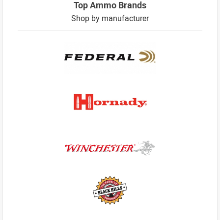
Top Ammo Brands
Shop by manufacturer