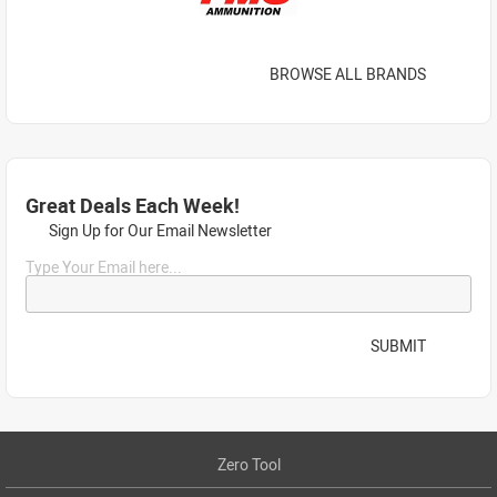
BROWSE ALL BRANDS
Great Deals Each Week!
Sign Up for Our Email Newsletter
Type Your Email here...
SUBMIT
Zero Tool