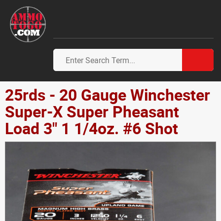
25rds - 20 Gauge Winchester
Super-X Super Pheasant
Load 3" 1 1/4oz. #6 Shot