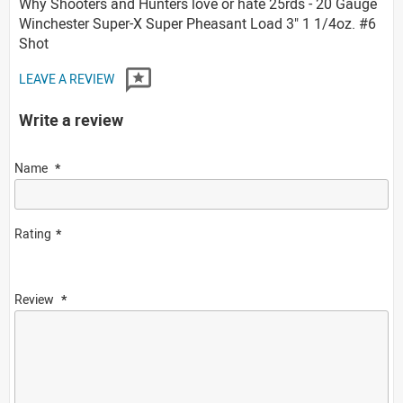
Why Shooters and Hunters love or hate 25rds - 20 Gauge
Winchester Super-X Super Pheasant Load 3" 1 1/4oz. #6
Shot
LEAVE A REVIEW
Write a review
Name
Rating
Review