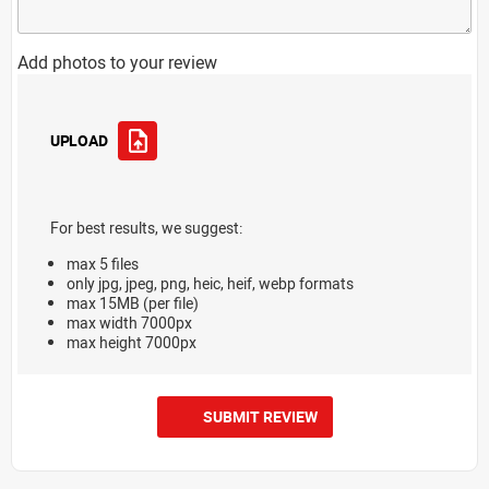
Add photos to your review
UPLOAD
For best results, we suggest:
max 5 files
only jpg, jpeg, png, heic, heif, webp formats
max 15MB (per file)
max width 7000px
max height 7000px
SUBMIT REVIEW