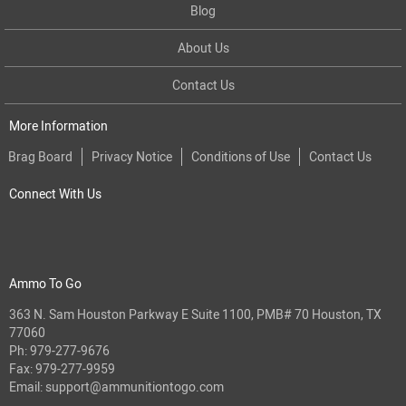
Blog
About Us
Contact Us
More Information
Brag Board
Privacy Notice
Conditions of Use
Contact Us
Connect With Us
Ammo To Go
363 N. Sam Houston Parkway E Suite 1100, PMB# 70 Houston, TX
77060
Ph:
979-277-9676
Fax: 979-277-9959
Email:
support@ammunitiontogo.com