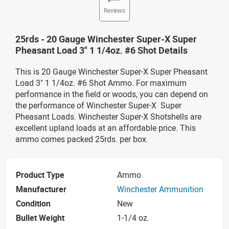
Reviews
25rds - 20 Gauge Winchester Super-X Super
Pheasant Load 3" 1 1/4oz. #6 Shot Details
This is 20 Gauge Winchester Super-X Super Pheasant
Load 3" 1 1/4oz. #6 Shot Ammo. For maximum
performance in the field or woods, you can depend on
the performance of Winchester Super-X Super
Pheasant Loads. Winchester Super-X Shotshells are
excellent upland loads at an affordable price. This
ammo comes packed 25rds. per box.
Product Type
Ammo
Manufacturer
Winchester Ammunition
Condition
New
Bullet Weight
1-1/4 oz.