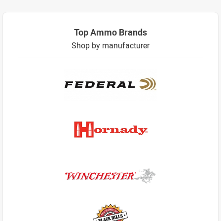
Top Ammo Brands
Shop by manufacturer