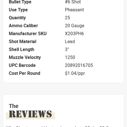
Bullet Type
#6 Shot
Use Type
Pheasant
Quantity
25
Ammo Caliber
20 Gauge
Manufacturer SKU
X203PH6
Shot Material
Lead
Shell Length
3"
Muzzle Velocity
1250
UPC Barcode
20892016705
Cost Per Round
$1.04/ppr
The
REVIEWS