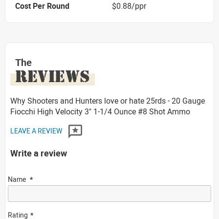
Cost Per Round
$0.88/ppr
The
REVIEWS
Why Shooters and Hunters love or hate 25rds - 20 Gauge
Fiocchi High Velocity 3" 1-1/4 Ounce #8 Shot Ammo
LEAVE A REVIEW
Write a review
Name
Rating