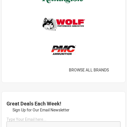
BROWSE ALL BRANDS
Great Deals Each Week!
Sign Up for Our Email Newsletter
Type Your Email here...