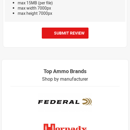
max 15MB (per file)
max width 7000px
max height 7000px
SUBMIT REVIEW
Top Ammo Brands
Shop by manufacturer