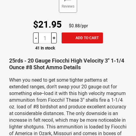
Reviews
$21.95
$0.88/ppr
-
+
ADD TO CART
41 in stock
25rds - 20 Gauge Fiocchi High Velocity 3" 1-1/4
Ounce #8 Shot Ammo Details
When you need to get some tighter patterns at
extended ranges, don't swap your 20 gauge out for
something else--load it with this high velocity magnum
ammunition from Fiocchi! These 3" shells fire a 1-1/4
oz. load of #8 birdshot and produce excellent accuracy
at considerable distances. The only downside is an
increase in felt recoil, which may be more noticeable in
lighter shotguns. This ammunition is loaded by Fiocchi
of America in Ozark, Missouri and comes in boxes of