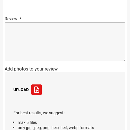
Review
Add photos to your review
UPLOAD
For best results, we suggest:
max 5 files
only jpg, jpeg, png, heic, heif, webp formats