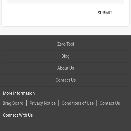
SUBMIT
Zero Tool
Blog
About Us
Contact Us
More Information
Brag Board
Privacy Notice
Conditions of Use
Contact Us
Connect With Us