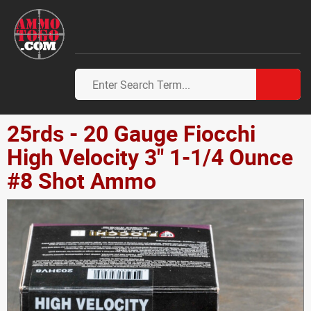
25rds - 20 Gauge Fiocchi
High Velocity 3" 1-1/4 Ounce
#8 Shot Ammo