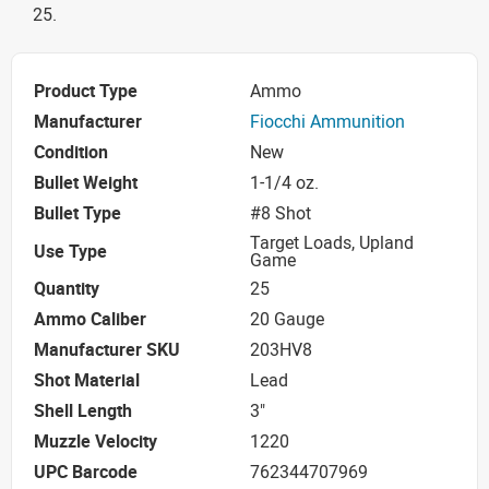
25.
Product Type
Ammo
Manufacturer
Fiocchi Ammunition
Condition
New
Bullet Weight
1-1/4 oz.
Bullet Type
#8 Shot
Target Loads, Upland
Use Type
Game
Quantity
25
Ammo Caliber
20 Gauge
Manufacturer SKU
203HV8
Shot Material
Lead
Shell Length
3"
Muzzle Velocity
1220
UPC Barcode
762344707969